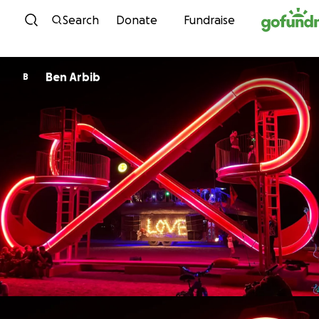
Skip to content
Search
Donate
Fundraise
Ben Arbib
B