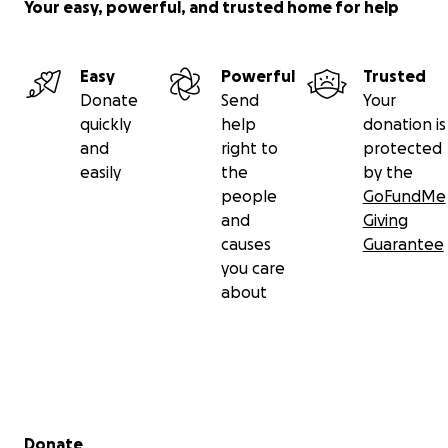
Your easy, powerful, and trusted home for help
Easy
Powerful
Trusted
Donate
Send
Your
quickly
help
donation is
and
right to
protected
easily
the
by the
people
GoFundMe
and
Giving
causes
Guarantee
you care
about
Secondary menu
Donate