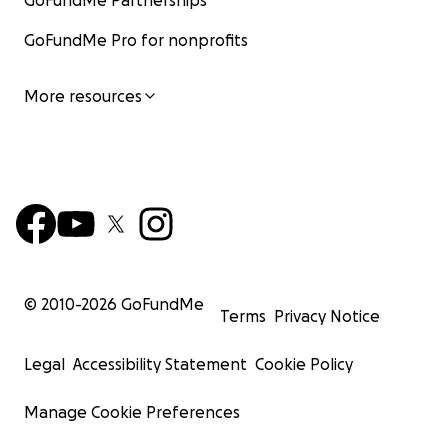
GoFundMe Partnerships
GoFundMe Pro for nonprofits
More resources
© 2010-
2026
GoFundMe
Terms
Privacy Notice
Legal
Accessibility Statement
Cookie Policy
Manage Cookie Preferences