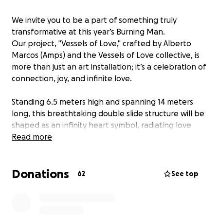
We invite you to be a part of something truly
transformative at this year’s Burning Man.
Our project, "Vessels of Love," crafted by Alberto
Marcos (Amps) and the Vessels of Love collective, is
more than just an art installation; it’s a celebration of
connection, joy, and infinite love.
Standing 6.5 meters high and spanning 14 meters
long, this breathtaking double slide structure will be
shaped as an infinity heart symbol, radiating love
and positivity throughout the desert. At its core, this
Read more
piece is designed to foster joy, playfulness, and
communal engagement, inviting everyone to
Donations
experience the thrill of sliding down into a space of
62
See top
shared happiness and connection.
The art piece Vessels of Love is understanding that
love is never linear but through love infinity can be