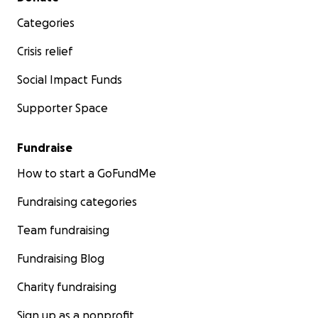
Categories
Crisis relief
Social Impact Funds
Supporter Space
Fundraise
How to start a GoFundMe
Fundraising categories
Team fundraising
Fundraising Blog
Charity fundraising
Sign up as a nonprofit