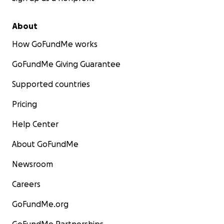
About
How GoFundMe works
GoFundMe Giving Guarantee
Supported countries
Pricing
Help Center
About GoFundMe
Newsroom
Careers
GoFundMe.org