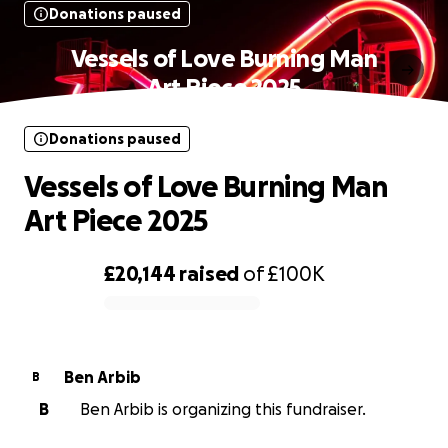
Donations paused
Vessels of Love Burning Man
Art Piece 2025
Donations paused
Vessels of Love Burning Man
Art Piece 2025
£20,144
raised
of
£100K
0% complete
Ben Arbib
B
B
Ben Arbib is organizing this fundraiser.