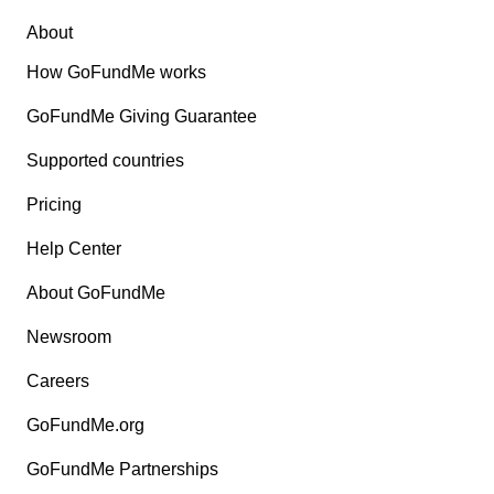
About
How GoFundMe works
GoFundMe Giving Guarantee
Supported countries
Pricing
Help Center
About GoFundMe
Newsroom
Careers
GoFundMe.org
GoFundMe Partnerships