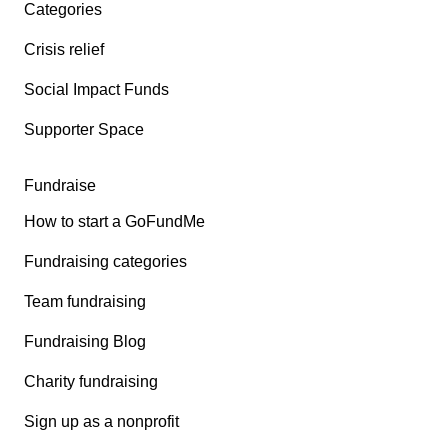
Categories
Crisis relief
Social Impact Funds
Supporter Space
Fundraise
How to start a GoFundMe
Fundraising categories
Team fundraising
Fundraising Blog
Charity fundraising
Sign up as a nonprofit