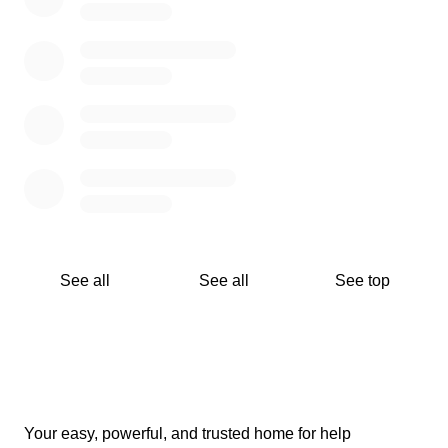
See all
See all
See top
Your easy, powerful, and trusted home for help