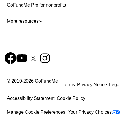
GoFundMe Pro for nonprofits
More resources
© 2010-
2026
GoFundMe
Terms
Privacy Notice
Legal
Accessibility Statement
Cookie Policy
Manage Cookie Preferences
Your Privacy Choices