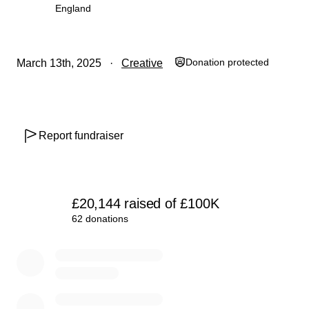
Join us in spreading infinite love and joy at Burning Man.
England
Together, we can create a powerful space for connection
and celebration in the heart of the desert. Thank you for
your support!
Donation protected
March 13th, 2025
Creative
You can see more of the design here:
https://vimeo.com/1065435876?share=copy
Report fundraiser
£20,144
raised
of
£100K
62 donations
0% complete