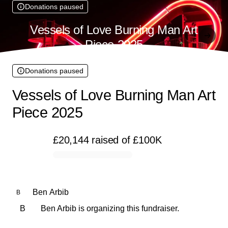
Donations paused
Vessels of Love Burning Man Art
Piece 2025
Donations paused
Vessels of Love Burning Man Art
Piece 2025
£20,144
raised
of
£100K
0% complete
Ben Arbib
B
B
Ben Arbib is organizing this fundraiser.