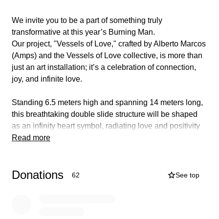
We invite you to be a part of something truly
transformative at this year’s Burning Man.
Our project, "Vessels of Love," crafted by Alberto Marcos
(Amps) and the Vessels of Love collective, is more than
just an art installation; it’s a celebration of connection,
joy, and infinite love.
Standing 6.5 meters high and spanning 14 meters long,
this breathtaking double slide structure will be shaped
as an infinity heart symbol, radiating love and positivity
throughout the desert. At its core, this piece is designed
Read more
to foster joy, playfulness, and communal engagement,
inviting everyone to experience the thrill of sliding down
Donations
into a space of shared happiness and connection.
62
See top
The art piece Vessels of Love is understanding that love
is never linear but through love infinity can be achieved.