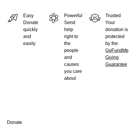
Easy
Powerful
Trusted
Donate
Send
Your
quickly
help
donation is
and
right to
protected
easily
the
by the
people
GoFundMe
and
Giving
causes
Guarantee
you care
about
Secondary menu
Donate