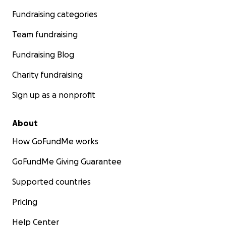
Fundraising categories
Team fundraising
Fundraising Blog
Charity fundraising
Sign up as a nonprofit
About
How GoFundMe works
GoFundMe Giving Guarantee
Supported countries
Pricing
Help Center