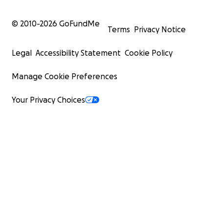
© 2010-
2026
GoFundMe
Terms
Privacy Notice
Legal
Accessibility Statement
Cookie Policy
Manage Cookie Preferences
Your Privacy Choices