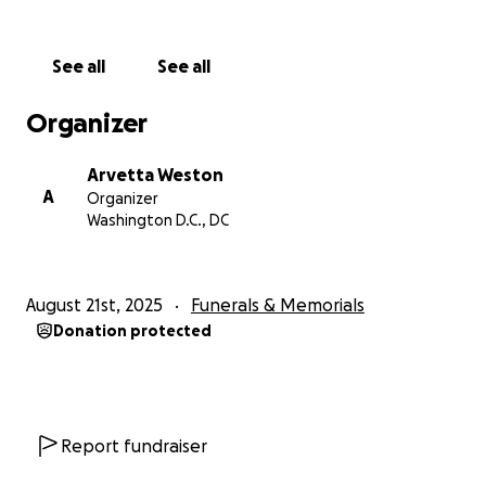
See all
See all
Organizer
Arvetta Weston
A
Organizer
Washington D.C., DC
August 21st, 2025
Funerals & Memorials
Donation protected
Report fundraiser