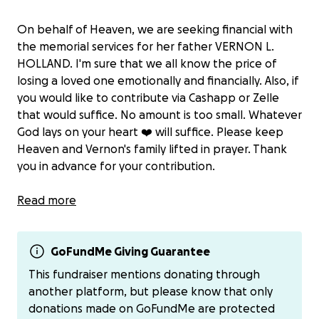
On behalf of Heaven, we are seeking financial with
the memorial services for her father VERNON L.
HOLLAND. I'm sure that we all know the price of
losing a loved one emotionally and financially. Also, if
you would like to contribute via Cashapp or Zelle
that would suffice. No amount is too small. Whatever
God lays on your heart ❤️ will suffice. Please keep
Heaven and Vernon's family lifted in prayer. Thank
you in advance for your contribution.
Cash app -$BrendaHolland51
Read more
Zelle - [phone redacted]
GoFundMe Giving Guarantee
This fundraiser mentions donating through
another platform, but please know that only
donations made on GoFundMe are protected