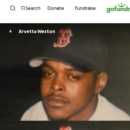
Skip to content
Search
Donate
Fundraise
Arvetta Weston
A