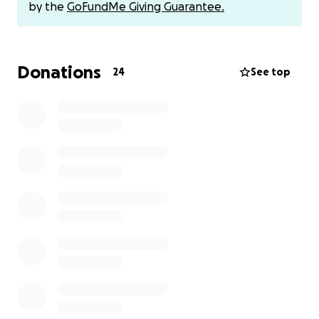
by the
GoFundMe Giving Guarantee.
Donations
24
See top