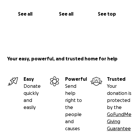
See all
See all
See top
Your easy, powerful, and trusted home for help
Easy
Powerful
Trusted
Donate
Send
Your
quickly
help
donation is
and
right to
protected
easily
the
by the
people
GoFundMe
and
Giving
causes
Guarantee