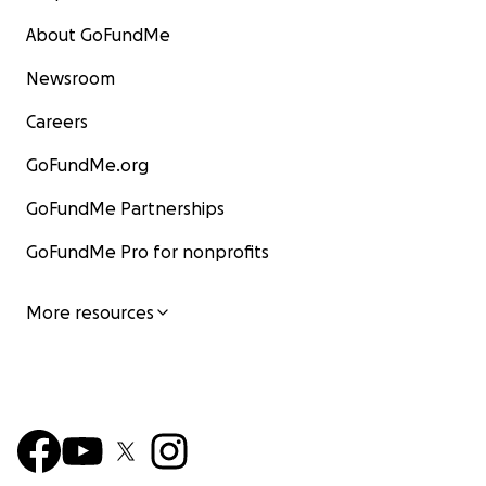
About GoFundMe
Newsroom
Careers
GoFundMe.org
GoFundMe Partnerships
GoFundMe Pro for nonprofits
More resources