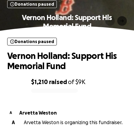
Donations paused
Vernon Holland: Support His
Memorial Fund
Donations paused
Vernon Holland: Support His
Memorial Fund
$1,210
raised
of
$9K
0% complete
Arvetta Weston
A
A
Arvetta Weston is organizing this fundraiser.