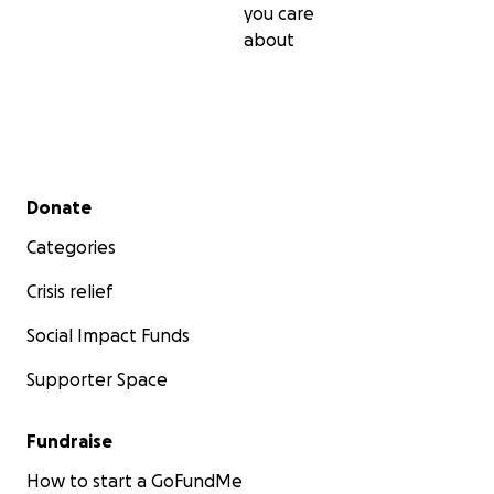
you care
about
Secondary menu
Donate
Categories
Crisis relief
Social Impact Funds
Supporter Space
Fundraise
How to start a GoFundMe