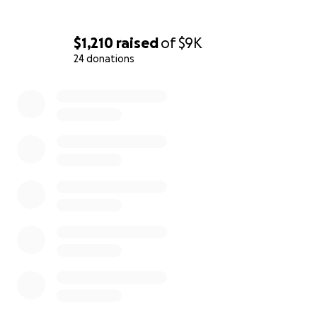
$1,210
raised
of
$9K
24 donations
0% complete