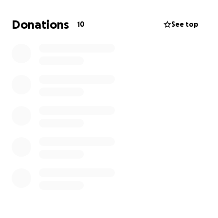
through this time of unimaginable grief and the
journey of healing my very raw and broken heart.
Donations
10
See top
Please donate if you feel inspired.