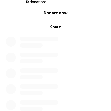
10 donations
0% complete
Donate now
Share