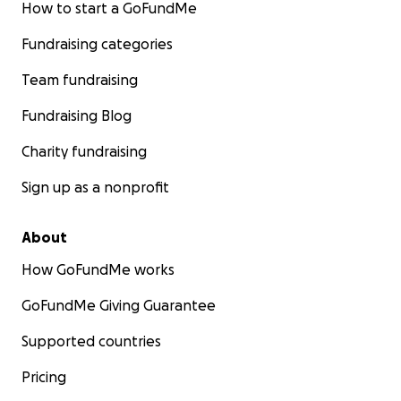
How to start a GoFundMe
Fundraising categories
Team fundraising
Fundraising Blog
Charity fundraising
Sign up as a nonprofit
About
How GoFundMe works
GoFundMe Giving Guarantee
Supported countries
Pricing