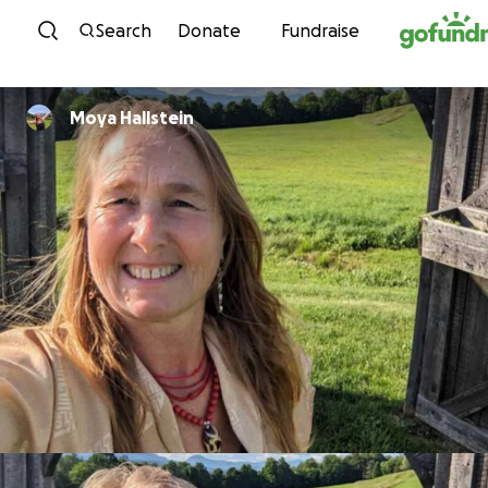
Skip to content
Search
Donate
Fundraise
Moya Hallstein