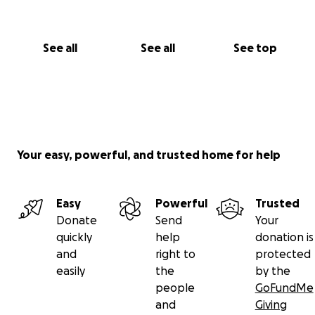
See all
See all
See top
Your easy, powerful, and trusted home for help
Easy
Powerful
Trusted
Donate
Send
Your
quickly
help
donation is
and
right to
protected
easily
the
by the
people
GoFundMe
and
Giving