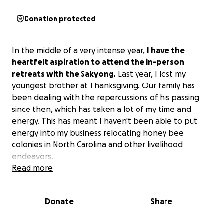
Donation protected
In the middle of a very intense year,
I have the
heartfelt aspiration to attend the in-person
retreats with the Sakyong.
Last year, I lost my
youngest brother at Thanksgiving. Our family has
been dealing with the repercussions of his passing
since then, which has taken a lot of my time and
energy. This has meant I haven't been able to put
energy into my business relocating honey bee
colonies in North Carolina and other livelihood
endeavors.
Read more
I'm reaching out for financial support to be able to
continue my spiritual path and immerse myself in the
Donate
Share
deep care and love of the lineage and the
community, most especially as I navigate my way