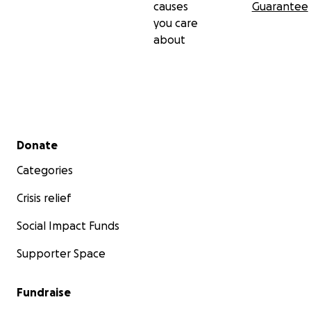
causes
Guarantee
you care
about
Secondary menu
Donate
Categories
Crisis relief
Social Impact Funds
Supporter Space
Fundraise