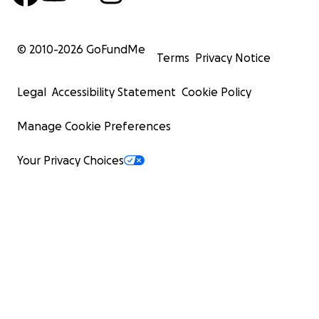
© 2010-
2026
GoFundMe
Terms
Privacy Notice
Legal
Accessibility Statement
Cookie Policy
Manage Cookie Preferences
Your Privacy Choices