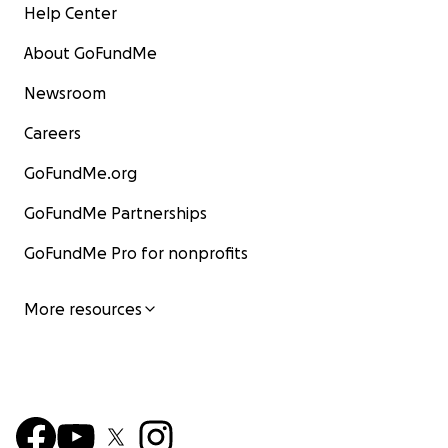
Help Center
About GoFundMe
Newsroom
Careers
GoFundMe.org
GoFundMe Partnerships
GoFundMe Pro for nonprofits
More resources