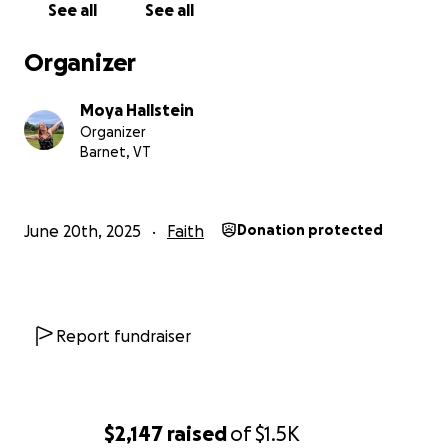
See all
See all
Organizer
Moya Hallstein
Organizer
Barnet, VT
June 20th, 2025
Faith
Donation protected
Report fundraiser
$2,147
raised
of
$1.5K