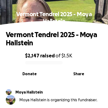
Vermont Tendrel 2025 - Moya
Hallstein
Vermont Tendrel 2025 - Moya
Hallstein
$2,147
raised
of
$1.5K
0% complete
Donate
Share
Moya Hallstein
Moya Hallstein is organizing this fundraiser.