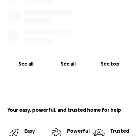
See all
See all
See top
Your easy, powerful, and trusted home for help
Easy
Powerful
Trusted