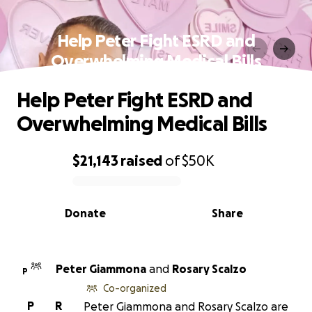
Help Peter Fight ESRD and
Overwhelming Medical Bills
Help Peter Fight ESRD and
Overwhelming Medical Bills
$21,143
raised
of
$50K
0% complete
Donate
Share
Peter Giammona
and
Rosary Scalzo
P
Co-organized
P
R
Peter Giammona and Rosary Scalzo are