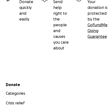
Donate
Send
Your
quickly
help
donation is
and
right to
protected
easily
the
by the
people
GoFundMe
and
Giving
causes
Guarantee
you care
about
Secondary menu
Donate
Categories
Crisis relief