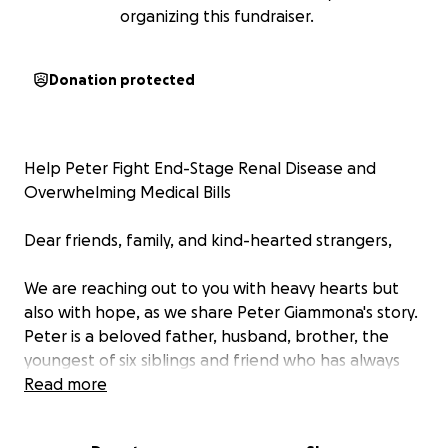
organizing this fundraiser.
Donation protected
Help Peter Fight End-Stage Renal Disease and
Overwhelming Medical Bills
Dear friends, family, and kind-hearted strangers,
We are reaching out to you with heavy hearts but
also with hope, as we share Peter Giammona's story.
Peter is a beloved father, husband, brother, the
youngest of six siblings and friend who has always
brought so much light and laughter to those around
Read more
him. Unfortunately, life has thrown Peter an
incredibly difficult challenge: he has been diagnosed