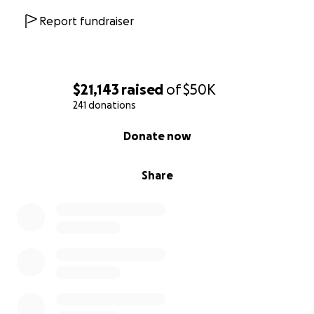
world to us.
Report fundraiser
Thank you from the bottom of our hearts for your
kindness, generosity, and prayers. Together, we can
help Peter and his family face this challenge with
hope and strength.
$21,143
raised
of
$50K
241 donations
With gratitude, Rita & Peter
0% complete
Donate now
Share