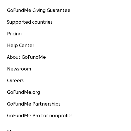
GoFundMe Giving Guarantee
Supported countries
Pricing
Help Center
About GoFundMe
Newsroom
Careers
GoFundMe.org
GoFundMe Partnerships
GoFundMe Pro for nonprofits