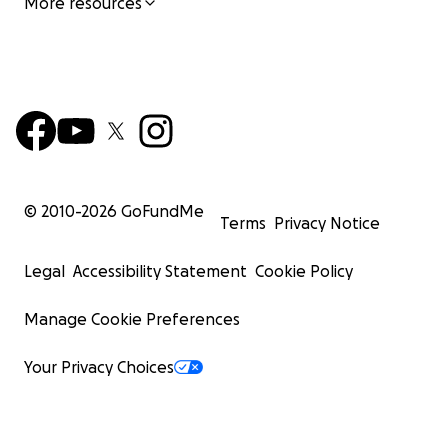
More resources
© 2010-
2026
GoFundMe
Terms
Privacy Notice
Legal
Accessibility Statement
Cookie Policy
Manage Cookie Preferences
Your Privacy Choices