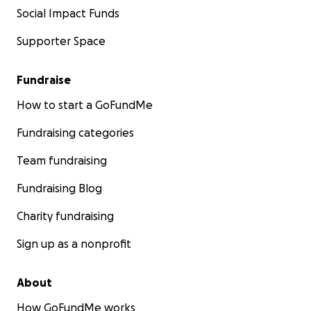
Social Impact Funds
Supporter Space
Fundraise
How to start a GoFundMe
Fundraising categories
Team fundraising
Fundraising Blog
Charity fundraising
Sign up as a nonprofit
About
How GoFundMe works