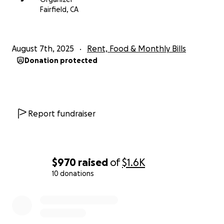
Fairfield, CA
August 7th, 2025
Rent, Food & Monthly Bills
Donation protected
Report fundraiser
$970
raised
of
$1.6K
10 donations
0% complete