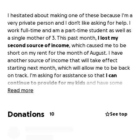
I hesitated about making one of these because I'm a
very private person and I don't like asking for help. I
work full-time and am a part-time student as well as
a single mother of 3. This past month,
I lost my
second source of income
, which caused me to be
short on my rent for the month of August. I have
another source of income that will take effect
starting next month, which will allow me to be back
on track. I'm asking for assistance so that
I can
continue to provide for my kids
and have some
relief going forward. I have until August 15th to pay
Read more
the difference of what I owe.
Any and everything is
greatly appreciated even if it's just a share.
Thank
Donations
you for taking the time to read this. God bless.
10
See top