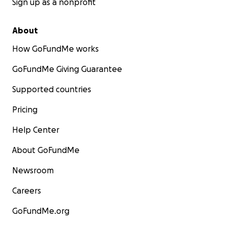
Sign up as a nonprofit
About
How GoFundMe works
GoFundMe Giving Guarantee
Supported countries
Pricing
Help Center
About GoFundMe
Newsroom
Careers
GoFundMe.org