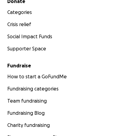
Donate
Categories
Crisis relief
Social Impact Funds
Supporter Space
Fundraise
How to start a GoFundMe
Fundraising categories
Team fundraising
Fundraising Blog
Charity fundraising