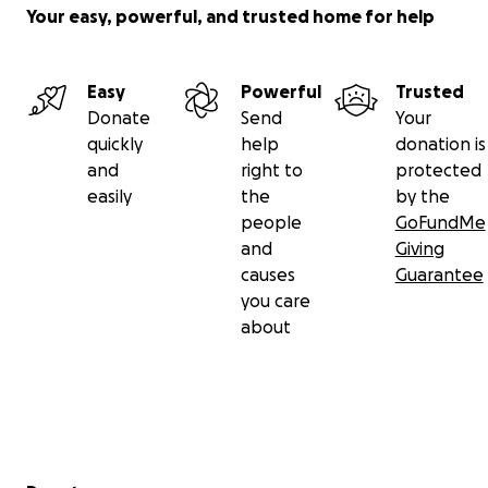
Your easy, powerful, and trusted home for help
Easy
Powerful
Trusted
Donate
Send
Your
quickly
help
donation is
and
right to
protected
easily
the
by the
people
GoFundMe
and
Giving
causes
Guarantee
you care
about
Secondary menu