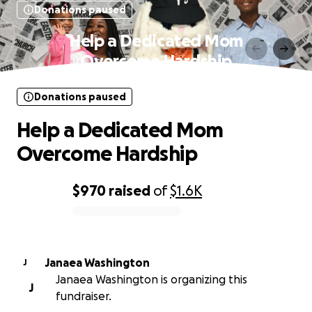
Donations paused
Help a Dedicated Mom
Overcome Hardship
Donations paused
Help a Dedicated Mom
Overcome Hardship
$970
raised
of
$1.6K
0% complete
Janaea Washington
J
Janaea Washington is organizing this
J
fundraiser.