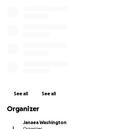
See all
See all
Organizer
Janaea Washington
J
Organizer