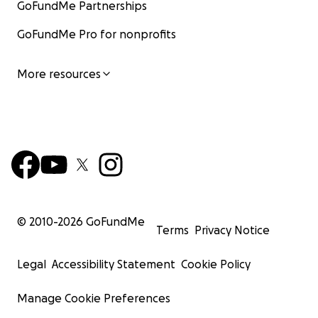
GoFundMe Partnerships
GoFundMe Pro for nonprofits
More resources
© 2010-
2026
GoFundMe
Terms
Privacy Notice
Legal
Accessibility Statement
Cookie Policy
Manage Cookie Preferences