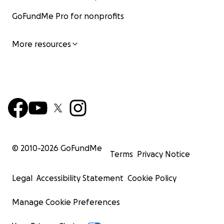
GoFundMe Pro for nonprofits
More resources
© 2010-
2026
GoFundMe
Terms
Privacy Notice
Legal
Accessibility Statement
Cookie Policy
Manage Cookie Preferences