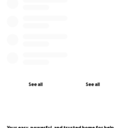
See all
See all
Your easy, powerful, and trusted home for help