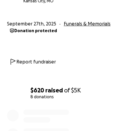
Kansas City, MO
September 27th, 2025
Funerals & Memorials
Donation protected
Report fundraiser
$620
raised
of
$5K
8 donations
0% complete