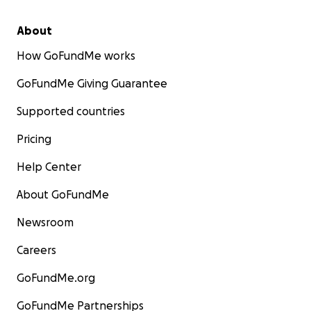
About
How GoFundMe works
GoFundMe Giving Guarantee
Supported countries
Pricing
Help Center
About GoFundMe
Newsroom
Careers
GoFundMe.org
GoFundMe Partnerships