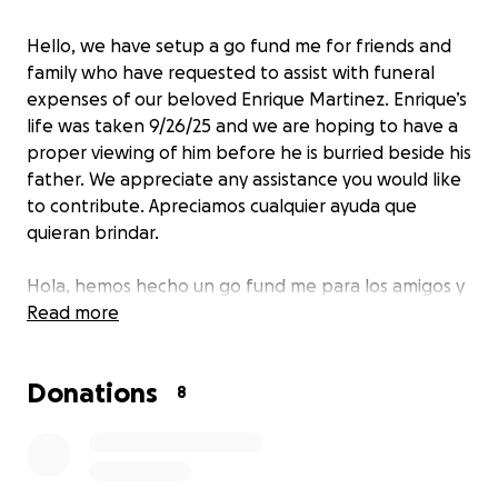
Hello, we have setup a go fund me for friends and
family who have requested to assist with funeral
expenses of our beloved Enrique Martinez. Enrique’s
life was taken 9/26/25 and we are hoping to have a
proper viewing of him before he is burried beside his
father. We appreciate any assistance you would like
to contribute. Apreciamos cualquier ayuda que
quieran brindar.
Hola, hemos hecho un go fund me para los amigos y
familiares de nuestro querido Enrique Martínez. La
Read more
vida de Enrique se la quitaron 9/26/25 y tenemos la
esperanza de poder tener una visitation adecuada
Donations
con el antes de enterrarlo al lado de su padre.
8