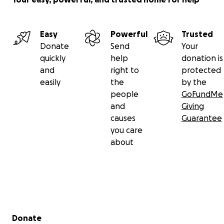
Easy
Powerful
Trusted
Donate
Send
Your
quickly
help
donation is
and
right to
protected
easily
the
by the
people
GoFundMe
and
Giving
causes
Guarantee
you care
about
Secondary menu
Donate