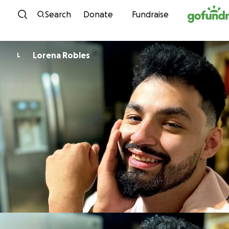
Skip to content
Search
Donate
Fundraise
Lorena Robles
L