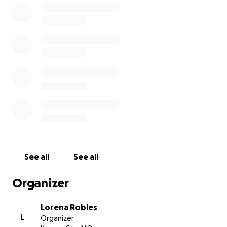
See all
See all
Organizer
Lorena Robles
L
Organizer