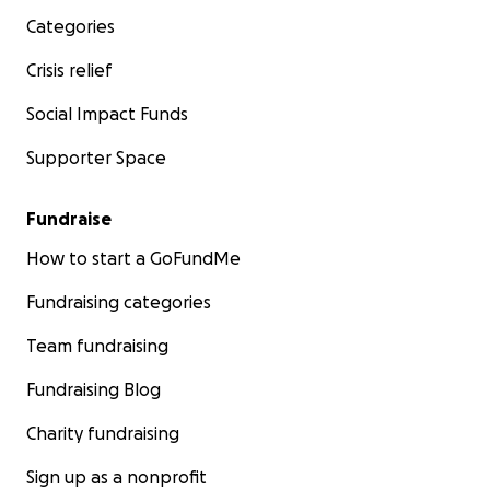
Categories
Crisis relief
Social Impact Funds
Supporter Space
Fundraise
How to start a GoFundMe
Fundraising categories
Team fundraising
Fundraising Blog
Charity fundraising
Sign up as a nonprofit