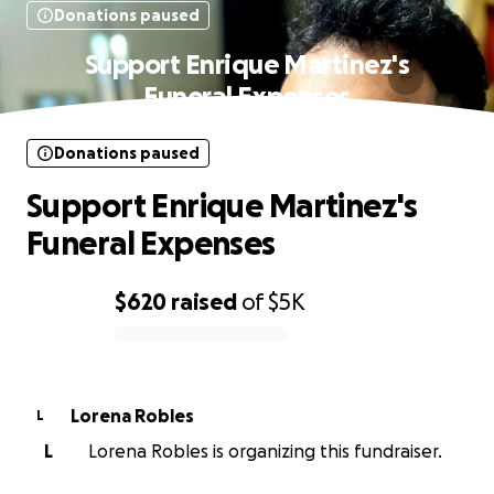
Donations paused
Support Enrique Martinez's
Funeral Expenses
Donations paused
Support Enrique Martinez's
Funeral Expenses
$620
raised
of
$5K
0% complete
Lorena Robles
L
L
Lorena Robles is organizing this fundraiser.