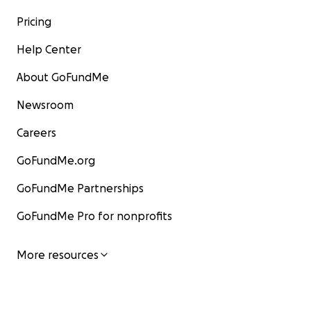
Pricing
Help Center
About GoFundMe
Newsroom
Careers
GoFundMe.org
GoFundMe Partnerships
GoFundMe Pro for nonprofits
More resources