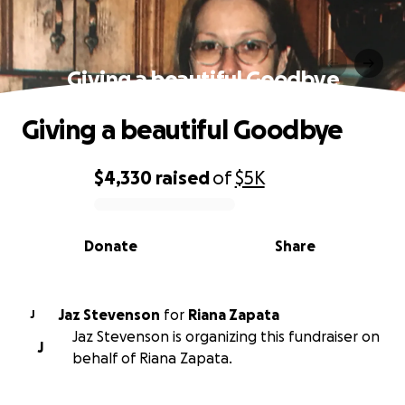
Giving a beautiful Goodbye
Giving a beautiful Goodbye
$4,330
raised
of
$5K
0% complete
Donate
Share
Jaz Stevenson
for
Riana Zapata
J
Jaz Stevenson is organizing this fundraiser on
J
behalf of Riana Zapata.