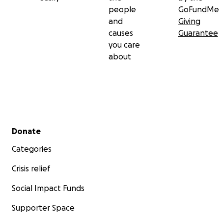
people
GoFundMe
and
Giving
causes
Guarantee
you care
about
Secondary menu
Donate
Categories
Crisis relief
Social Impact Funds
Supporter Space