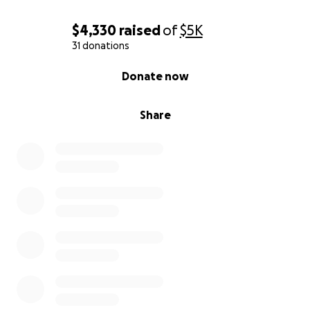
$4,330
raised
of
$5K
31 donations
0% complete
Donate now
Share