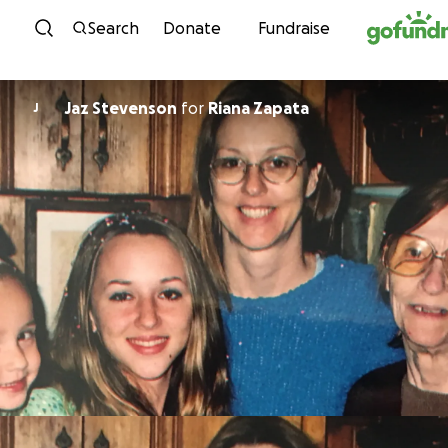
Skip to content
Search
Donate
Fundraise
Jaz Stevenson
for
Riana Zapata
J