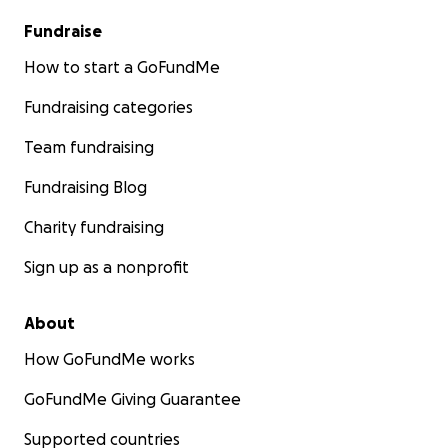
Fundraise
How to start a GoFundMe
Fundraising categories
Team fundraising
Fundraising Blog
Charity fundraising
Sign up as a nonprofit
About
How GoFundMe works
GoFundMe Giving Guarantee
Supported countries