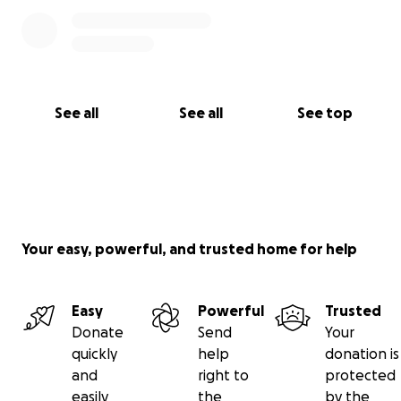
See all
See all
See top
Your easy, powerful, and trusted home for help
Easy
Powerful
Trusted
Donate
Send
Your
quickly
help
donation is
and
right to
protected
easily
the
by the