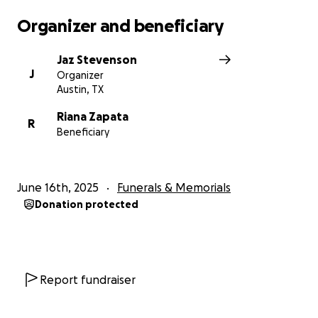
Organizer and beneficiary
Jaz Stevenson
J
Organizer
Austin, TX
Riana Zapata
R
Beneficiary
June 16th, 2025
Funerals & Memorials
Donation protected
Report fundraiser