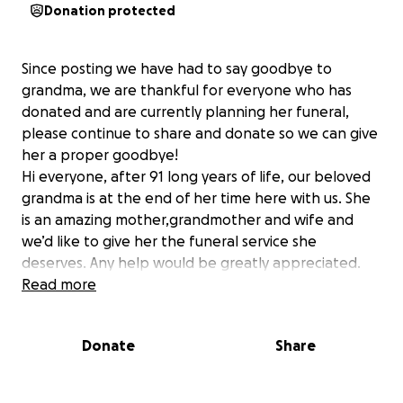
Donation protected
Since posting we have had to say goodbye to
grandma, we are thankful for everyone who has
donated and are currently planning her funeral,
please continue to share and donate so we can give
her a proper goodbye!
Hi everyone, after 91 long years of life, our beloved
grandma is at the end of her time here with us. She
is an amazing mother,grandmother and wife and
we’d like to give her the funeral service she
deserves. Any help would be greatly appreciated.
Read more
Donate
Share