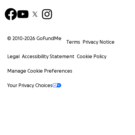
© 2010-
2026
GoFundMe
Terms
Privacy Notice
Legal
Accessibility Statement
Cookie Policy
Manage Cookie Preferences
Your Privacy Choices