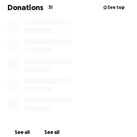
Donations
31
See top
See all
See all