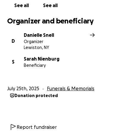
See all
See all
Organizer and beneficiary
Danielle Snell
D
Organizer
Lewiston, NY
Sarah Nienburg
S
Beneficiary
July 25th, 2025
Funerals & Memorials
Donation protected
Report fundraiser