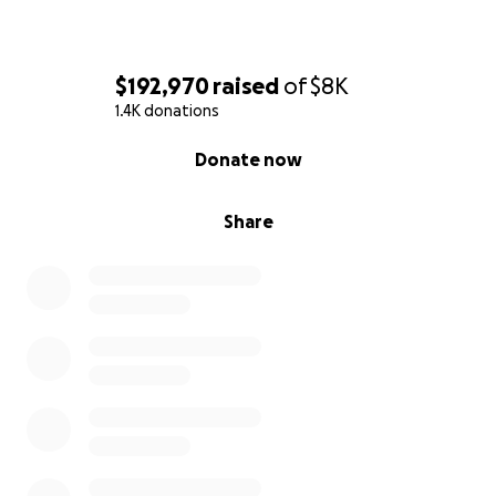
$192,970
raised
of
$8K
1.4K donations
0% complete
Donate now
Share