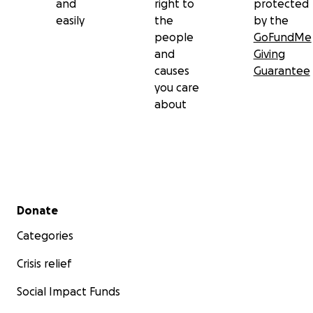
and
right to
protected
easily
the
by the
people
GoFundMe
and
Giving
causes
Guarantee
you care
about
Secondary menu
Donate
Categories
Crisis relief
Social Impact Funds