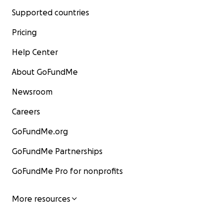
Supported countries
Pricing
Help Center
About GoFundMe
Newsroom
Careers
GoFundMe.org
GoFundMe Partnerships
GoFundMe Pro for nonprofits
More resources