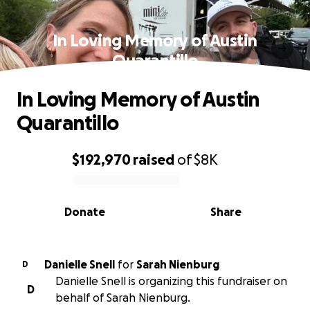
In Loving Memory of Austin
Quarantillo
In Loving Memory of Austin
Quarantillo
$192,970
raised
of
$8K
0% complete
Donate
Share
Danielle Snell
for
Sarah Nienburg
D
Danielle Snell is organizing this fundraiser on
D
behalf of Sarah Nienburg.