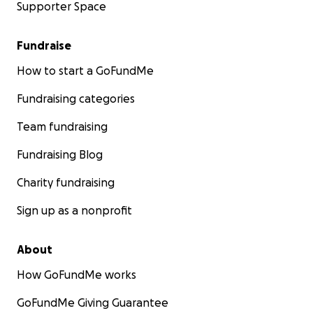
Supporter Space
Fundraise
How to start a GoFundMe
Fundraising categories
Team fundraising
Fundraising Blog
Charity fundraising
Sign up as a nonprofit
About
How GoFundMe works
GoFundMe Giving Guarantee