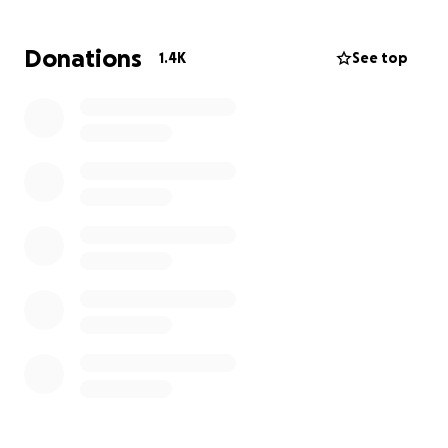
His passing has left us all speechless and gutted. He
Donations
1.4K
See top
was taken far too young and without reason. Please
keep his family in your thoughts and prayers as they
live through this inconceivable loss that no one
should ever be faced with. If you feel compelled to
give, it would be greatly appreciated.
With gratitude and broken hearts,
Sarah and Austins Loving Friends