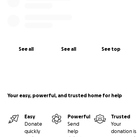
See all
See all
See top
Your easy, powerful, and trusted home for help
Easy
Powerful
Trusted
Donate
Send
Your
quickly
help
donation is