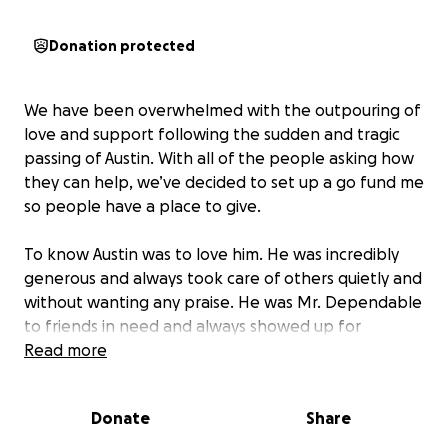
Donation protected
We have been overwhelmed with the outpouring of
love and support following the sudden and tragic
passing of Austin. With all of the people asking how
they can help, we’ve decided to set up a go fund me
so people have a place to give.
To know Austin was to love him. He was incredibly
generous and always took care of others quietly and
without wanting any praise. He was Mr. Dependable
to friends in need and always showed up for
everyone else. He was a loving husband and a
Read more
devoted father to his three beautiful children. A
cherished brother, son, uncle, and nephew. He was
Donate
Share
the type of man that nobody had a bad word to say
about.