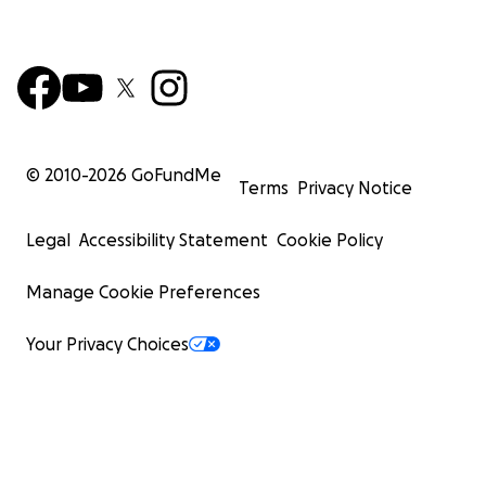
© 2010-
2026
GoFundMe
Terms
Privacy Notice
Legal
Accessibility Statement
Cookie Policy
Manage Cookie Preferences
Your Privacy Choices