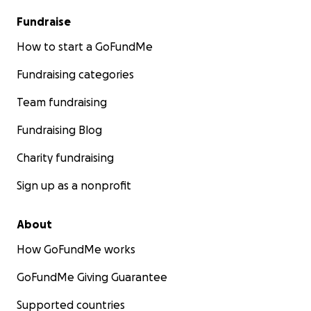
Fundraise
How to start a GoFundMe
Fundraising categories
Team fundraising
Fundraising Blog
Charity fundraising
Sign up as a nonprofit
About
How GoFundMe works
GoFundMe Giving Guarantee
Supported countries