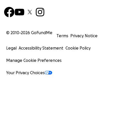
© 2010-
2026
GoFundMe
Terms
Privacy Notice
Legal
Accessibility Statement
Cookie Policy
Manage Cookie Preferences
Your Privacy Choices