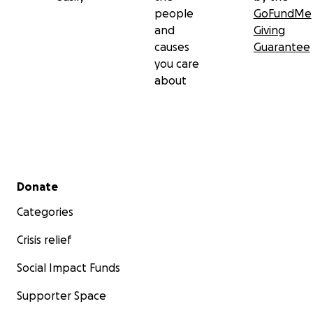
people
GoFundMe
and
Giving
causes
Guarantee
you care
about
Secondary menu
Donate
Categories
Crisis relief
Social Impact Funds
Supporter Space