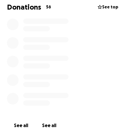
Donations
56
See top
Please help support this amazing man and his family!
See all
See all