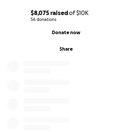
$8,075
raised
of
$10K
56 donations
0% complete
Donate now
Share