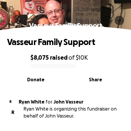
Vasseur Family Support
Vasseur Family Support
$8,075
raised
of
$10K
0% complete
Donate
Share
Ryan White
for
John Vasseur
R
Ryan White is organizing this fundraiser on
R
behalf of John Vasseur.