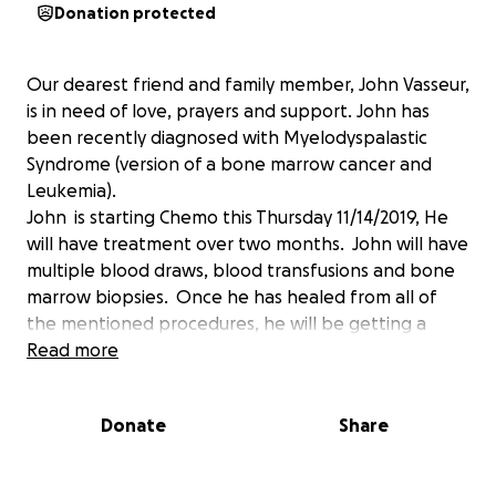
Donation protected
Our dearest friend and family member, John Vasseur,
is in need of love, prayers and support. John has
been recently diagnosed with Myelodyspalastic
Syndrome (version of a bone marrow cancer and
Leukemia).
John is starting Chemo this Thursday 11/14/2019, He
will have treatment over two months. John will have
multiple blood draws, blood transfusions and bone
marrow biopsies. Once he has healed from all of
the mentioned procedures, he will be getting a
Stem Cell Transplant to cure his cancer. This will be
Read more
the longest healing process, up to 6 months. We are
asking for any help you can provide as John is a
Donate
Share
husband and a Father of two hungry, hungry boys.
John is one of the most amazing human most of us
will get the privilege of knowing.