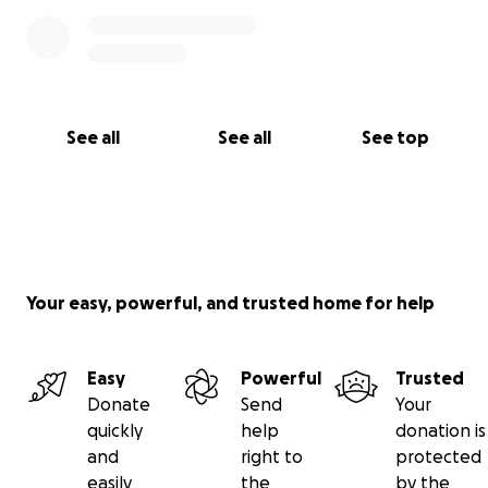
See all
See all
See top
Your easy, powerful, and trusted home for help
Easy
Powerful
Trusted
Donate
Send
Your
quickly
help
donation is
and
right to
protected
easily
the
by the