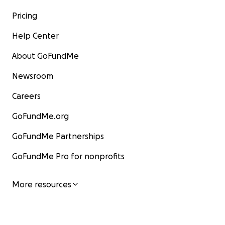
Pricing
Help Center
About GoFundMe
Newsroom
Careers
GoFundMe.org
GoFundMe Partnerships
GoFundMe Pro for nonprofits
More resources