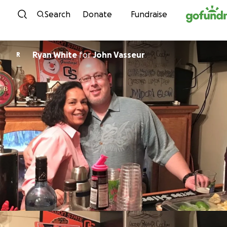
Skip to content
Search
Donate
Fundraise
Ryan White
for
John Vasseur
R