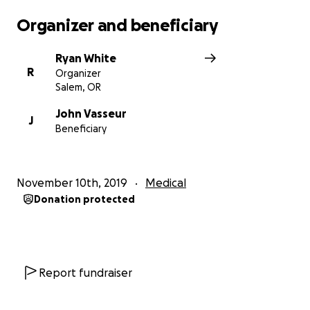
Organizer and beneficiary
Ryan White
R
Organizer
Salem, OR
John Vasseur
J
Beneficiary
November 10th, 2019
Medical
Donation protected
Report fundraiser