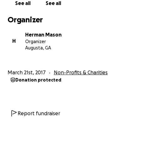
See all
See all
Glenn Hills Drive, Augusta, Georgia 30909. We
appreciate your continued support and prayers of
Organizer
our ministry.
Herman Mason
H
Organizer
Augusta, GA
March 21st, 2017
Non-Profits & Charities
Donation protected
Report fundraiser