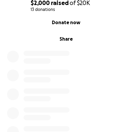
$2,000
raised
of
$20K
13 donations
0% complete
Donate now
Share