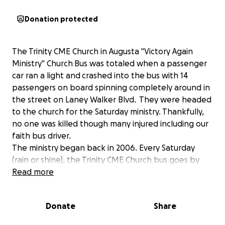
Donation protected
The Trinity CME Church in Augusta "Victory Again
Ministry" Church Bus was totaled when a passenger
car ran a light and crashed into the bus with 14
passengers on board spinning completely around in
the street on Laney Walker Blvd. They were headed
to the church for the Saturday ministry. Thankfully,
no one was killed though many injured including our
faith bus driver.
The ministry began back in 2006. Every Saturday
(rain or shine), the Trinity CME Church bus goes by
the homeless and transitional shelters in Augusta
Read more
and picks up brother and sisters (who have to be
out the shelter) and brings them to the church to
Donate
Share
feed them a hot breakfast and provide an
inspirational worship service by the wonderful