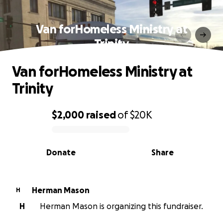
Van forHomeless Ministry at
Trinity
Van forHomeless Ministry at
Trinity
$2,000
raised
of
$20K
0% complete
Donate
Share
Herman Mason
H
H
Herman Mason is organizing this fundraiser.