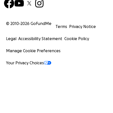
© 2010-
2026
GoFundMe
Terms
Privacy Notice
Legal
Accessibility Statement
Cookie Policy
Manage Cookie Preferences
Your Privacy Choices