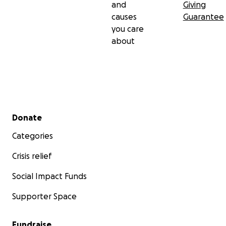
and
Giving
causes
Guarantee
you care
about
Secondary menu
Donate
Categories
Crisis relief
Social Impact Funds
Supporter Space
Fundraise