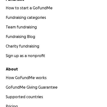
How to start a GoFundMe
Fundraising categories
Team fundraising
Fundraising Blog
Charity fundraising
Sign up as a nonprofit
About
How GoFundMe works
GoFundMe Giving Guarantee
Supported countries
Pricing