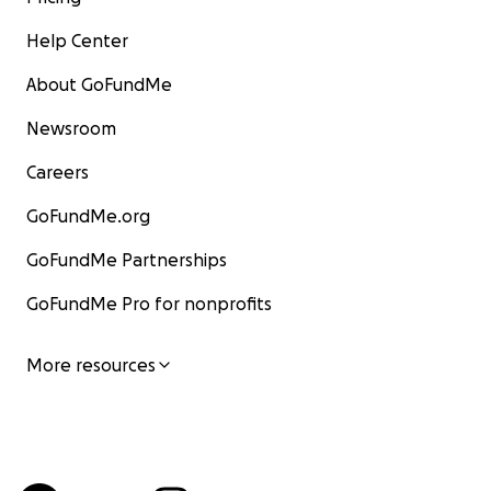
Help Center
About GoFundMe
Newsroom
Careers
GoFundMe.org
GoFundMe Partnerships
GoFundMe Pro for nonprofits
More resources