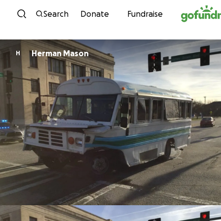
Skip to content
Search
Donate
Fundraise
Herman Mason
H