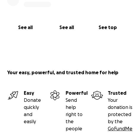
See all
See all
See top
Your easy, powerful, and trusted home for help
Easy
Powerful
Trusted
Donate
Send
Your
quickly
help
donation is
and
right to
protected
easily
the
by the
people
GoFundMe