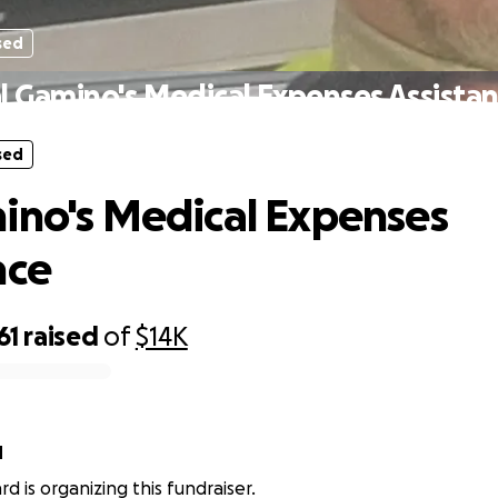
sed
l Gamino's Medical Expenses Assista
sed
ino's Medical Expenses
nce
61
raised
of
$14K
d
rd is organizing this fundraiser.