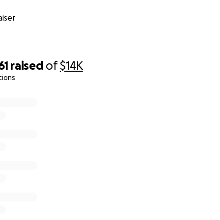
iser
61
raised
of
$14K
tions