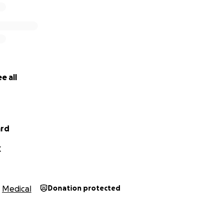
e all
ard
X
Medical
Donation protected