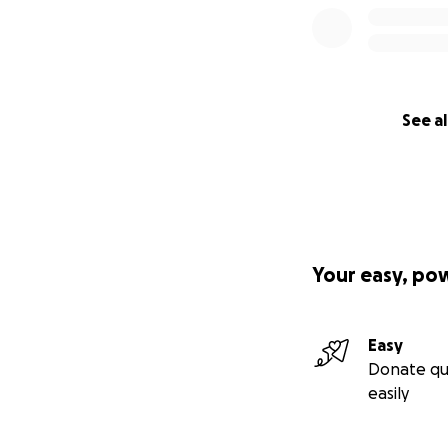
See al
Your easy, po
Easy
Donate qu
easily