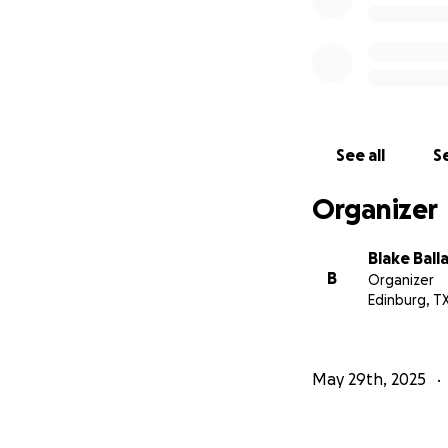
See all
Se
Organizer
Blake Ball
B
Organizer
Edinburg, T
May 29th, 2025