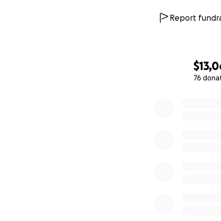
Report fundra
$13,0
76 dona
0% complete