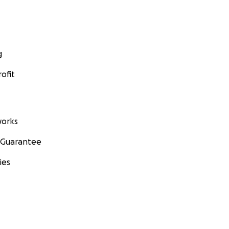
g
ofit
orks
 Guarantee
ies