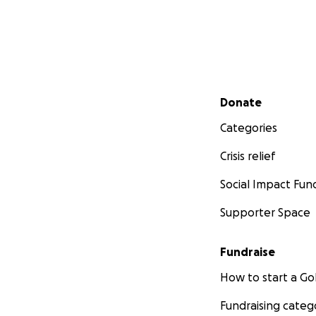
Secondary menu
Donate
Categories
Crisis relief
Social Impact Fun
Supporter Space
Fundraise
How to start a 
Fundraising categ