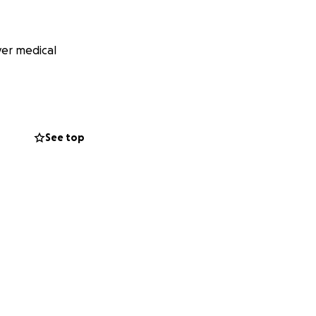
ver medical
See top