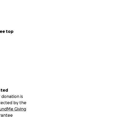
ee top
sted
 donation is
tected by the
undMe Giving
rantee