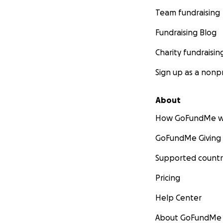
Team fundraising
Fundraising Blog
Charity fundraisin
Sign up as a nonpr
About
How GoFundMe w
GoFundMe Giving
Supported countr
Pricing
Help Center
About GoFundMe