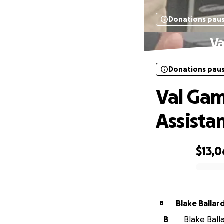
Donations pau
Va
Donations pau
Val Gam
Assista
$13,0
0% complete
Blake Ballar
B
B
Blake Balla