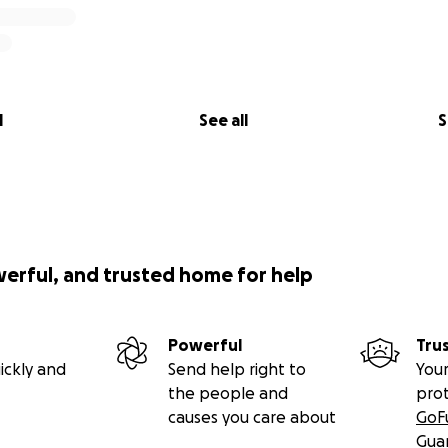
l
See all
S
werful, and trusted home for help
Powerful
Tru
ickly and
Send help right to
Your
the people and
pro
causes you care about
GoF
Gua