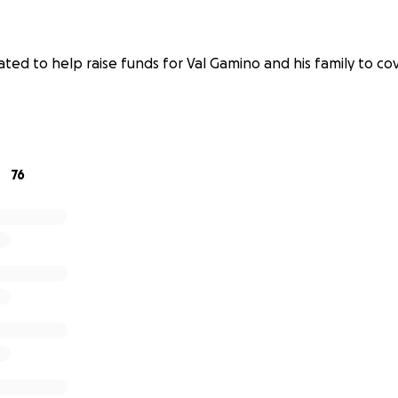
ted to help raise funds for Val Gamino and his family to co
76