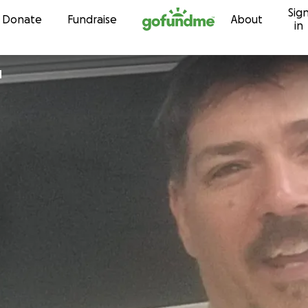
Sig
Skip to content
Donate
Fundraise
About
in
d