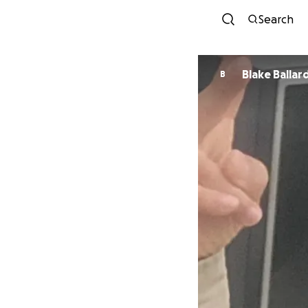
Search
Blake Ballar
B