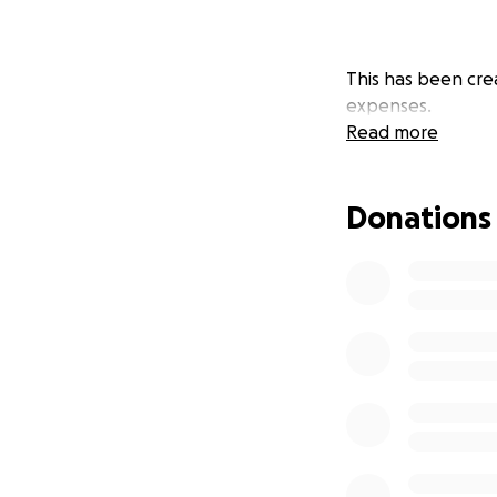
This has been crea
expenses.
Read more
Donations