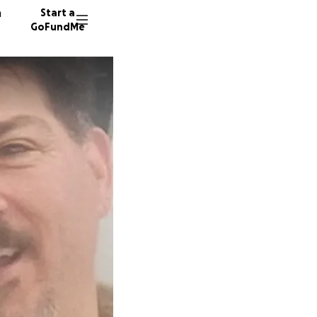
n
Start a
GoFundMe