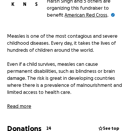
Harsh Singh and 5 others are
K
N
S
organizing this fundraiser to
benefit
American Red Cross
.
Measles is one of the most contagious and severe
childhood diseases. Every day, it takes the lives of
hundreds of children around the world.
Even if a child survives, measles can cause
permanent disabilities, such as blindness or brain
damage. The risk is great in developing countries
where there is a prevalence of malnourishment and
limited access to health care.
But there is hope. Since 2001, the American Red
Read more
Cross and its partners in the Measles & Rubella
Initiative have vaccinated children in places such as
Donations
Kenya, Benin, and Ethiopia to protect them from
24
See top