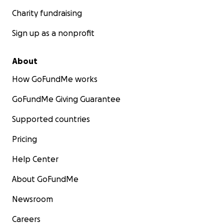
Charity fundraising
Sign up as a nonprofit
About
How GoFundMe works
GoFundMe Giving Guarantee
Supported countries
Pricing
Help Center
About GoFundMe
Newsroom
Careers