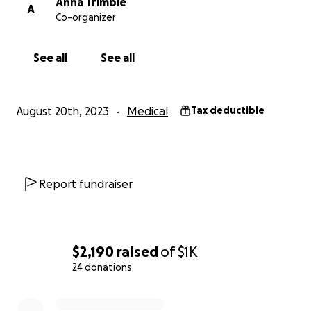
Anna Trimble
A
Co-organizer
See all
See all
August 20th, 2023
Medical
Tax deductible
Report fundraiser
$2,190
raised
of
$1K
24 donations
0% complete