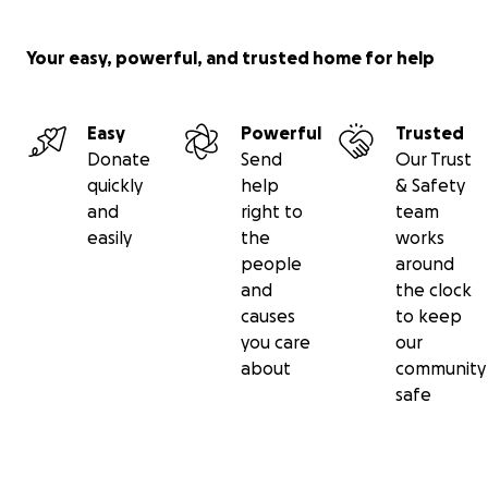
Your easy, powerful, and trusted home for help
Easy
Powerful
Trusted
Donate
Send
Our Trust
quickly
help
& Safety
and
right to
team
easily
the
works
people
around
and
the clock
causes
to keep
you care
our
about
community
safe