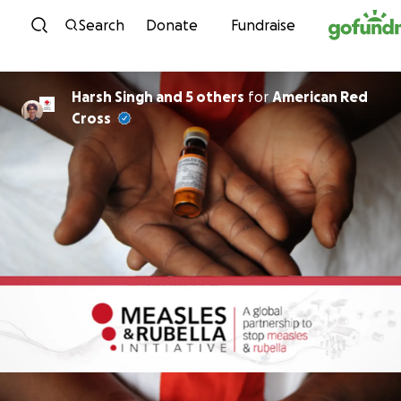
Skip to content
Search
Donate
Fundraise
Harsh Singh and 5 others
for
American Red
Cross