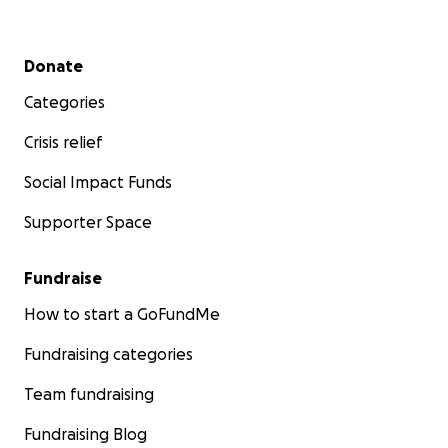
Secondary menu
Donate
Categories
Crisis relief
Social Impact Funds
Supporter Space
Fundraise
How to start a GoFundMe
Fundraising categories
Team fundraising
Fundraising Blog