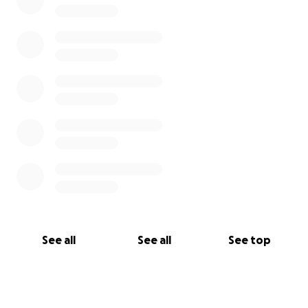
See all
See all
See top