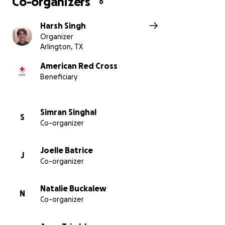
Co-organizers
6
Harsh Singh
Organizer
Arlington, TX
American Red Cross
Beneficiary
Simran Singhal
S
Co-organizer
Joelle Batrice
J
Co-organizer
Natalie Buckalew
N
Co-organizer