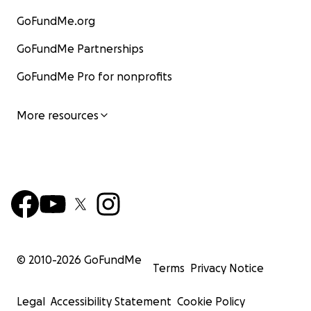
GoFundMe.org
GoFundMe Partnerships
GoFundMe Pro for nonprofits
More resources
© 2010-
2026
GoFundMe
Terms
Privacy Notice
Legal
Accessibility Statement
Cookie Policy