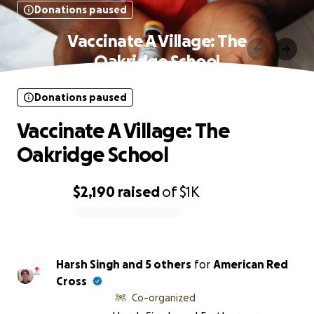
Donations paused
Vaccinate A Village: The
Oakridge School
Donations paused
Vaccinate A Village: The
Oakridge School
$2,190
raised
of
$1K
0% complete
Harsh Singh and 5 others
for
American Red
Cross
Co-organized