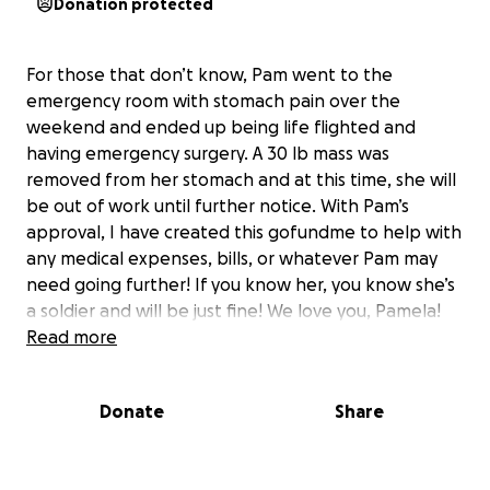
Donation protected
For those that don’t know, Pam went to the
emergency room with stomach pain over the
weekend and ended up being life flighted and
having emergency surgery. A 30 lb mass was
removed from her stomach and at this time, she will
be out of work until further notice. With Pam’s
approval, I have created this gofundme to help with
any medical expenses, bills, or whatever Pam may
need going further! If you know her, you know she’s
a soldier and will be just fine! We love you, Pamela!
Read more
Donate
Share