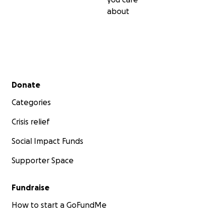
about
Secondary menu
Donate
Categories
Crisis relief
Social Impact Funds
Supporter Space
Fundraise
How to start a GoFundMe