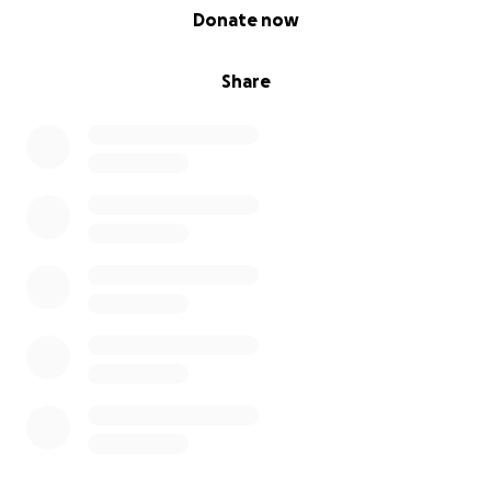
0% complete
Donate now
Share