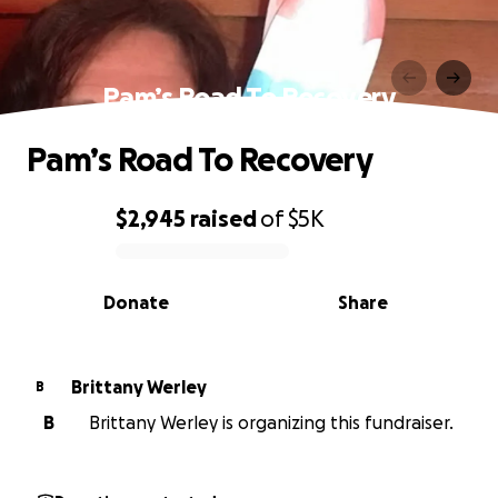
Pam’s Road To Recovery
Pam’s Road To Recovery
$2,945
raised
of
$5K
0% complete
Donate
Share
Brittany Werley
B
B
Brittany Werley is organizing this fundraiser.