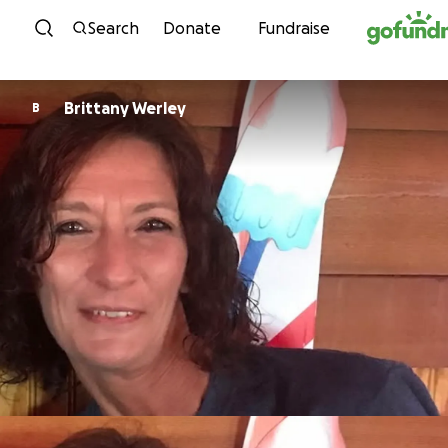
Skip to content
Search
Donate
Fundraise
Brittany Werley
B