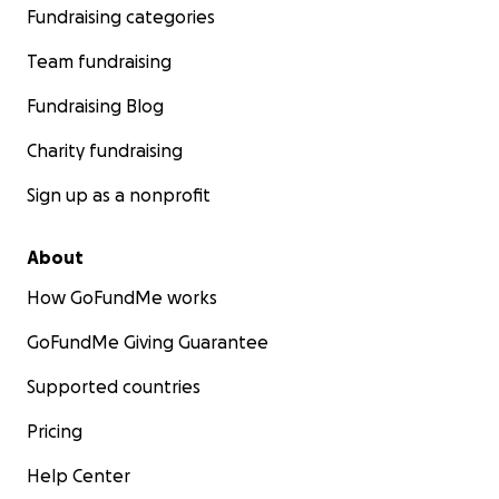
Fundraising categories
Team fundraising
Fundraising Blog
Charity fundraising
Sign up as a nonprofit
About
How GoFundMe works
GoFundMe Giving Guarantee
Supported countries
Pricing
Help Center