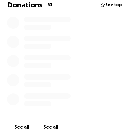
Donations
33
See top
See all
See all