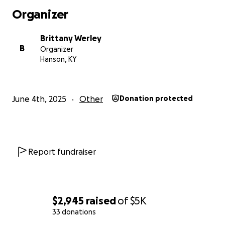
Organizer
Brittany Werley
B
Organizer
Hanson, KY
June 4th, 2025
Other
Donation protected
Report fundraiser
$2,945
raised
of
$5K
33 donations