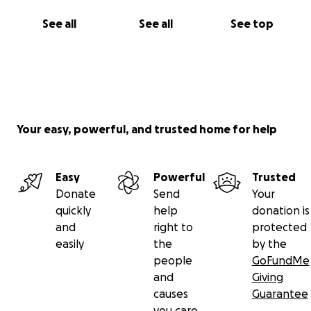
See all
See all
See top
Your easy, powerful, and trusted home for help
Easy
Powerful
Trusted
Donate
Send
Your
quickly
help
donation is
and
right to
protected
easily
the
by the
people
GoFundMe
and
Giving
causes
Guarantee
you care