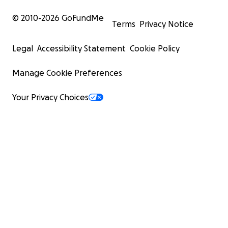
© 2010-
2026
GoFundMe
Terms
Privacy Notice
Legal
Accessibility Statement
Cookie Policy
Manage Cookie Preferences
Your Privacy Choices