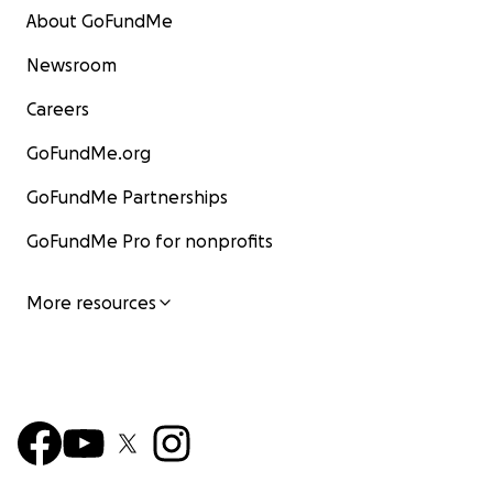
About GoFundMe
Newsroom
Careers
GoFundMe.org
GoFundMe Partnerships
GoFundMe Pro for nonprofits
More resources