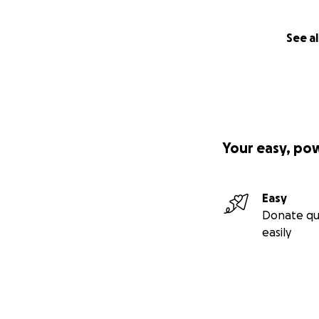
See al
Your easy, po
Easy
Donate qu
easily