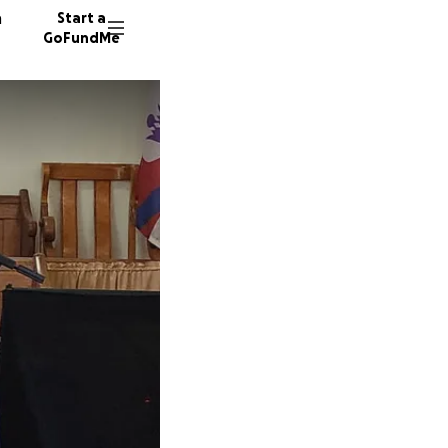
n
Start a
GoFundMe