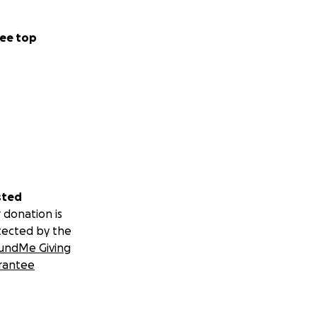
ee top
sted
 donation is
tected by the
undMe Giving
rantee