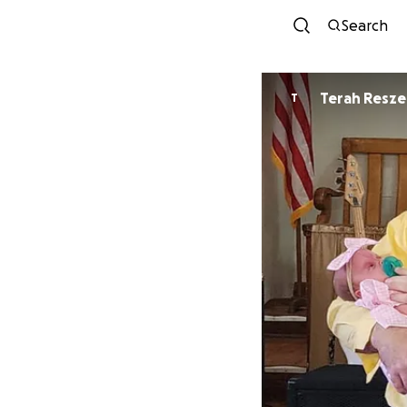
Search
Terah Resze
T