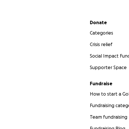
Secondary menu
Donate
Categories
Crisis relief
Social Impact Fun
Supporter Space
Fundraise
How to start a 
Fundraising categ
Team fundraising
Fundraising Blog