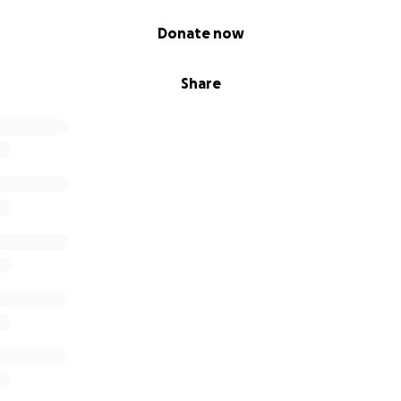
Donate now
Share