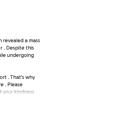
on revealed a mass
 . Despite this
hile undergoing
ort . That's why
e . Please
nd your kindness
rior #FamilyLove"