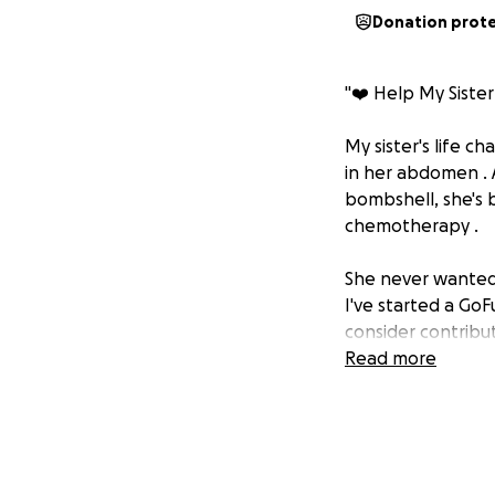
Donation prot
"❤️ Help My Sister 
My sister's life c
in her abdomen . A
bombshell, she's 
chemotherapy .
She never wanted 
I've started a Go
consider contribut
would mean everyt
Read more