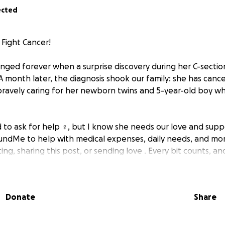
ected
Fight Cancer! ️
hanged forever when a surprise discovery during her C-secti
 month later, the diagnosis shook our family: she has cancer
bravely caring for her newborn twins and 5-year-old boy w
to ask for help ‍♀️, but I know she needs our love and supp
FundMe to help with medical expenses, daily needs, and mor
ing, sharing this post, or sending love . Every bit counts, a
hing to her and our family . #SupportMySister #CancerWar
Donate
Share