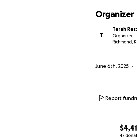
Organizer
Terah Res
T
Organizer
Richmond, K
June 6th, 2025
Report fundra
$4,4
42 dona