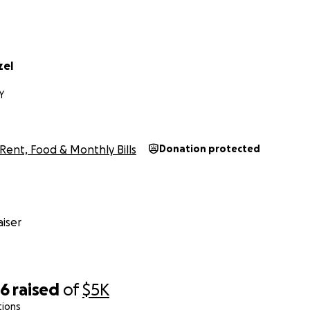
zel
Y
Rent, Food & Monthly Bills
Donation protected
iser
16
raised
of
$5K
tions