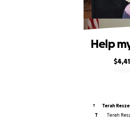
Help my
$4,4
0% complete
Terah Resze
T
T
Terah Resze