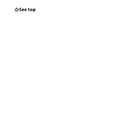
See top