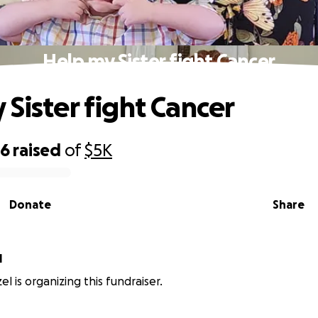
Help my Sister fight Cancer
 Sister fight Cancer
16
raised
of
$5K
Donate
Share
l
l is organizing this fundraiser.