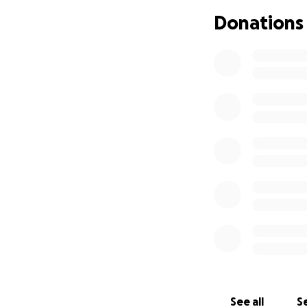
Donations
See all
Se