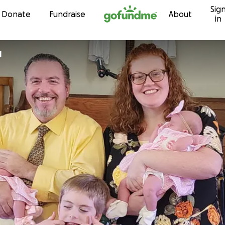
Sig
Skip to content
Donate
Fundraise
About
in
l