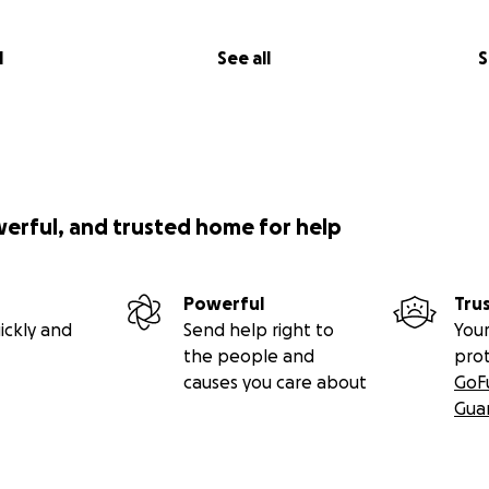
l
See all
S
werful, and trusted home for help
Powerful
Tru
ickly and
Send help right to
Your
the people and
pro
causes you care about
GoF
Gua