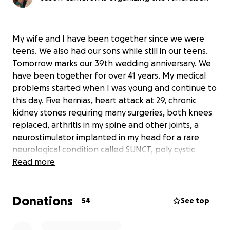
My wife and I have been together since we were
teens. We also had our sons while still in our teens.
Tomorrow marks our 39th wedding anniversary. We
have been together for over 41 years. My medical
problems started when I was young and continue to
this day. Five hernias, heart attack at 29, chronic
kidney stones requiring many surgeries, both knees
replaced, arthritis in my spine and other joints, a
neurostimulator implanted in my head for a rare
neurological condition called SUNCT, poly cystic
kidney disease, and recently diagnosed with macular
Read more
degeneration in my right eye that has advanced
quickly.
Donations
My wife has had many health problems of her own
54
See top
that were made much worse after being told to
take a biologic medication that she didn’t need. It