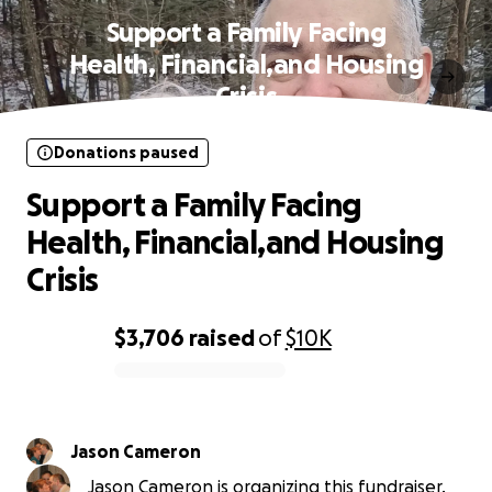
Support a Family Facing
Health, Financial,and Housing
Crisis
Donations paused
Support a Family Facing
Health, Financial,and Housing
Crisis
$3,706
raised
of
$10K
0% complete
Jason Cameron
Jason Cameron is organizing this fundraiser.