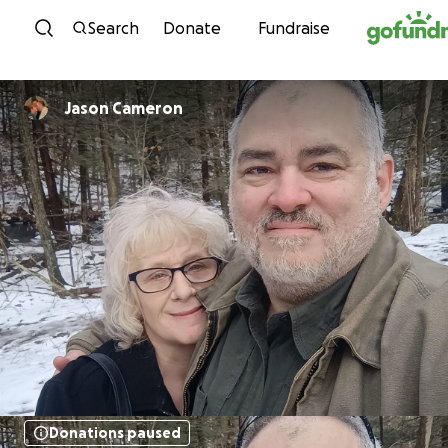
Skip to content
Search
Donate
Fundraise
Jason Cameron
Donations paused