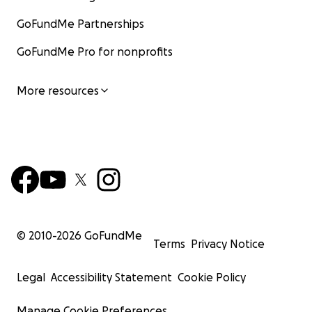
GoFundMe Partnerships
GoFundMe Pro for nonprofits
More resources
© 2010-
2026
GoFundMe
Terms
Privacy Notice
Legal
Accessibility Statement
Cookie Policy
Manage Cookie Preferences