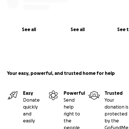
See all
See all
See 
Your easy, powerful, and trusted home for help
Easy
Powerful
Trusted
Donate
Send
Your
quickly
help
donation is
and
right to
protected
easily
the
by the
people
GoFundMe