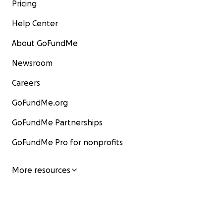
Pricing
Help Center
About GoFundMe
Newsroom
Careers
GoFundMe.org
GoFundMe Partnerships
GoFundMe Pro for nonprofits
More resources