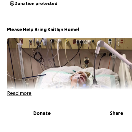
Donation protected
Please Help Bring Kaitlyn Home!
Read more
Donate
Share