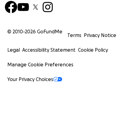
© 2010-
2026
GoFundMe
Terms
Privacy Notice
Legal
Accessibility Statement
Cookie Policy
Manage Cookie Preferences
Your Privacy Choices