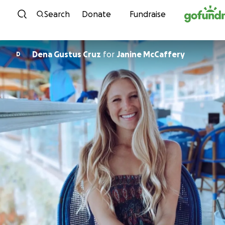
Skip to content
Search
Donate
Fundraise
Dena Gustus Cruz
for
Janine McCaffery
D