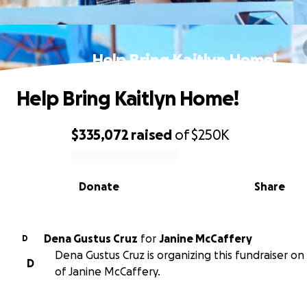
Help Bring Kaitlyn Home!
Help Bring Kaitlyn Home!
$335,072
raised
of
$250K
0% complete
Donate
Share
Dena Gustus Cruz
for
Janine McCaffery
D
Dena Gustus Cruz is organizing this fundraiser on
D
of Janine McCaffery.