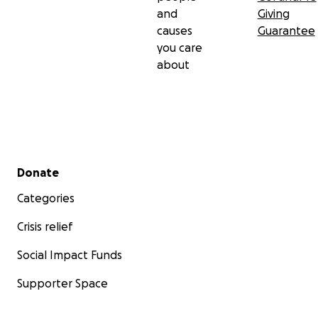
and
Giving
causes
Guarantee
you care
about
Secondary menu
Donate
Categories
Crisis relief
Social Impact Funds
Supporter Space