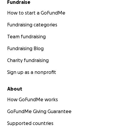
Fundraise
How to start a GoFundMe
Fundraising categories
Team fundraising
Fundraising Blog
Charity fundraising
Sign up as a nonprofit
About
How GoFundMe works
GoFundMe Giving Guarantee
Supported countries