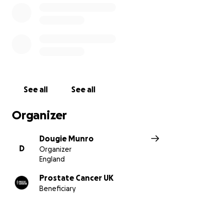
See all
See all
Organizer
Dougie Munro
D
Organizer
England
Prostate Cancer UK
Beneficiary