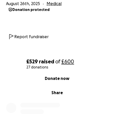
August 26th, 2025
Medical
Donation protected
Report fundraiser
£529
raised
of
£600
27 donations
0% complete
Donate now
Share