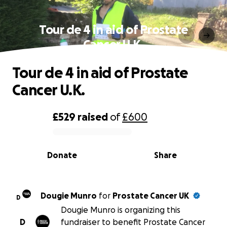
Tour de 4 in aid of Prostate
Cancer U.K.
Tour de 4 in aid of Prostate
Cancer U.K.
£529
raised
of
£600
0% complete
Donate
Share
Dougie Munro
for
Prostate Cancer UK
D
Dougie Munro is organizing this
D
fundraiser to benefit Prostate Cancer