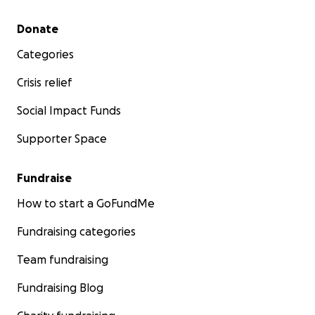
Secondary menu
Donate
Categories
Crisis relief
Social Impact Funds
Supporter Space
Fundraise
How to start a GoFundMe
Fundraising categories
Team fundraising
Fundraising Blog