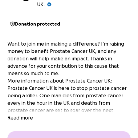
UK.
Donation protected
Want to join me in making a difference? I’m raising
money to benefit Prostate Cancer UK, and any
donation will help make an impact. Thanks in
advance for your contribution to this cause that
means so much to me.
More information about Prostate Cancer UK:
Prostate Cancer UK is here to stop prostate cancer
being a killer. One man dies from prostate cancer
every in the hour in the UK and deaths from
prostate cancer are set to soar over the next
decade. By finding better tests, better treatments,
Read more
better prevention and better support we aim to
dramatically reduce the number of men dying from