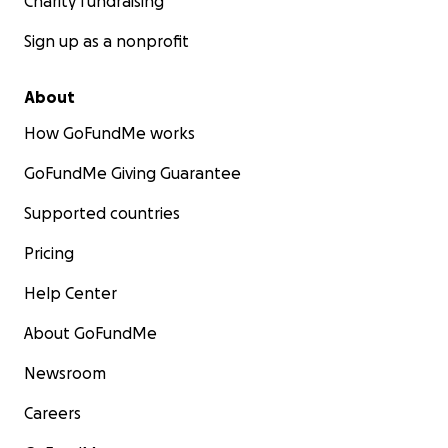
Charity fundraising
Sign up as a nonprofit
About
How GoFundMe works
GoFundMe Giving Guarantee
Supported countries
Pricing
Help Center
About GoFundMe
Newsroom
Careers