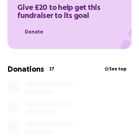
prostate cancer.
Give £20 to help get this
fundraiser to its goal
Donate
Donations
27
See top