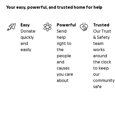
Your easy, powerful, and trusted home for help
Easy
Powerful
Trusted
Donate
Send
Our Trust
quickly
help
& Safety
and
right to
team
easily
the
works
people
around
and
the clock
causes
to keep
you care
our
about
community
safe