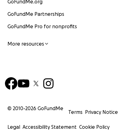
GoFundMe.org
GoFundMe Partnerships
GoFundMe Pro for nonprofits
More resources
© 2010-
2026
GoFundMe
Terms
Privacy Notice
Legal
Accessibility Statement
Cookie Policy