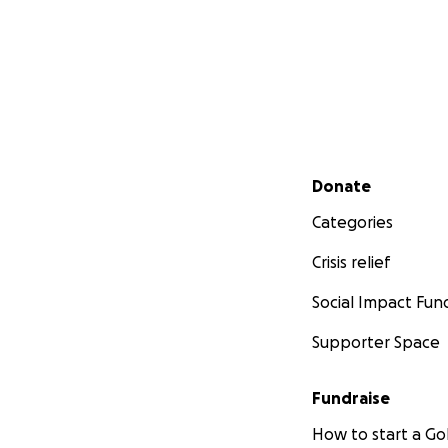
Secondary menu
Donate
Categories
Crisis relief
Social Impact Fun
Supporter Space
Fundraise
How to start a 