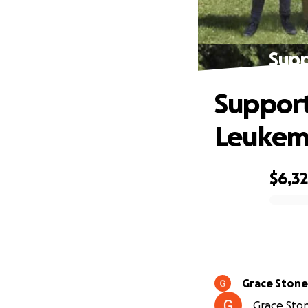
Supp
Support
Leukem
$6,3
0% complete
Grace Ston
Grace Ston