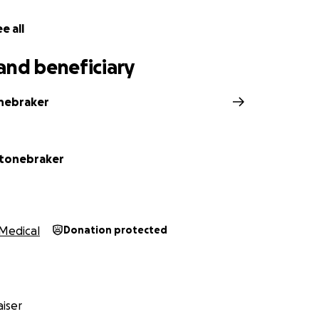
e all
e bottom of our hearts for your kindness, generosity, and 
and beneficiary
nebraker
Stonebraker
Medical
Donation protected
iser