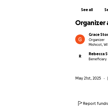
care he deserves.
See all
Se
Thank you from th
Organizer 
Grace Sto
Organizer
Mishicot, WI
Rebecca 
R
Beneficiary
May 21st, 2025
Report fundra