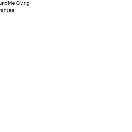
undMe Giving
rantee