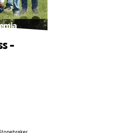
kemia
s -
 Stonebraker.