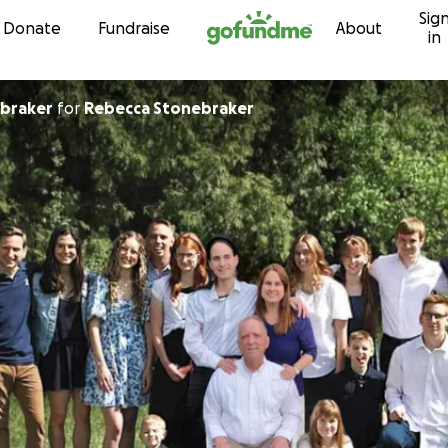
Sig
Skip to content
Donate
Fundraise
About
in
ebraker
for
Rebecca Stonebraker