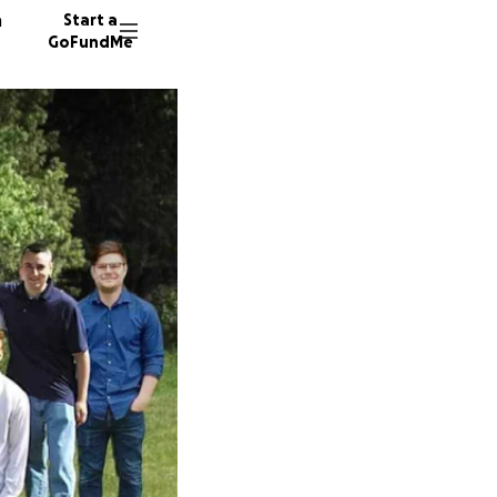
n
Start a
GoFundMe