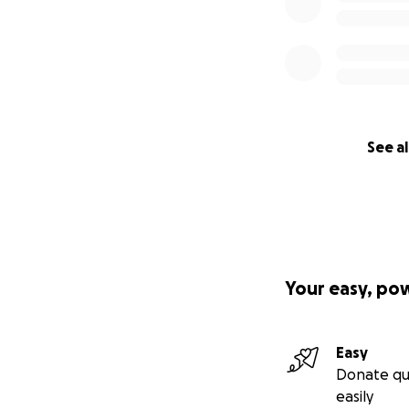
See al
Your easy, po
Easy
Donate qu
easily