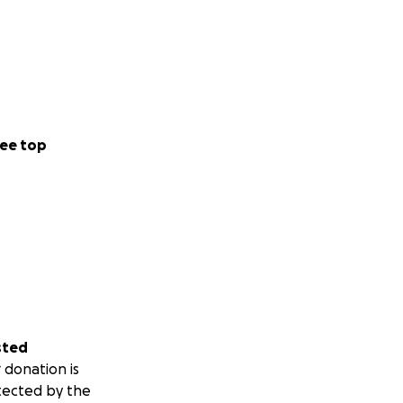
ee top
sted
 donation is
tected by the