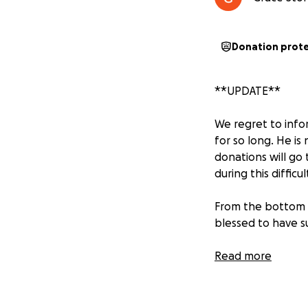
Donation prot
**UPDATE**
We regret to inf
for so long. He is
donations will go
during this difficul
From the bottom 
blessed to have s
Read more
Support for Micha