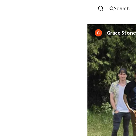
Search
Grace Ston