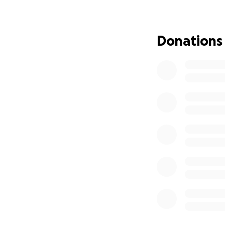
We’re reaching ou
courageously faci
Donations
father of 13, and 
Michael was first 
reached remission 
few months ago.
As Michael is unab
significant. He is
treatments have 
covered by insura
treatment options,
can focus entirely
We are asking for 
alone. Every contr