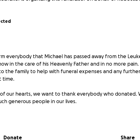
ected
orm everybody that Michael has passed away from the Leuk
 now in the care of his Heavenly Father and in no more pain.
 to the family to help with funeral expenses and any furth
t time.
of our hearts, we want to thank everybody who donated.
uch generous people in our lives.
Donate
Share
el Stonebraker’s Healing Journey