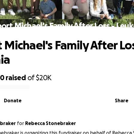
ort Michael's Family After Loss - Leu
 Michael's Family After Los
ia
20
raised
of
$20K
Donate
Share
ebraker
for
Rebecca Stonebraker
ebraker is organizing this fundraiser on behalf of Rebecca