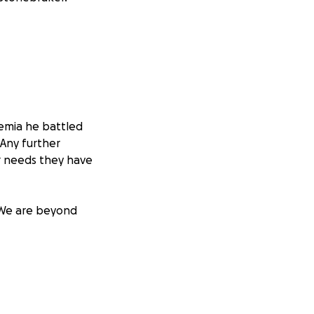
emia he battled
 Any further
er needs they have
 We are beyond