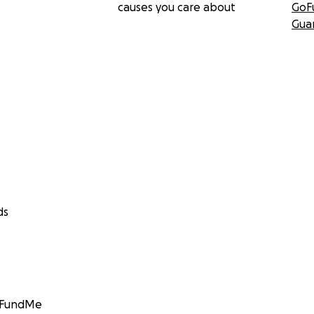
causes you care about
GoF
Gua
ds
GoFundMe