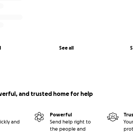
l
See all
S
werful, and trusted home for help
Powerful
Tru
ickly and
Send help right to
Your
the people and
pro