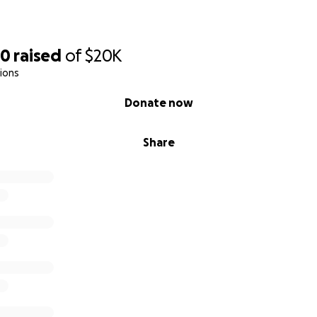
20
raised
of
$20K
ions
Donate now
Share