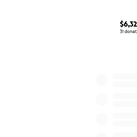
$6,3
31 donat
0% complete