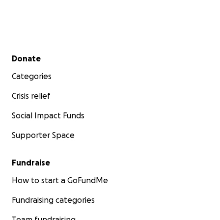
Secondary menu
Donate
Categories
Crisis relief
Social Impact Funds
Supporter Space
Fundraise
How to start a GoFundMe
Fundraising categories
Team fundraising