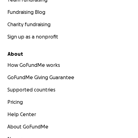
Fundraising Blog
Charity fundraising
Sign up as a nonprofit
About
How GoFundMe works
GoFundMe Giving Guarantee
Supported countries
Pricing
Help Center
About GoFundMe