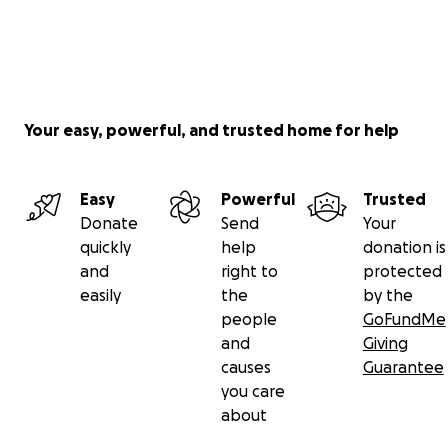
Your easy, powerful, and trusted home for help
Easy
Powerful
Trusted
Donate
Send
Your
quickly
help
donation is
and
right to
protected
easily
the
by the
people
GoFundMe
and
Giving
causes
Guarantee
you care
about