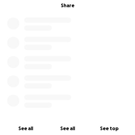
Share
See all
See all
See top