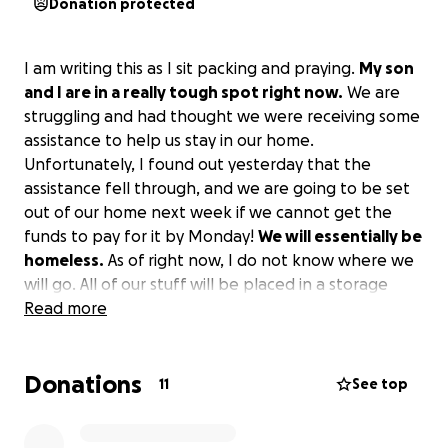
Donation protected
I am writing this as I sit packing and praying.
My son
and I are in a really tough spot right now.
We are
struggling and had thought we were receiving some
assistance to help us stay in our home.
Unfortunately, I found out yesterday that the
assistance fell through, and we are going to be set
out of our home next week if we cannot get the
funds to pay for it by Monday!
We will essentially be
homeless.
As of right now, I do not know where we
will go. All of our stuff will be placed in a storage
unit, and we will hopefully be able to find a couch to
Read more
crash on until it is figured out, but I am praying that
won’t happen.
If you could please find it in your
Donations
heart to help out, we would be forever grateful!
11
See top
Having a roof over your head is an essential part of
life, and I’m not sure what we will do when it is gone.