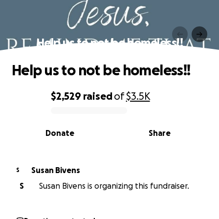
Help us to not be homeless!!
Help us to not be homeless!!
$2,529
raised
of
$3.5K
0% complete
Donate
Share
Susan Bivens
S
S
Susan Bivens is organizing this fundraiser.