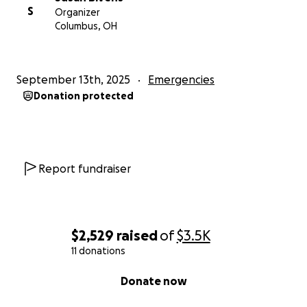
S
Organizer
Columbus, OH
September 13th, 2025
Emergencies
Donation protected
Report fundraiser
$2,529
raised
of
$3.5K
11 donations
0% complete
Donate now