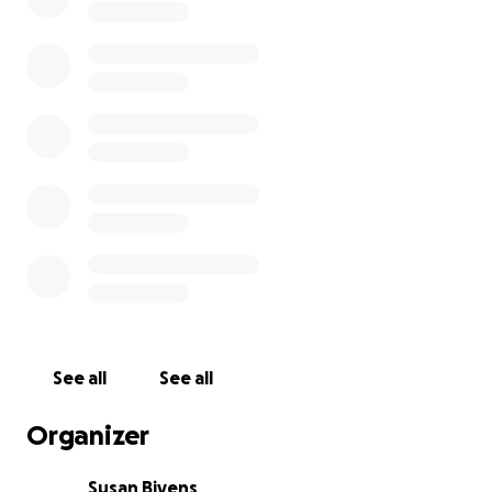
I lost my car a few years ago, and life has really been
a struggle. If we could just get a lift to get back on
our feet, we would be truly grateful!
See all
See all
Organizer
Susan Bivens