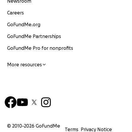
Newsroom
Careers
GoFundMe.org
GoFundMe Partnerships
GoFundMe Pro for nonprofits
More resources
© 2010-
2026
GoFundMe
Terms
Privacy Notice