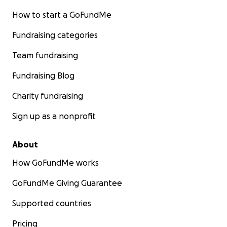
How to start a GoFundMe
Fundraising categories
Team fundraising
Fundraising Blog
Charity fundraising
Sign up as a nonprofit
About
How GoFundMe works
GoFundMe Giving Guarantee
Supported countries
Pricing