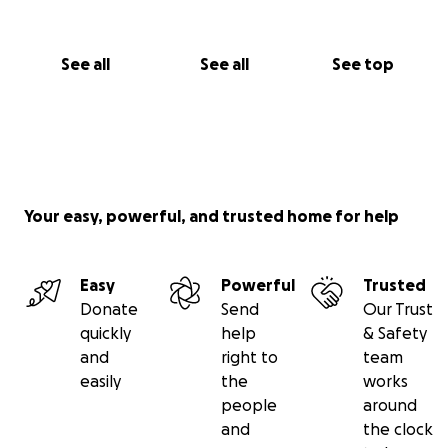
See all
See all
See top
Your easy, powerful, and trusted home for help
Easy
Powerful
Trusted
Donate
Send
Our Trust
quickly
help
& Safety
and
right to
team
easily
the
works
people
around
and
the clock