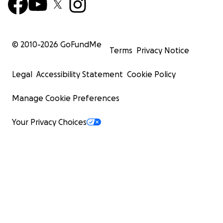
© 2010-
2026
GoFundMe
Terms
Privacy Notice
Legal
Accessibility Statement
Cookie Policy
Manage Cookie Preferences
Your Privacy Choices