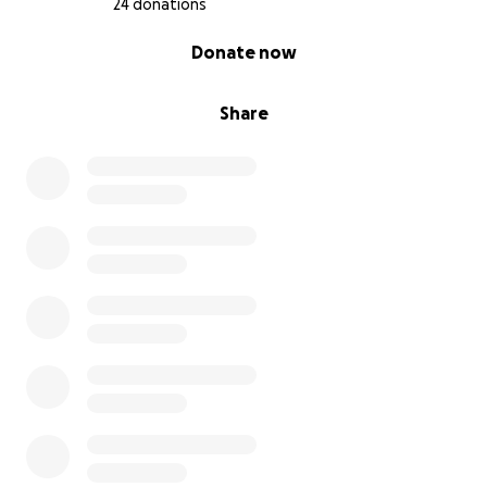
24 donations
0% complete
Donate now
Share