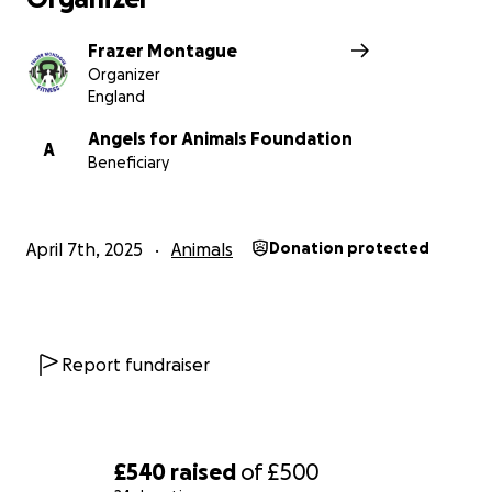
Frazer Montague
Organizer
England
Angels for Animals Foundation
A
Beneficiary
April 7th, 2025
Animals
Donation protected
Report fundraiser
£540
raised
of
£500