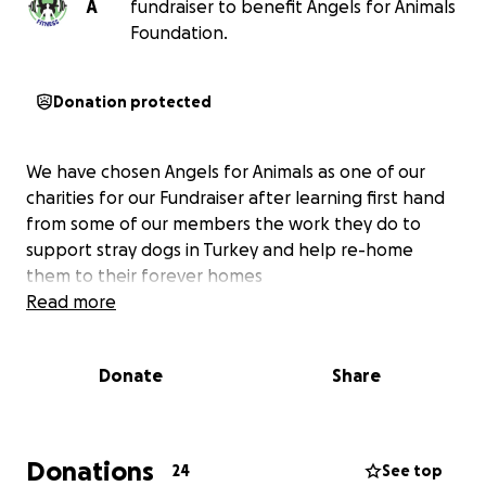
A
fundraiser to benefit Angels for Animals
Foundation.
Donation protected
We have chosen Angels for Animals as one of our
charities for our Fundraiser after learning first hand
from some of our members the work they do to
support stray dogs in Turkey and help re-home
them to their forever homes
Read more
Donate
Share
Donations
24
See top