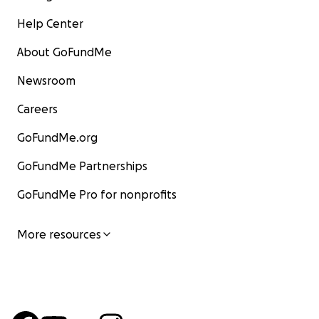
Help Center
About GoFundMe
Newsroom
Careers
GoFundMe.org
GoFundMe Partnerships
GoFundMe Pro for nonprofits
More resources