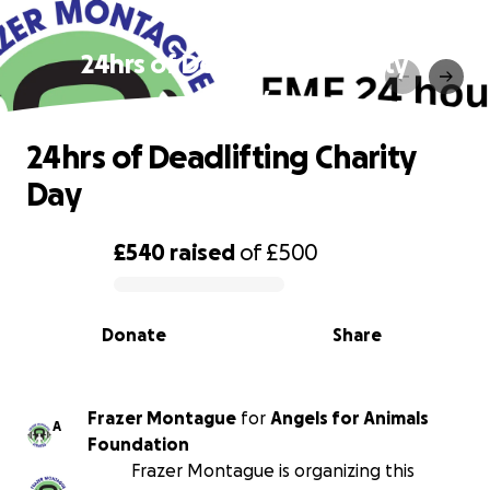
24hrs of Deadlifting Charity
Day
24hrs of Deadlifting Charity
Day
£540
raised
of
£500
0% complete
Donate
Share
Frazer Montague
for
Angels for Animals
A
Foundation
Frazer Montague is organizing this