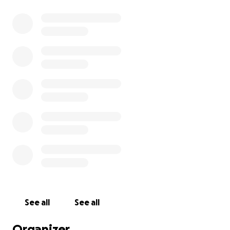
See all
See all
Organizer