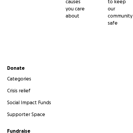
causes
to keep
you care
our
about
community
safe
Secondary menu
Donate
Categories
Crisis relief
Social Impact Funds
Supporter Space
Fundraise