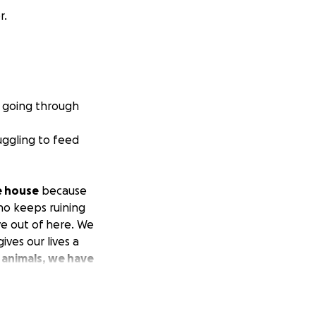
r.
e going through
ggling to feed
e house
because
ho keeps ruining
ve out of here. We
ves our lives a
animals, we have
them a chance to