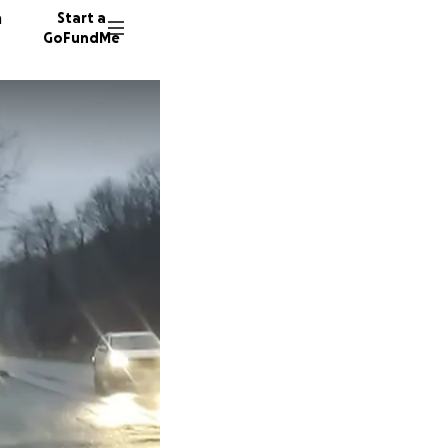
n
Start a
GoFundMe