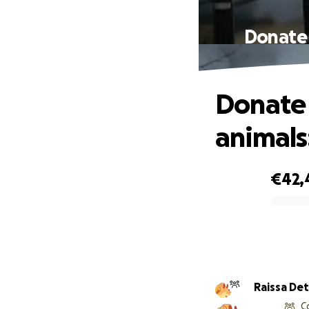
Donate 
Donate 
animals
€42,
0% complete
Raissa Det
C