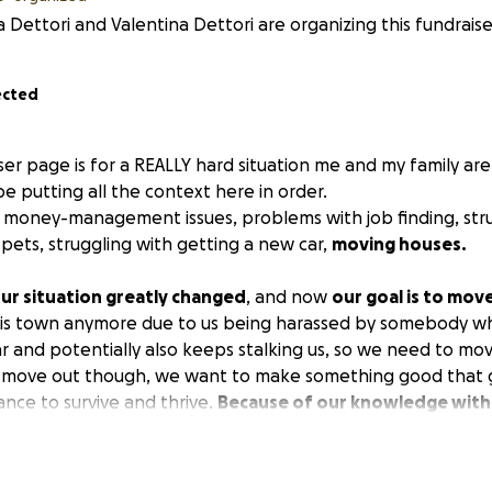
a Dettori and Valentina Dettori are organizing this fundraise
ected
iser page is for a
REALLY
hard situation me and my family ar
ll be putting all the context here in order.
money-management issues, problems with job finding, stru
pets, struggling with getting a new car,
moving houses.
ur situation greatly changed
, and now
our goal is to mov
this town anymore due to us being harassed by somebody w
ar and potentially also keeps stalking us, so we need to mo
o move out though, we want to make something good that gi
nce to survive and thrive.
Because of our knowledge with 
o help other people with their animals and pets, and give 