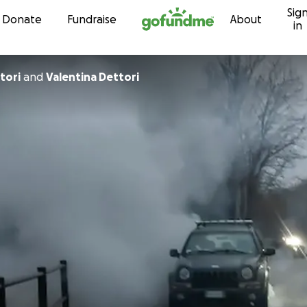
Sig
Skip to content
Donate
Fundraise
About
in
tori
and
Valentina Dettori