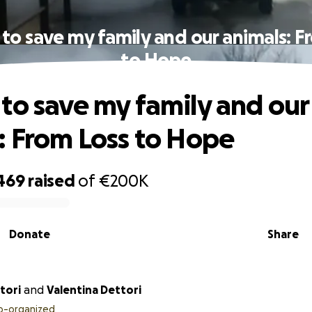
to save my family and our animals: F
to Hope
to save my family and our
: From Loss to Hope
469
raised
of
€200K
Donate
Share
tori
and
Valentina Dettori
o-organized