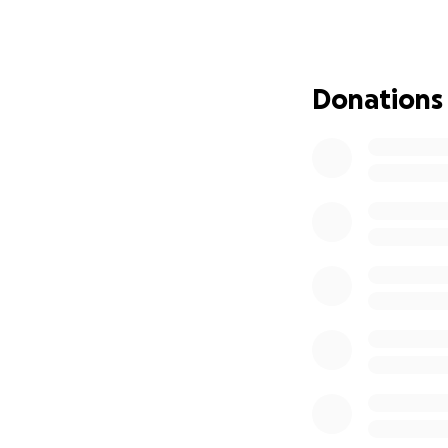
Two years ago,
af
was facing one of
many people, we 
Donations
I would like to s
For many years,
m
before this fundra
other animals in n
just a hobby for h
Over the last two
rebuild our lives a
mother's health h
traditional work h
our family has ha
Even so, we have 