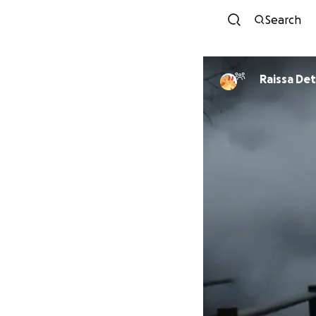
Search
Raissa Det