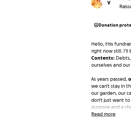
V
Raiss
Donation prot
Hello, this fundra
right now still. I'
Contents:
Debts, 
ourselves and our 
As years passed,
o
we can't stay in 
our garden, our c
don't just want t
purpose and a cha
the possibility t
Read more
heal/survive.