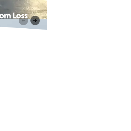
rom Loss