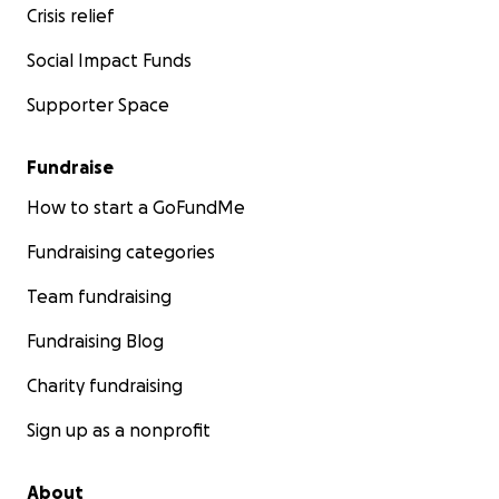
Crisis relief
Social Impact Funds
Supporter Space
Fundraise
How to start a GoFundMe
Fundraising categories
Team fundraising
Fundraising Blog
Charity fundraising
Sign up as a nonprofit
About