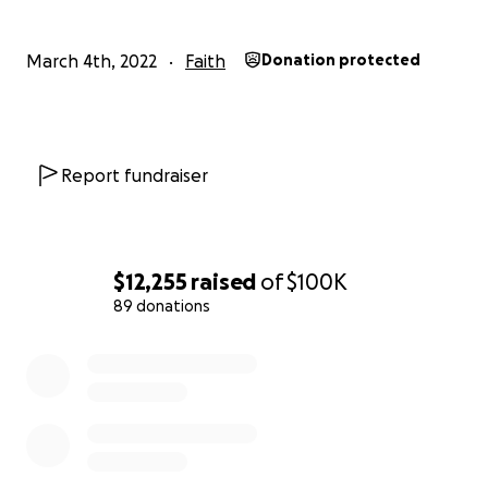
March 4th, 2022
Faith
Donation protected
Report fundraiser
$12,255
raised
of
$100K
89 donations
0% complete