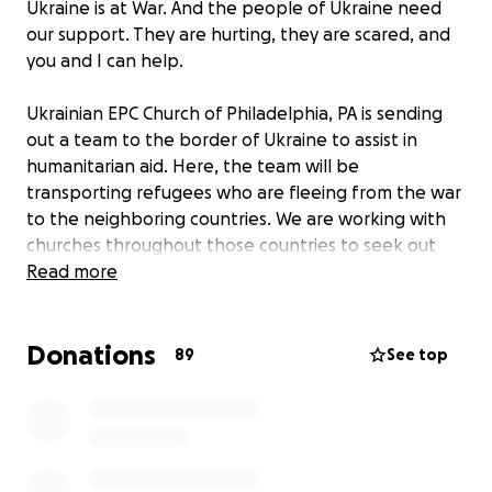
Ukraine is at War. And the people of Ukraine need
our support. They are hurting, they are scared, and
you and I can help.
Ukrainian EPC Church of Philadelphia, PA is sending
out a team to the border of Ukraine to assist in
humanitarian aid. Here, the team will be
transporting refugees who are fleeing from the war
to the neighboring countries. We are working with
churches throughout those countries to seek out
and provide shelter for the displaced (mostly
Read more
women, children and the elderly).
Donations
We are also directly supporting various churches in
89
See top
Western Ukraine that provide food and shelter to
people who fled from the hardest hit regions of
Ukraine.
Additionally, we are partnering with the Orly-Way