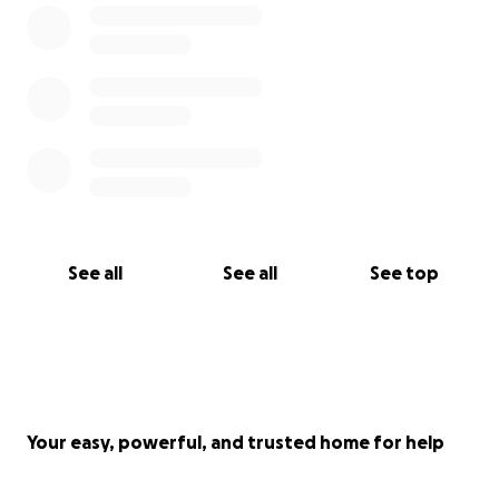
See all
See all
See top
Your easy, powerful, and trusted home for help