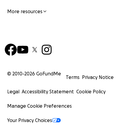
More resources
© 2010-
2026
GoFundMe
Terms
Privacy Notice
Legal
Accessibility Statement
Cookie Policy
Manage Cookie Preferences
Your Privacy Choices