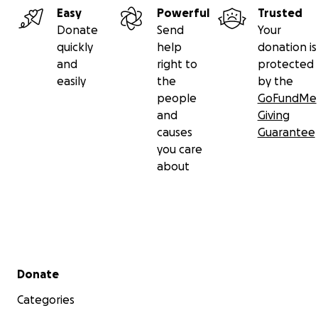
Easy
Powerful
Trusted
Donate
Send
Your
quickly
help
donation is
and
right to
protected
easily
the
by the
people
GoFundMe
and
Giving
causes
Guarantee
you care
about
Secondary menu
Donate
Categories