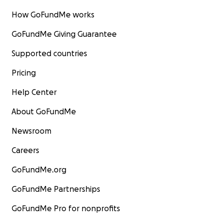
How GoFundMe works
GoFundMe Giving Guarantee
Supported countries
Pricing
Help Center
About GoFundMe
Newsroom
Careers
GoFundMe.org
GoFundMe Partnerships
GoFundMe Pro for nonprofits