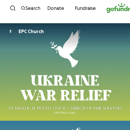
Skip to content
Search
Donate
Fundraise
EPC Church
E