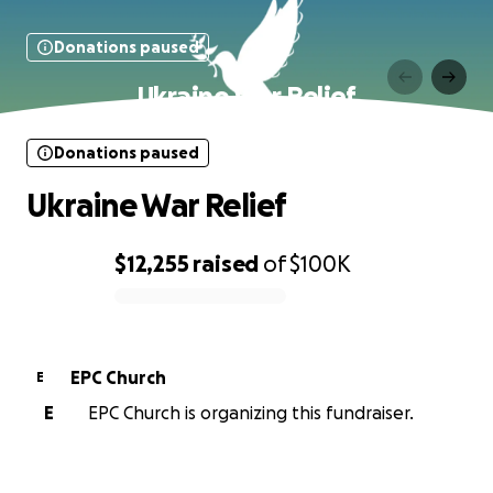
Donations paused
Ukraine War Relief
Donations paused
Ukraine War Relief
$12,255
raised
of
$100K
0% complete
EPC Church
E
E
EPC Church is organizing this fundraiser.