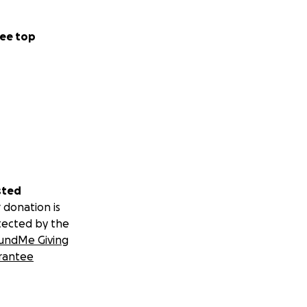
ee top
sted
 donation is
tected by the
undMe Giving
rantee