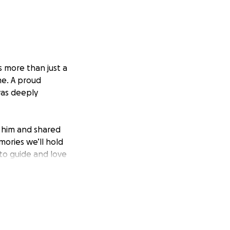
s more than just a
me. A proud
as deeply
 him and shared
ories we’ll hold
 to guide and love
ial strain that
 life without him.
 children are