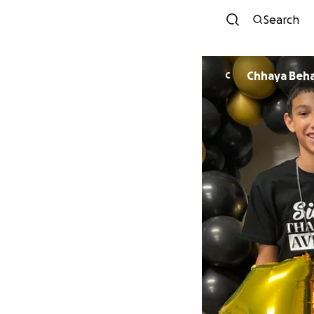
Search
Chhaya Beha
C