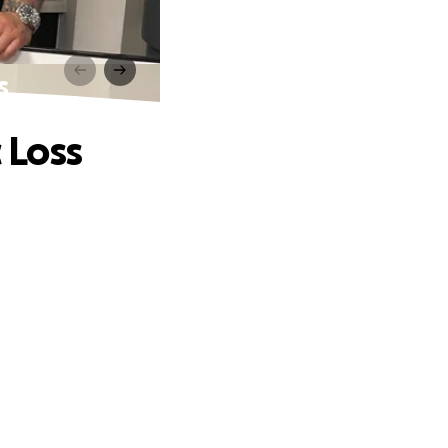
s
 Loss