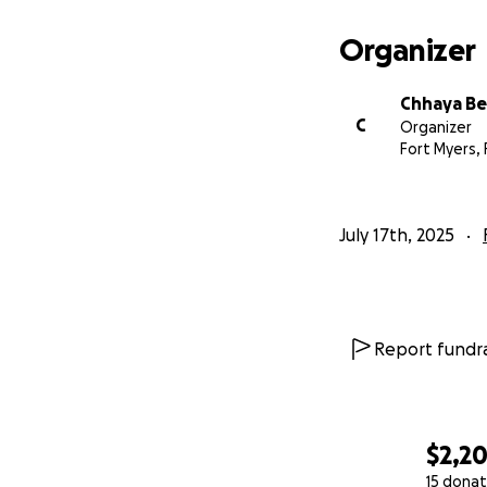
Organizer
Chhaya Be
C
Organizer
Fort Myers, 
July 17th, 2025
Report fundra
$2,2
15 donat