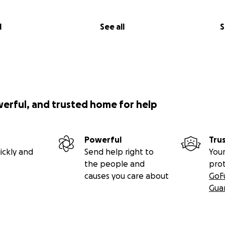
l
See all
S
werful, and trusted home for help
Powerful
Tru
ickly and
Send help right to
Your
the people and
pro
causes you care about
GoF
Gua