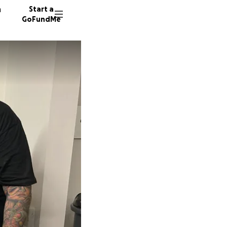
n
Start a
GoFundMe