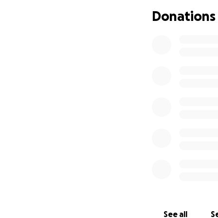
Donations
If you feel called
this page and keep
From the bottom o
heartbreaking tim
See all
Se