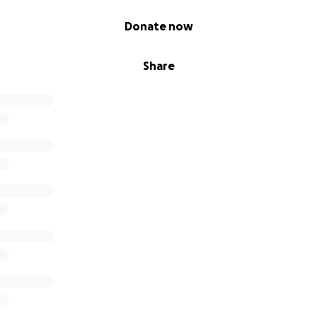
Donate now
Share