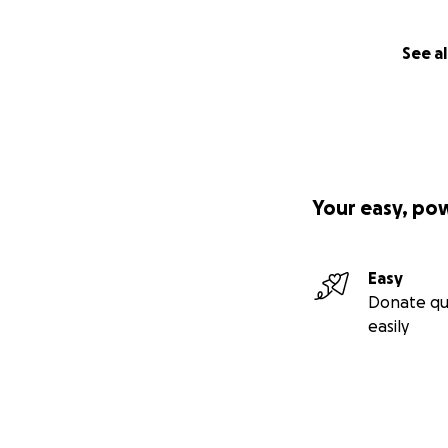
See al
Your easy, po
Easy
Donate qu
easily