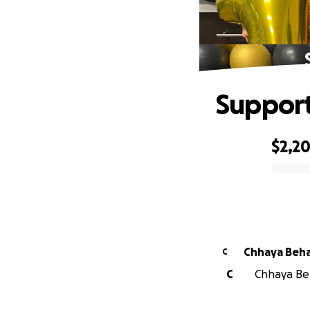
Support 
$2,2
0% complete
Chhaya Beha
C
C
Chhaya Beh