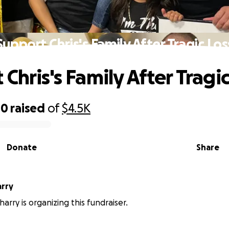
Support Chris's Family After Tragic Los
Chris's Family After Tragic
00
raised
of
$4.5K
Donate
Share
rry
arry is organizing this fundraiser.