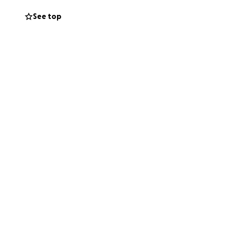
See top
onsider sharing
s during this