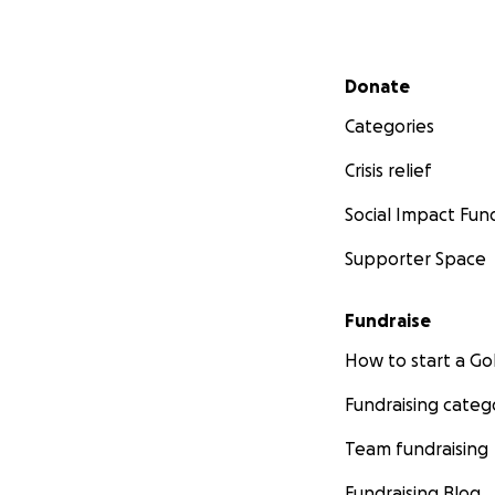
Secondary menu
Donate
Categories
Crisis relief
Social Impact Fun
Supporter Space
Fundraise
How to start a 
Fundraising categ
Team fundraising
Fundraising Blog