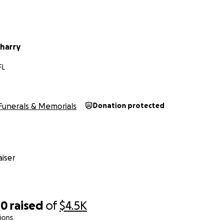
harry
FL
Funerals & Memorials
Donation protected
iser
00
raised
of
$4.5K
ions