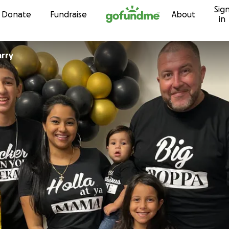
Sig
Skip to content
Donate
Fundraise
About
in
rry