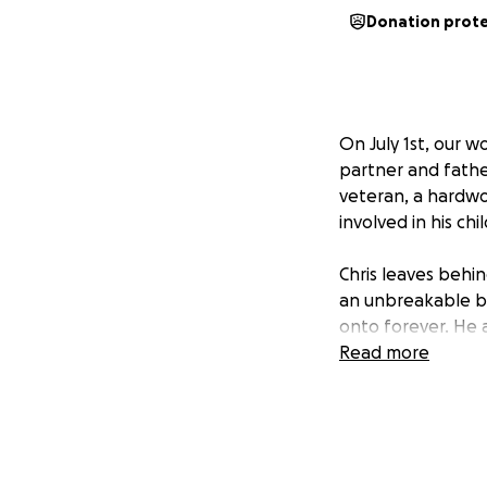
Donation prot
On July 1st, our 
partner and fathe
veteran, a hardw
involved in his chi
Chris leaves behi
an unbreakable bo
onto forever. He a
those who neede
Read more
As we grieve this 
comes with it…fune
We’re asking for h
supported through