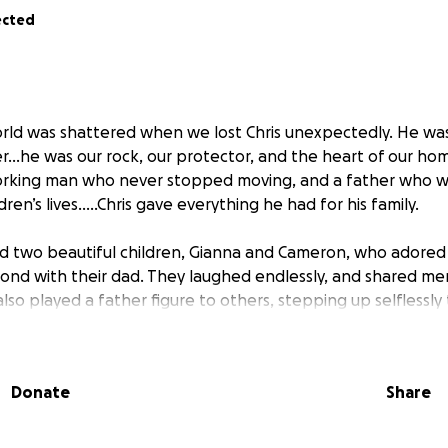
ected
world was shattered when we lost Chris unexpectedly. He wa
r…he was our rock, our protector, and the heart of our ho
orking man who never stopped moving, and a father who w
ldren’s lives…..Chris gave everything he had for his family.
nd two beautiful children, Gianna and Cameron, who adored
nd with their dad. They laughed endlessly, and shared mem
lso played a father figure to others, stepping up selflessly
d him most.
unimaginable loss, we’re also facing the overwhelming financ
Donate
Share
ral expenses, care for the children, and trying to rebuild a
elp in giving Chris the farewell he deserves and ensuring his
 this devastating time.