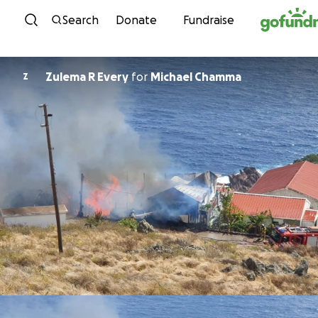
Skip to content
Search
Donate
Fundraise
Zulema R Every
for
Michael Chamma
Z