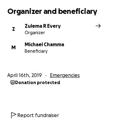
Organizer and beneficiary
Zulema R Every
Z
Organizer
Michael Chamma
M
Beneficiary
April 16th, 2019
Emergencies
Donation protected
Report fundraiser