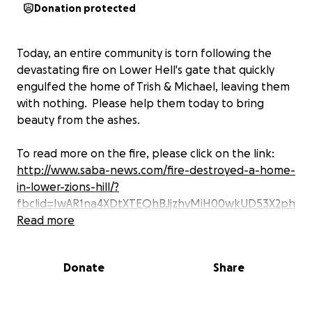
Donation protected
Today, an entire community is torn following the
devastating fire on Lower Hell's gate that quickly
engulfed the home of Trish & Michael, leaving them
with nothing. Please help them today to bring
beauty from the ashes.
To read more on the fire, please click on the link:
http://www.saba-news.com/fire-destroyed-a-home-
in-lower-zions-hill/?
fbclid=IwAR1na4XDtXTEQhBJjzhvMiH00wkUD53X2ph
o1_g9IJVVoxrW2NNEamy97Jg
Read more
Share share share and let's give a helping hand to
Donate
Share
our beloved friends Trish & Michael, as they have
and would do the same for us.