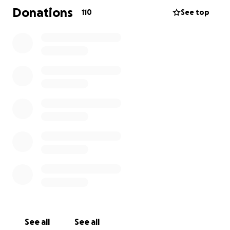
Donations
110
See top
See all
See all