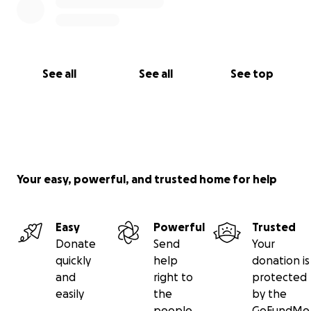
See all
See all
See top
Your easy, powerful, and trusted home for help
Easy
Powerful
Trusted
Donate
Send
Your
quickly
help
donation is
and
right to
protected
easily
the
by the
people
GoFundMe