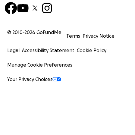
© 2010-
2026
GoFundMe
Terms
Privacy Notice
Legal
Accessibility Statement
Cookie Policy
Manage Cookie Preferences
Your Privacy Choices