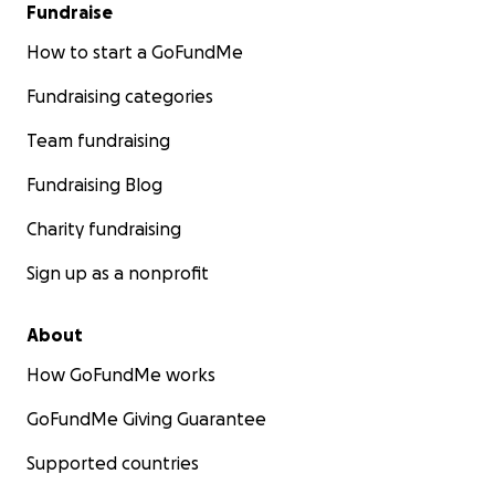
Fundraise
How to start a GoFundMe
Fundraising categories
Team fundraising
Fundraising Blog
Charity fundraising
Sign up as a nonprofit
About
How GoFundMe works
GoFundMe Giving Guarantee
Supported countries