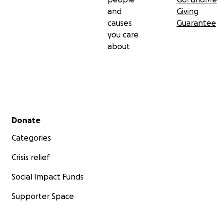
and
Giving
causes
Guarantee
you care
about
Secondary menu
Donate
Categories
Crisis relief
Social Impact Funds
Supporter Space