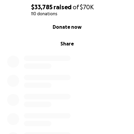
$33,785
raised
of
$70K
110 donations
0% complete
Donate now
Share