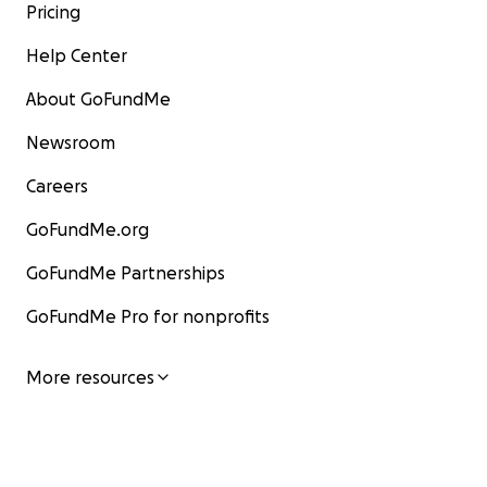
Pricing
Help Center
About GoFundMe
Newsroom
Careers
GoFundMe.org
GoFundMe Partnerships
GoFundMe Pro for nonprofits
More resources