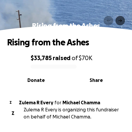
Rising from the Ashes
Rising from the Ashes
$33,785
raised
of
$70K
0% complete
Donate
Share
Zulema R Every
for
Michael Chamma
Z
Zulema R Every is organizing this fundraiser
Z
on behalf of Michael Chamma.