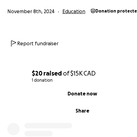
November 8th, 2024
Education
Donation protect
Report fundraiser
$20
raised
of
$15K
CAD
1 donation
0% complete
Donate now
Share