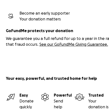
Become an early supporter
Your donation matters
GoFundMe protects your donation
We guarantee you a full refund for up to a year in the r
that fraud occurs.
See our GoFundMe Giving Guarantee.
Your easy, powerful, and trusted home for help
Easy
Powerful
Trusted
Donate
Send
Your
quickly
help
donation is