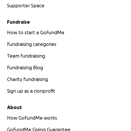
Supporter Space
Fundraise
How to start a GoFundMe
Fundraising categories
Team fundraising
Fundraising Blog
Charity fundraising
Sign up as a nonprofit
About
How GoFundMe works
GoFundMe Giving Guarantee