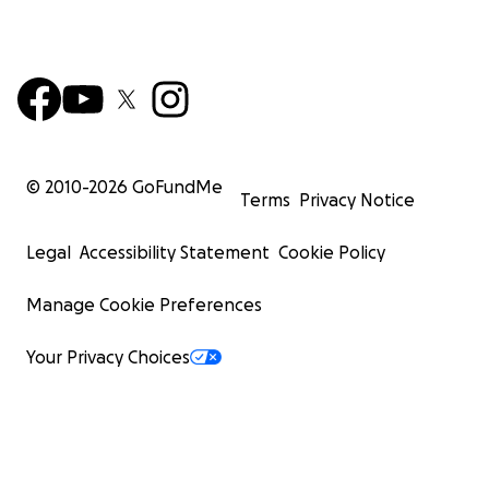
© 2010-
2026
GoFundMe
Terms
Privacy Notice
Legal
Accessibility Statement
Cookie Policy
Manage Cookie Preferences
Your Privacy Choices