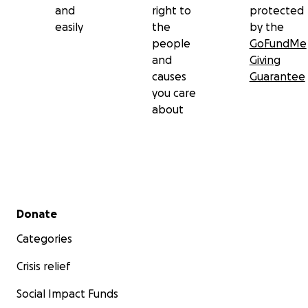
and
right to
protected
easily
the
by the
people
GoFundMe
and
Giving
causes
Guarantee
you care
about
Secondary menu
Donate
Categories
Crisis relief
Social Impact Funds