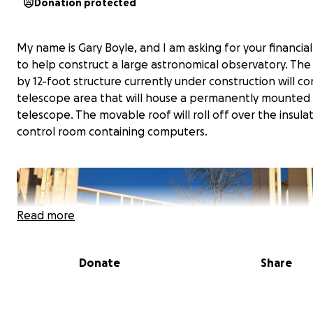
Donation protected
My name is Gary Boyle, and I am asking for your financia
to help construct a large astronomical observatory. The
by 12-foot structure currently under construction will con
telescope area that will house a permanently mounted
telescope. The movable roof will roll off over the insula
control room containing computers.
Read more
Donate
Share