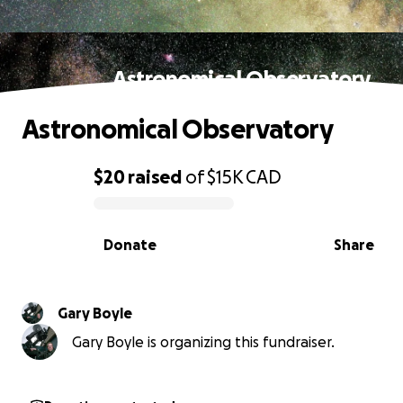
Astronomical Observatory
Astronomical Observatory
$20
raised
of
$15K
CAD
0% complete
Donate
Share
Gary Boyle
Gary Boyle is organizing this fundraiser.