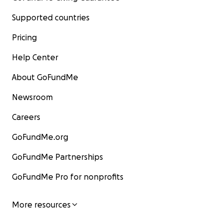
Supported countries
Pricing
Help Center
About GoFundMe
Newsroom
Careers
GoFundMe.org
GoFundMe Partnerships
GoFundMe Pro for nonprofits
More resources