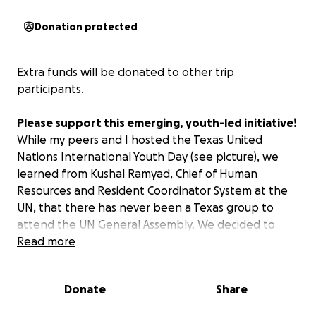
Donation protected
Extra funds will be donated to other trip
participants.
Please support this emerging, youth-led initiative!
While my peers and I hosted the Texas United
Nations International Youth Day (see picture), we
learned from Kushal Ramyad, Chief of Human
Resources and Resident Coordinator System at the
UN, that there has never been a Texas group to
attend the UN General Assembly. We decided to
change that. In light of this, we are spearheading
Read more
plans to take 18 teens to the 2025 UN General
Assembly in NYC, September 23rd-26th—the first-
Donate
Share
ever Texan youth delegation!