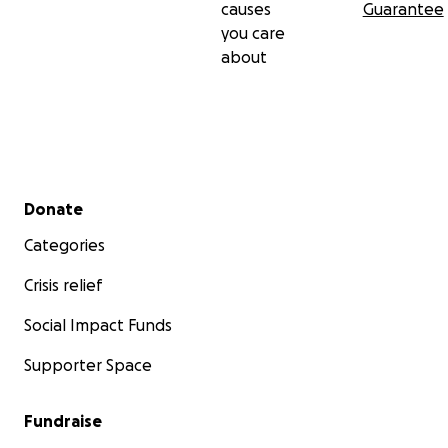
causes
Guarantee
you care
about
Secondary menu
Donate
Categories
Crisis relief
Social Impact Funds
Supporter Space
Fundraise