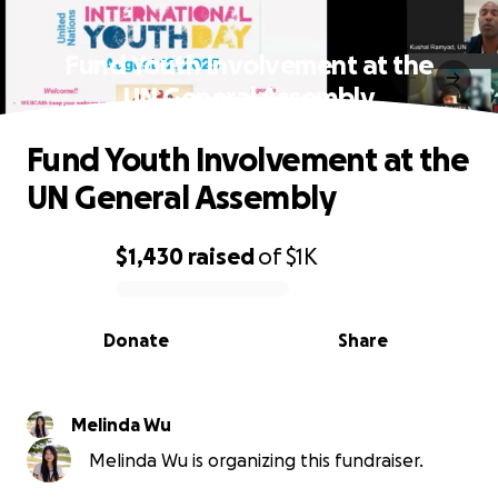
Fund Youth Involvement at the
UN General Assembly
Fund Youth Involvement at the
UN General Assembly
$1,430
raised
of
$1K
0% complete
Donate
Share
Melinda Wu
Melinda Wu is organizing this fundraiser.