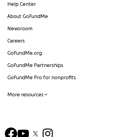
Help Center
About GoFundMe
Newsroom
Careers
GoFundMe.org
GoFundMe Partnerships
GoFundMe Pro for nonprofits
More resources