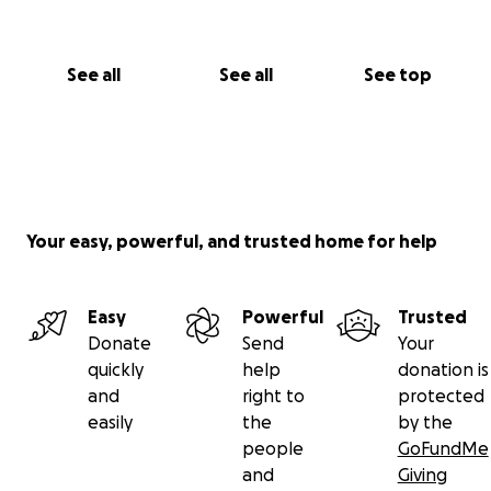
See all
See all
See top
Your easy, powerful, and trusted home for help
Easy
Powerful
Trusted
Donate
Send
Your
quickly
help
donation is
and
right to
protected
easily
the
by the
people
GoFundMe
and
Giving