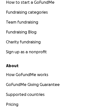
How to start a GoFundMe
Fundraising categories
Team fundraising
Fundraising Blog
Charity fundraising
Sign up as a nonprofit
About
How GoFundMe works
GoFundMe Giving Guarantee
Supported countries
Pricing