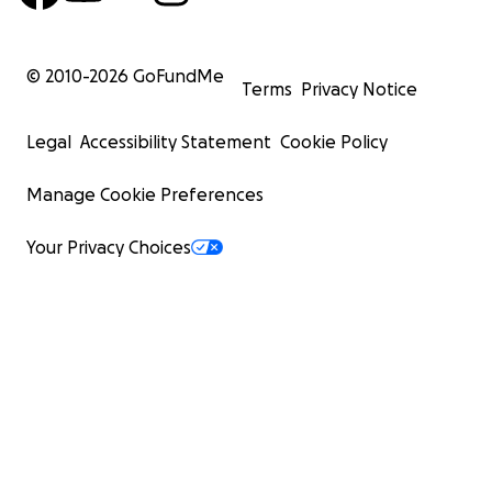
© 2010-
2026
GoFundMe
Terms
Privacy Notice
Legal
Accessibility Statement
Cookie Policy
Manage Cookie Preferences
Your Privacy Choices