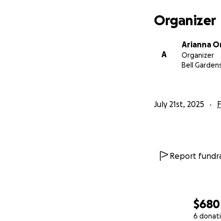
Organizer
Arianna O
A
Organizer
Bell Garden
July 21st, 2025
F
Report fundra
$680
6 donat