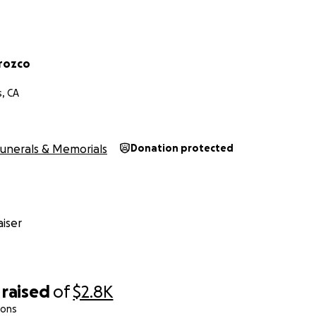
rozco
s, CA
unerals & Memorials
Donation protected
iser
raised
of
$2.8K
ions