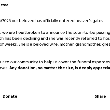
ected
3/2025 our beloved has officially entered heaven’s gates ️
s, we are heartbroken to announce the soon-to-be passin
lth has been declining and she was recently referred to hosp
 of weeks. She is a beloved wife, mother, grandmother, gr
ut to our community to help us cover the funeral expenses
rves.
Any donation, no matter the size, is deeply appreci
 loved ones into the next life armed with our good wishes 
in.
Donate
Share
artir del 23/7/2025 nuestra amada ha entrado oficialmente 