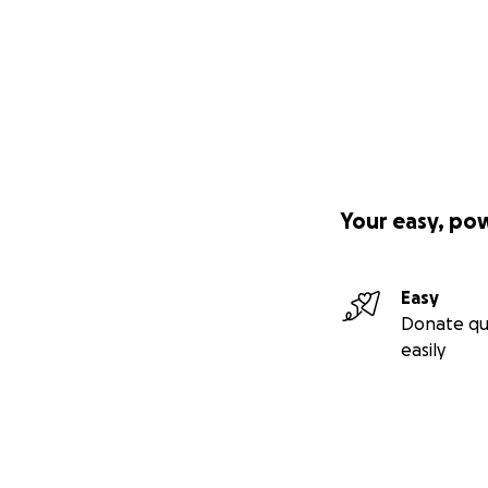
Your easy, po
Easy
Donate qu
easily