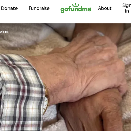
Sig
Skip to content
Donate
Fundraise
About
in
ozco