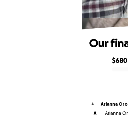
Our fin
$680
0% complete
Arianna Or
A
A
Arianna Or