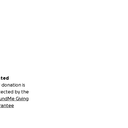
sted
 donation is
tected by the
undMe Giving
rantee