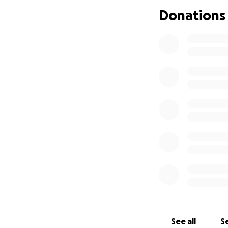
Donations
Con el corazón ap
Estela Estrada
. S
paliativos, dándo
bisabuela y amiga
Estamos llegando 
darle la despedid
apreciada.
Las oraciones lle
deseos y esperanz
See all
Se