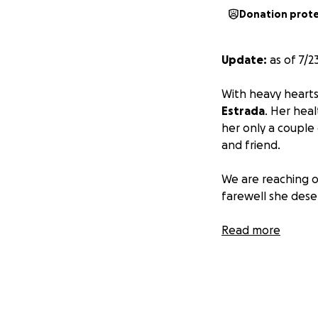
Donation prot
Update:
as of 7/2
With heavy heart
Estrada
. Her hea
her only a couple
and friend.
We are reaching o
farewell she dese
Prayers carry our
Read more
we'll see them aga
Actualización:
a p
cielo