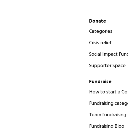
Secondary menu
Donate
Categories
Crisis relief
Social Impact Fun
Supporter Space
Fundraise
How to start a 
Fundraising categ
Team fundraising
Fundraising Blog