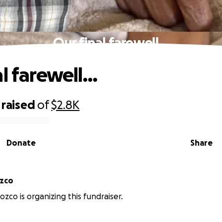
Our final farewell…
al farewell…
raised
of
$2.8K
Donate
Share
ozco
ozco is organizing this fundraiser.