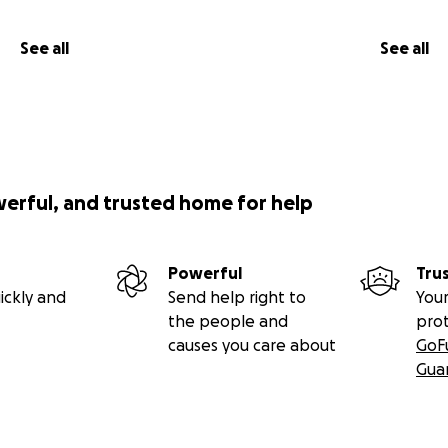
See all
See all
werful, and trusted home for help
Powerful
Tru
ickly and
Send help right to
Your
the people and
pro
causes you care about
GoF
Gua