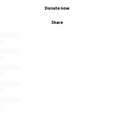
Donate now
Share