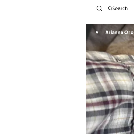
Search
Arianna Or
A