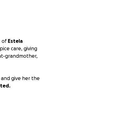
g of
Estela
ice care, giving
eat-grandmother,
 and give her the
ated.
and hopes that
en las puertas del