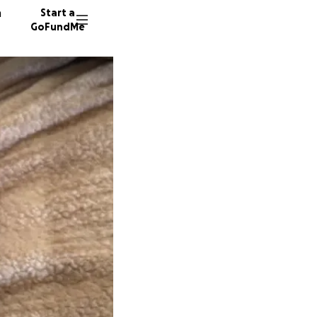
n
Start a
GoFundMe