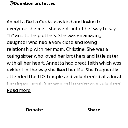
Donation protected
Annetta De La Cerda was kind and loving to
everyone she met. She went out of her way to say
"hi" and to help others. She was an amazing
daughter who had a very close and loving
relationship with her mom, Christine. She was a
caring sister who loved her brothers and little sister
with all her heart. Annetta had great faith which was
evident in the way she lived her life. She frequently
attended the LDS temple and volunteered at a local
fire department. She wanted to serve as a volunteer
missionary for 18 months teaching others to follow
Read more
Christ and prepared for over a year saving money
and studying the gospel. Annetta was in a fatal car
Donate
Share
accident and left us sooner than anyone wished. We
know she will be busy serving and helping others
come to Christ in Heaven as she did on earth. She