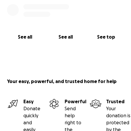
See all
See all
See top
Your easy, powerful, and trusted home for help
Easy
Powerful
Trusted
Donate
Send
Your
quickly
help
donation is
and
right to
protected
easily
the
by the