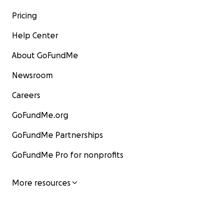
Pricing
Help Center
About GoFundMe
Newsroom
Careers
GoFundMe.org
GoFundMe Partnerships
GoFundMe Pro for nonprofits
More resources