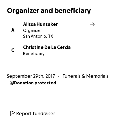
Organizer and beneficiary
Alissa Hunsaker
A
Organizer
San Antonio, TX
Christine De La Cerda
C
Beneficiary
September 29th, 2017
Funerals & Memorials
Donation protected
Report fundraiser