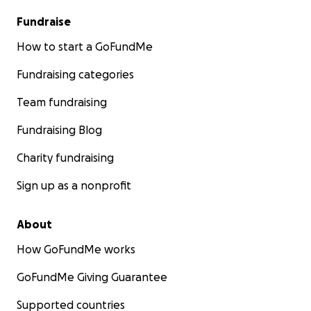
Fundraise
How to start a GoFundMe
Fundraising categories
Team fundraising
Fundraising Blog
Charity fundraising
Sign up as a nonprofit
About
How GoFundMe works
GoFundMe Giving Guarantee
Supported countries