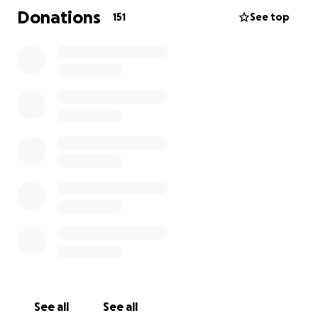
will be greatly missed by all who knew her! Please
Donations
151
See top
donate to help her family with the funeral costs, any
amount is appreciated. Out of respect for the family
and to give them some space and time to grieve,
please do not contact them directly at this time. I
know there are many who loved Annetta and wish
they could be at the funeral, thank you for helping
and sending your love.
See all
See all