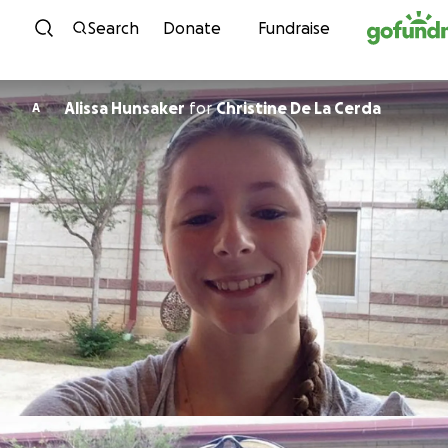
Skip to content
Search
Donate
Fundraise
Alissa Hunsaker
for
Christine De La Cerda
A