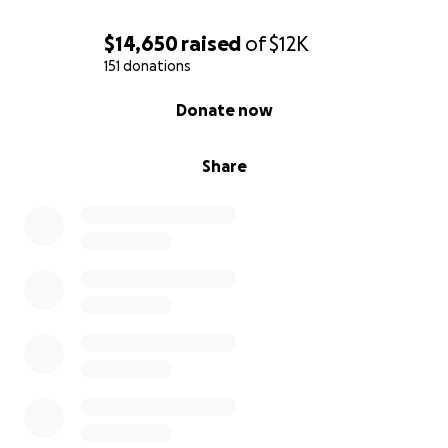
$14,650
raised
of
$12K
151 donations
0% complete
Donate now
Share