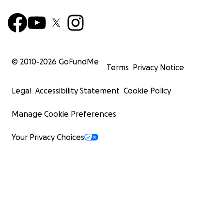
© 2010-
2026
GoFundMe
Terms
Privacy Notice
Legal
Accessibility Statement
Cookie Policy
Manage Cookie Preferences
Your Privacy Choices