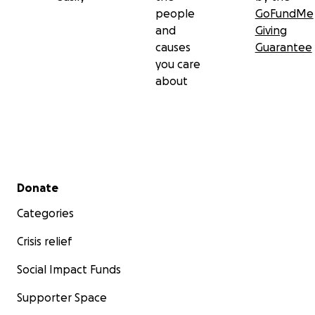
people
GoFundMe
and
Giving
causes
Guarantee
you care
about
Secondary menu
Donate
Categories
Crisis relief
Social Impact Funds
Supporter Space