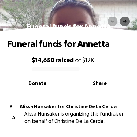
Funeral funds for Annetta
Funeral funds for Annetta
$14,650
raised
of
$12K
0% complete
Donate
Share
Alissa Hunsaker
for
Christine De La Cerda
A
Alissa Hunsaker is organizing this fundraiser
A
on behalf of Christine De La Cerda.