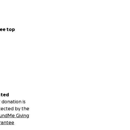
ee top
sted
 donation is
tected by the
undMe Giving
rantee