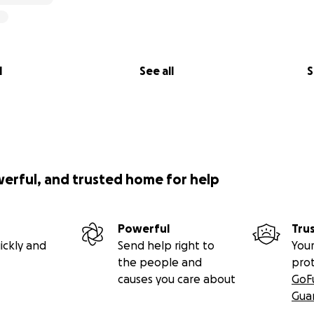
l
See all
S
werful, and trusted home for help
Powerful
Tru
ickly and
Send help right to
Your
the people and
pro
causes you care about
GoF
Gua