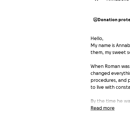
Donation prot
Hello,
My name is Annabe
them, my sweet so
When Roman was j
changed everythin
procedures, and p
to live with const
By the time he was
machine that woul
Read more
life and left him
transplant.