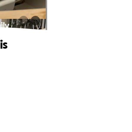
ily
is