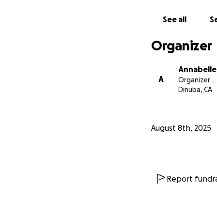
From the bottom o
See all
Se
enough to help. Yo
Organizer
With love and gra
Annabel Valencia
Annabelle
A
Organizer
Dinuba, CA
August 8th, 2025
Report fundra