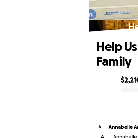
He
Help Us
Family
$2,21
0% complete
Annabelle A
A
A
Annabelle A