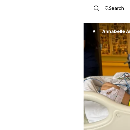
Search
Annabelle A
A