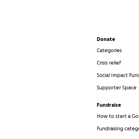
Secondary menu
Donate
Categories
Crisis relief
Social Impact Fun
Supporter Space
Fundraise
How to start a 
Fundraising categ