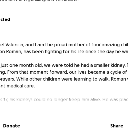
ected
l Valencia, and I am the proud mother of four amazing chi
n Roman, has been fighting for his life since the day he wa
ust one month old, we were told he had a smaller kidney.
g. From that moment forward, our lives became a cycle of ho
rayers. While other children were learning to walk, Roman
ant medical care.
 17, his kidneys could no longer keep him alive. He was plac
d clean his blood every single day — a process that consum
 exhausted. We prayed for a miracle, and at 18, God answered
Donate
Share