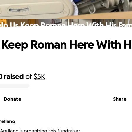
lp Us Keep Roman Here With His Fam
 Keep Roman Here With H
0
raised
of
$5K
Donate
Share
rellano
rellano is organizing this fundraiser.