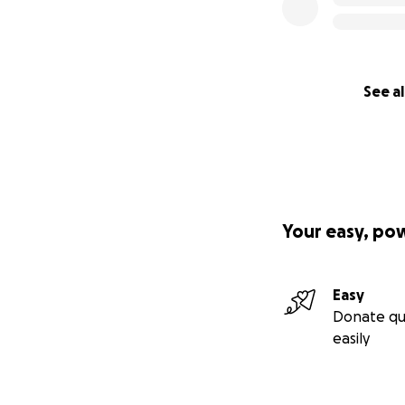
See al
Your easy, po
Easy
Donate qu
easily