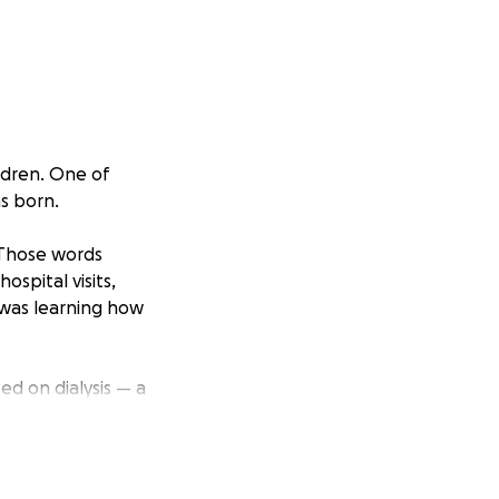
ldren. One of
s born.
 Those words
spital visits,
 was learning how
ed on dialysis — a
ed hours of his
 with a kidney