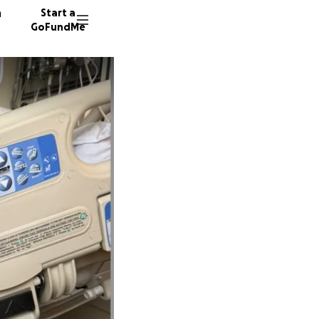
n
Start a
GoFundMe