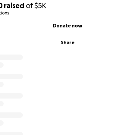
0
raised
of
$5K
tions
Donate now
Share