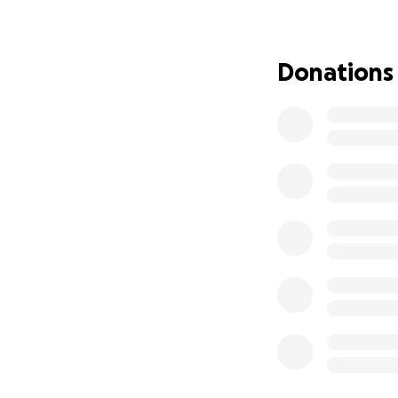
Earlier this year,
he had to return t
is currently worki
Donations
holding our breat
fight is far from o
Roman has endure
have to face. Inst
spends them fight
We travel constan
medical costs — 
by his side, ever
hospital.
We are humbly ask
closer to easing t
giving Roman the 