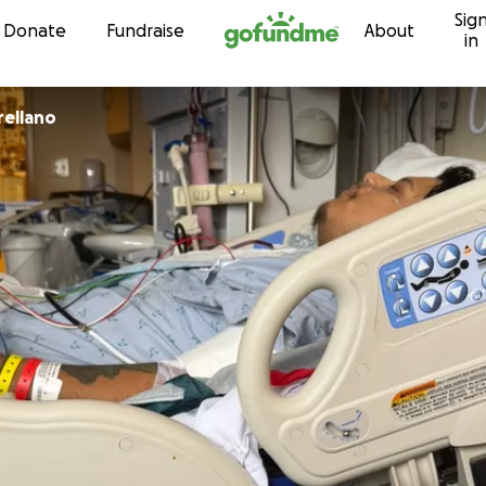
Sig
Skip to content
Donate
Fundraise
About
in
rellano