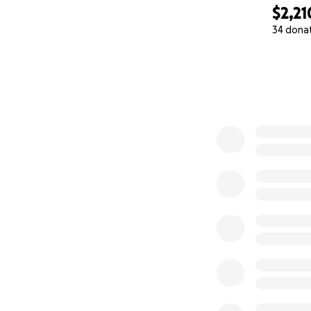
$2,21
34 dona
0% complete