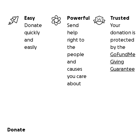
Easy
Powerful
Trusted
Donate
Send
Your
quickly
help
donation is
and
right to
protected
easily
the
by the
people
GoFundMe
and
Giving
causes
Guarantee
you care
about
Secondary menu
Donate