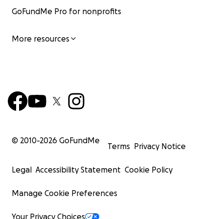
GoFundMe Pro for nonprofits
More resources
© 2010-
2026
GoFundMe
Terms
Privacy Notice
Legal
Accessibility Statement
Cookie Policy
Manage Cookie Preferences
Your Privacy Choices