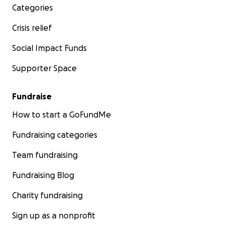
Categories
Crisis relief
Social Impact Funds
Supporter Space
Fundraise
How to start a GoFundMe
Fundraising categories
Team fundraising
Fundraising Blog
Charity fundraising
Sign up as a nonprofit