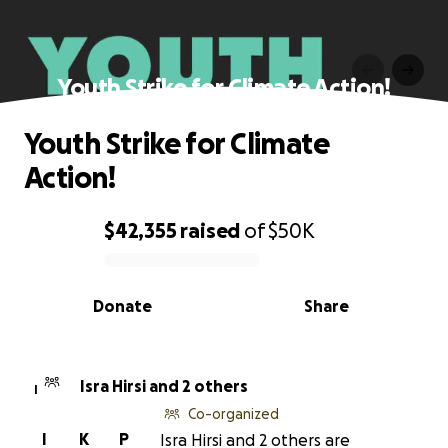
Youth Strike for Climate Action!
Youth Strike for Climate
Action!
$42,355
raised
of
$50K
0% complete
Donate
Share
Isra Hirsi and 2 others
I
Co-organized
I
K
P
Isra Hirsi and 2 others are