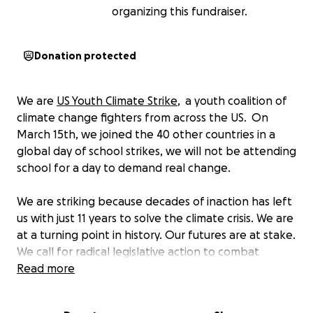
organizing this fundraiser.
Donation protected
We are
US Youth Climate Strike
, a youth coalition of
climate change fighters from across the US. On
March 15th, we joined the 40 other countries in a
global day of school strikes, we will not be attending
school for a day to demand real change.
We are striking because decades of inaction has left
us with just 11 years to solve the climate crisis. We are
at a turning point in history. Our futures are at stake.
We call for radical legislative action to combat
climate change and its countless detrimental effects
Read more
on the globe. We are striking for the Green New
Deal, a fair and just transition to decarbonize the US