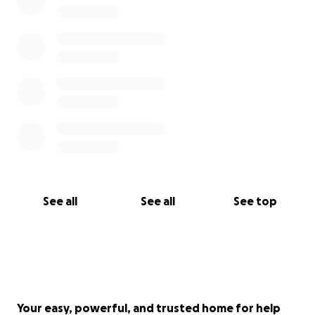
See all
See all
See top
Your easy, powerful, and trusted home for help