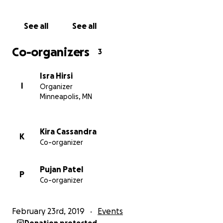
organizing is expensive and we could use the help
for our efforts!
See all
See all
Support students from across the country fighting
Co-organizers
3
for their lives and their futures. Climate change
affects us all and its time we participate in bold
Isra Hirsi
action
to show our politicians that we aren't
I
Organizer
backing down.
Minneapolis, MN
Kira Cassandra
K
Co-organizer
Pujan Patel
P
Co-organizer
February 23rd, 2019
Events