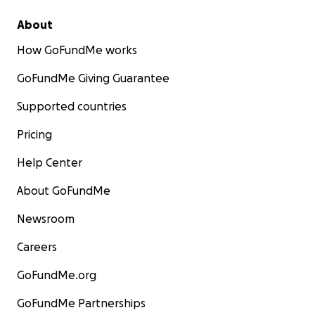
About
How GoFundMe works
GoFundMe Giving Guarantee
Supported countries
Pricing
Help Center
About GoFundMe
Newsroom
Careers
GoFundMe.org
GoFundMe Partnerships