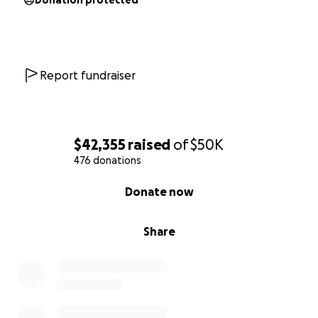
Donation protected
Report fundraiser
$42,355
raised
of
$50K
476 donations
0% complete
Donate now
Share