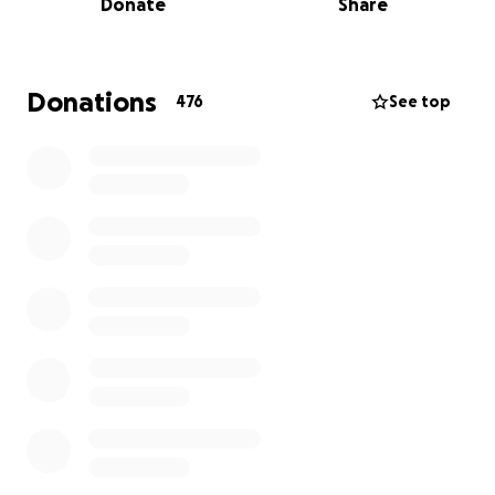
Donate
Share
economy, and other legislative action that combats
the effects of climate change. We stand in solidarity
with Greta Thunberg and all youth strikers
worldwide as we demand action on this issue.
Donations
476
See top
We are running out of time, and we won't be silent
any longer. We, the youth of America, are striking
because our present and future on this planet are
at stake.
And we are determined to do something about it.
All proceeds will be going to future strikes and
initiatives. Thousands of students will be taking
action and demanding real action from our
politicians.
We are fundraising in America because there are so
many extra costs that we cannot afford! Grassroots