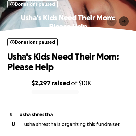
Donations paused
Usha's Kids Need Their Mom:
Please Help
Donations paused
Usha's Kids Need Their Mom:
Please Help
$2,297
raised
of
$10K
0% complete
usha shrestha
U
U
usha shrestha is organizing this fundraiser.