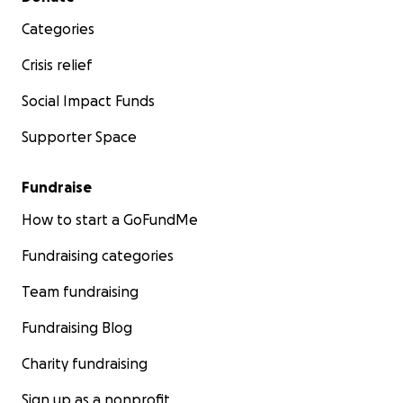
Categories
Crisis relief
Social Impact Funds
Supporter Space
Fundraise
How to start a GoFundMe
Fundraising categories
Team fundraising
Fundraising Blog
Charity fundraising
Sign up as a nonprofit