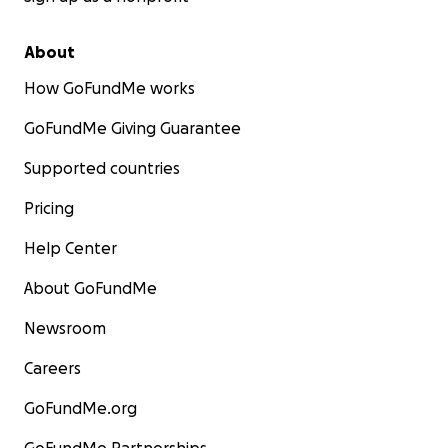
About
How GoFundMe works
GoFundMe Giving Guarantee
Supported countries
Pricing
Help Center
About GoFundMe
Newsroom
Careers
GoFundMe.org