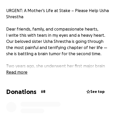
URGENT: A Mother’s Life at Stake – Please Help Usha
Shrestha
Dear friends, family, and compassionate hearts,
I write this with tears in my eyes and a heavy heart.
Our beloved sister Usha Shrestha is going through
the most painful and terrifying chapter of her life —
she is battling a brain tumor for the second time.
Two years ago, she underwent her first major brain
surgery. It nearly broke her family — emotionally and
Read more
financially. They spent everything they had just to
keep her alive.
Donations
We all hoped that would be the end of the
68
See top
nightmare.
But now, the tumor has returned.