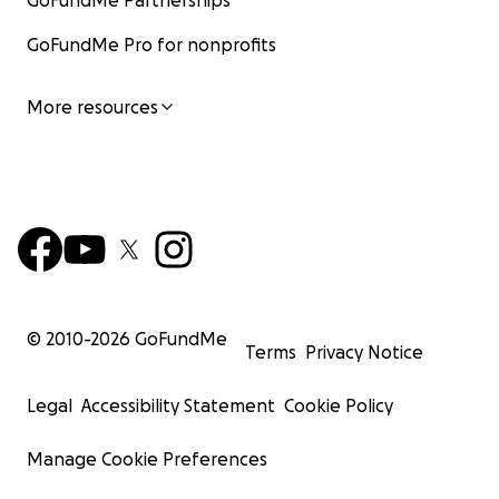
GoFundMe Partnerships
GoFundMe Pro for nonprofits
More resources
© 2010-
2026
GoFundMe
Terms
Privacy Notice
Legal
Accessibility Statement
Cookie Policy
Manage Cookie Preferences