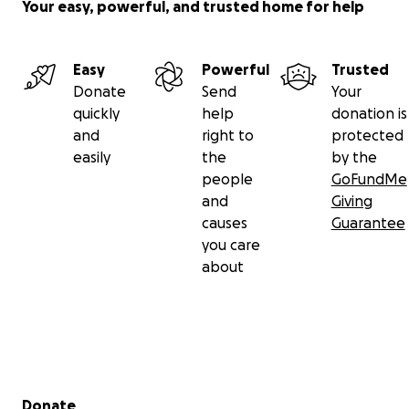
Your easy, powerful, and trusted home for help
Easy
Powerful
Trusted
Donate
Send
Your
quickly
help
donation is
and
right to
protected
easily
the
by the
people
GoFundMe
and
Giving
causes
Guarantee
you care
about
Secondary menu
Donate