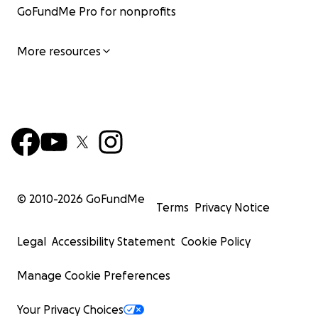
GoFundMe Pro for nonprofits
More resources
© 2010-
2026
GoFundMe
Terms
Privacy Notice
Legal
Accessibility Statement
Cookie Policy
Manage Cookie Preferences
Your Privacy Choices