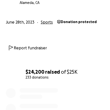
Alameda, CA
June 28th, 2023
Sports
Donation protected
Report fundraiser
$24,200
raised
of
$25K
233 donations
0% complete
About Us:
Even though we all started rowing at different times in o
and although we’re all pretty different guys, we love e