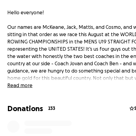
Hello everyone!
Our names are McKeane, Jack, Mattis, and Cosmo, and w
sitting in that order as we race this August at the WORL
ROWING CHAMPIONSHIPS in the MENS U19 STRAIGHT 
representing the UNITED STATES! It’s us four guys out t
the water with honestly the two best coaches in the en
country at our side - Coach Jovan and Coach Ben - and w
guidance, we are hungry to do something special and b
home gold for this beautiful country. Not only that but
honored to represent Oakland Strokes and northern Cal
Read more
We can’t believe that we’re the first Strokes-made boat
punch our ticket to Worlds, and we’re gonna give it our
Donations
all to do even more for our amazing and successful pro
233
that we all truly call home.
After winning Regional Championships in this lineup and