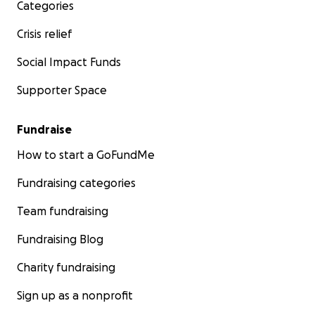
Categories
Crisis relief
Social Impact Funds
Supporter Space
Fundraise
How to start a GoFundMe
Fundraising categories
Team fundraising
Fundraising Blog
Charity fundraising
Sign up as a nonprofit