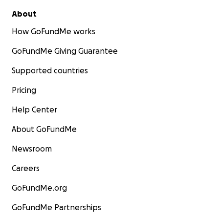
About
How GoFundMe works
GoFundMe Giving Guarantee
Supported countries
Pricing
Help Center
About GoFundMe
Newsroom
Careers
GoFundMe.org
GoFundMe Partnerships