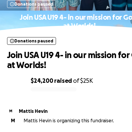
Donations paused
Join USA U19 4- in our mission for G
at Worlds!
Donations paused
Join USA U19 4- in our mission for
at Worlds!
$24,200
raised
of
$25K
0% complete
Mattis Hevin
M
M
Mattis Hevin is organizing this fundraiser.