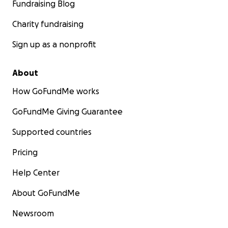
Fundraising Blog
Charity fundraising
Sign up as a nonprofit
About
How GoFundMe works
GoFundMe Giving Guarantee
Supported countries
Pricing
Help Center
About GoFundMe
Newsroom