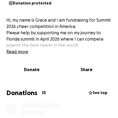
Donation protected
Hi, my name is Grace and I am fundraising for Summit
2026 cheer competition in America.
Please help by supporting me on my journey to
Florida summit in April 2026 where I can compete
against the best teams in the world
Read more
Donate
Share
Donations
25
See top