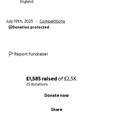
England
July 19th, 2025
Competitions
Donation protected
Report fundraiser
£1,585
raised
of
£2.5K
25 donations
0% complete
Donate now
Share