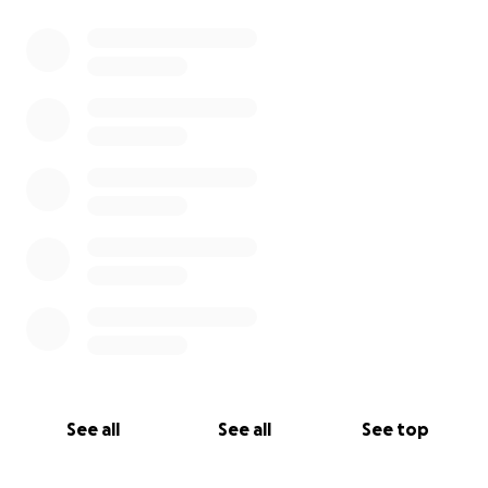
See all
See all
See top