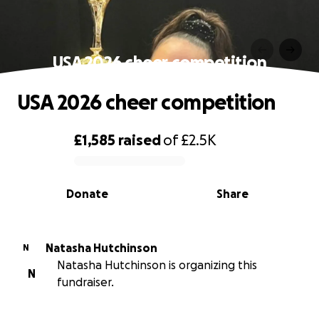
USA 2026 cheer competition
USA 2026 cheer competition
£1,585
raised
of
£2.5K
0% complete
Donate
Share
Natasha Hutchinson
N
Natasha Hutchinson is organizing this
N
fundraiser.