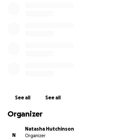
See all
See all
Organizer
Natasha Hutchinson
N
Organizer