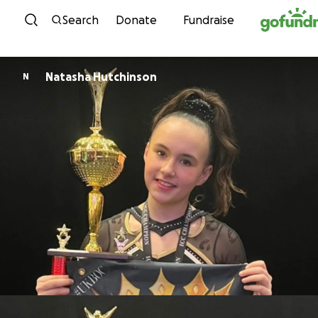
Skip to content
Search
Donate
Fundraise
Natasha Hutchinson
N