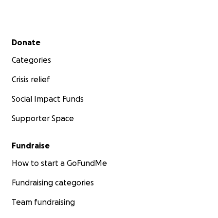
Secondary menu
Donate
Categories
Crisis relief
Social Impact Funds
Supporter Space
Fundraise
How to start a GoFundMe
Fundraising categories
Team fundraising