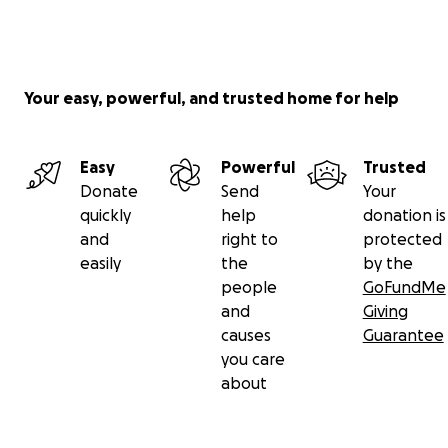
Your easy, powerful, and trusted home for help
Easy
Powerful
Trusted
Donate
Send
Your
quickly
help
donation is
and
right to
protected
easily
the
by the
people
GoFundMe
and
Giving
causes
Guarantee
you care
about