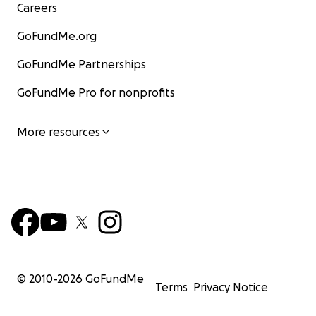
Careers
GoFundMe.org
GoFundMe Partnerships
GoFundMe Pro for nonprofits
More resources
© 2010-
2026
GoFundMe
Terms
Privacy Notice