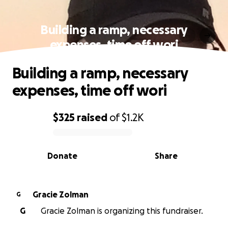
Building a ramp, necessary
expenses, time off wori
Building a ramp, necessary
expenses, time off wori
$325
raised
of
$1.2K
0% complete
Donate
Share
Gracie Zolman
G
G
Gracie Zolman is organizing this fundraiser.