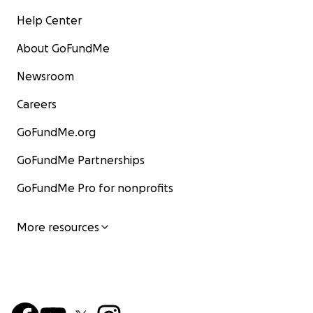
Help Center
About GoFundMe
Newsroom
Careers
GoFundMe.org
GoFundMe Partnerships
GoFundMe Pro for nonprofits
More resources