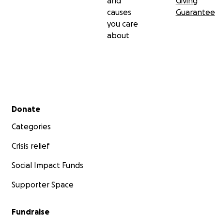
and
Giving
causes
Guarantee
you care
about
Secondary menu
Donate
Categories
Crisis relief
Social Impact Funds
Supporter Space
Fundraise