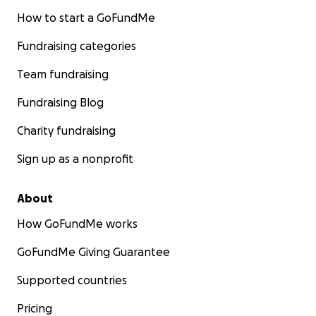
How to start a GoFundMe
Fundraising categories
Team fundraising
Fundraising Blog
Charity fundraising
Sign up as a nonprofit
About
How GoFundMe works
GoFundMe Giving Guarantee
Supported countries
Pricing