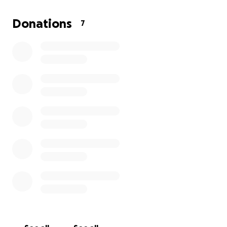
for him.
We are not sure how long he will be away for rehab
Donations
7
after the surgery. I am going to have to take some
time off work.
Please consider helping is you can!