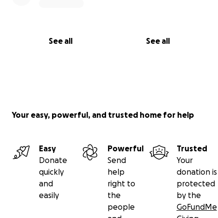
See all
See all
Your easy, powerful, and trusted home for help
Easy
Powerful
Trusted
Donate
Send
Your
quickly
help
donation is
and
right to
protected
easily
the
by the
people
GoFundMe