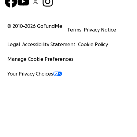
© 2010-
2026
GoFundMe
Terms
Privacy Notice
Legal
Accessibility Statement
Cookie Policy
Manage Cookie Preferences
Your Privacy Choices