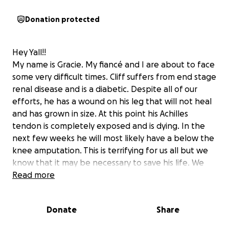
Donation protected
Hey Yall!!
My name is Gracie. My fiancé and I are about to face
some very difficult times. Cliff suffers from end stage
renal disease and is a diabetic. Despite all of our
efforts, he has a wound on his leg that will not heal
and has grown in size. At this point his Achilles
tendon is completely exposed and is dying. In the
next few weeks he will most likely have a below the
knee amputation. This is terrifying for us all but we
know that it may be necessary to save his life. We
are also people of strong faith and know that God
Read more
has a plan in all of this!
Cliff is a father to six wonderful children and is a
Donate
Share
great partner. He has a heart of gold!
We need to make our home handicapped accessible