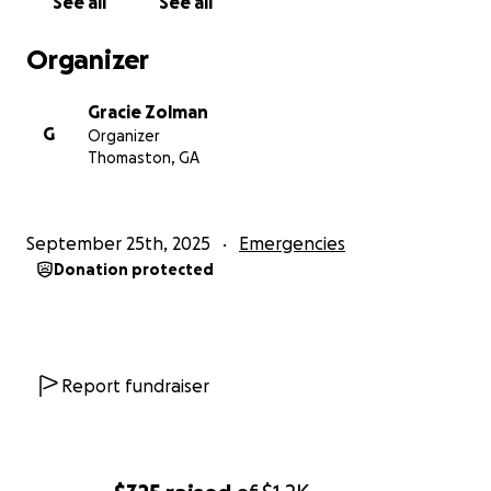
See all
See all
Organizer
Gracie Zolman
G
Organizer
Thomaston, GA
September 25th, 2025
Emergencies
Donation protected
Report fundraiser