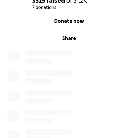
$325
raised
of
$1.2K
7 donations
0% complete
Donate now
Share