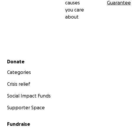
causes
Guarantee
you care
about
Secondary menu
Donate
Categories
Crisis relief
Social Impact Funds
Supporter Space
Fundraise