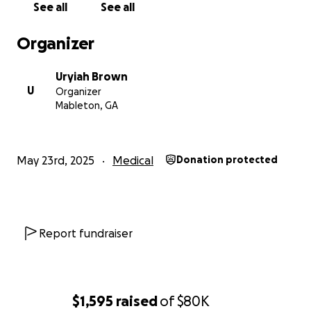
See all
See all
the future she deserves.
Organizer
Thank you from the bottom of our hearts.
Uryiah Brown
U
Organizer
Mableton, GA
May 23rd, 2025
Medical
Donation protected
Report fundraiser
$1,595
raised
of
$80K