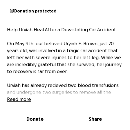
Donation protected
Help Uryiah Heal After a Devastating Car Accident
On May 9th, our beloved Uryiah E. Brown, just 20
years old, was involved in a tragic car accident that
left her with severe injuries to her left leg. While we
are incredibly grateful that she survived, her journey
to recovery is far from over.
Uryiah has already recieved two blood transfusions
and undergone two surgeries to remove all the
narcotic skin, and her doctors have determined that
Read more
she urgently needs additional procedures to save
her leg and restore her mobility. The cost of this
Donate
Share
critical care is $80,000, and unfortunately, Uryiah
does not have medical insurance to cover these