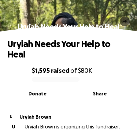
Uryiah Needs Your Help to Heal
Uryiah Needs Your Help to
Heal
$1,595
raised
of
$80K
0% complete
Donate
Share
Uryiah Brown
U
U
Uryiah Brown is organizing this fundraiser.