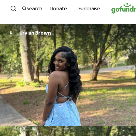
Skip to content
Search
Donate
Fundraise
Uryiah Brown
U