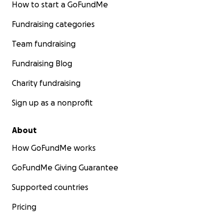
How to start a GoFundMe
Fundraising categories
Team fundraising
Fundraising Blog
Charity fundraising
Sign up as a nonprofit
About
How GoFundMe works
GoFundMe Giving Guarantee
Supported countries
Pricing