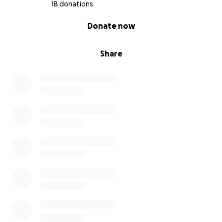
18 donations
0% complete
Donate now
Share