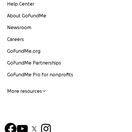
Help Center
About GoFundMe
Newsroom
Careers
GoFundMe.org
GoFundMe Partnerships
GoFundMe Pro for nonprofits
More resources