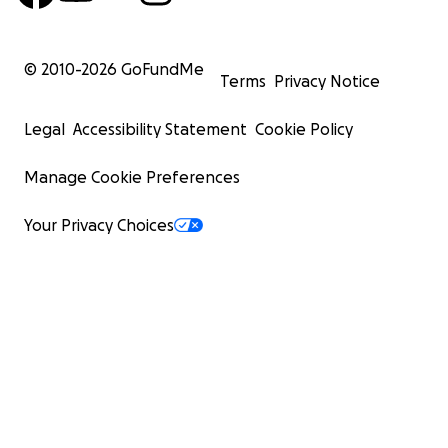
© 2010-
2026
GoFundMe
Terms
Privacy Notice
Legal
Accessibility Statement
Cookie Policy
Manage Cookie Preferences
Your Privacy Choices