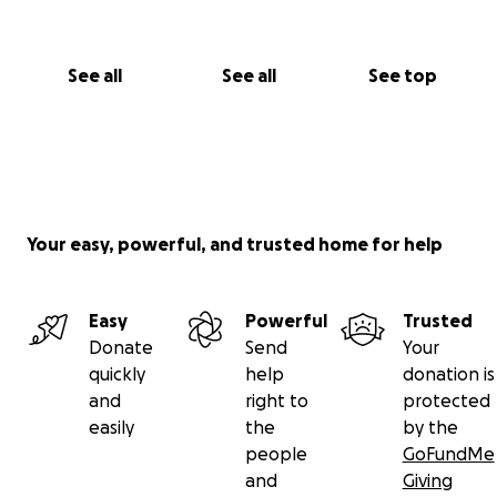
See all
See all
See top
Your easy, powerful, and trusted home for help
Easy
Powerful
Trusted
Donate
Send
Your
quickly
help
donation is
and
right to
protected
easily
the
by the
people
GoFundMe
and
Giving