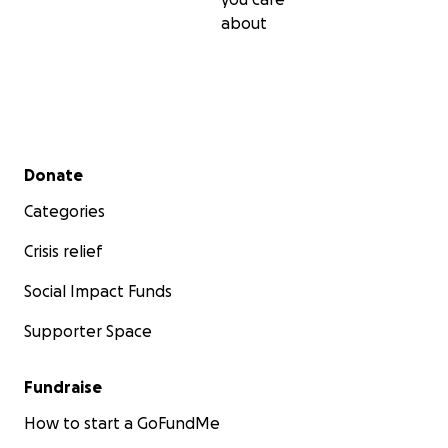
about
Secondary menu
Donate
Categories
Crisis relief
Social Impact Funds
Supporter Space
Fundraise
How to start a GoFundMe