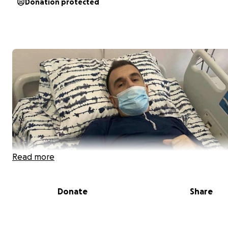
Donation protected
Read more
Donate
Share
URGJENT
APEL PER NDIHME