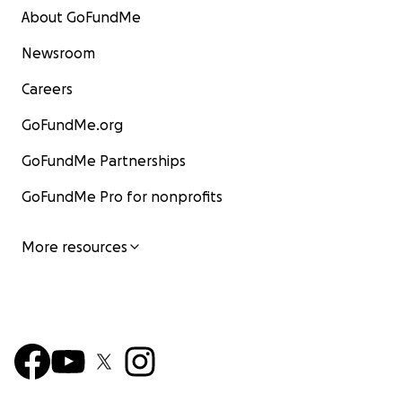
About GoFundMe
Newsroom
Careers
GoFundMe.org
GoFundMe Partnerships
GoFundMe Pro for nonprofits
More resources