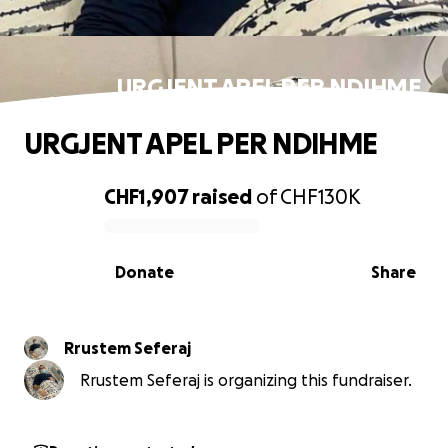
URGJENT APEL PER NDIHME
URGJENT APEL PER NDIHME
CHF1,907
raised
of
CHF130K
0% complete
Donate
Share
Rrustem Seferaj
Rrustem Seferaj is organizing this fundraiser.