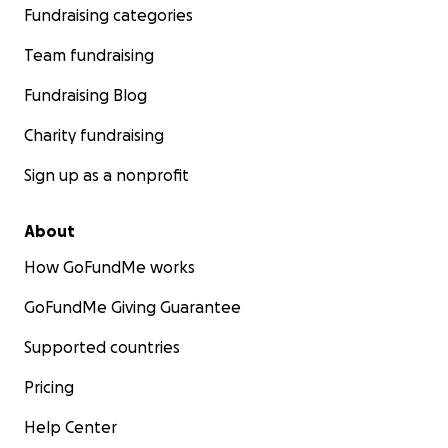
Fundraising categories
Team fundraising
Fundraising Blog
Charity fundraising
Sign up as a nonprofit
About
How GoFundMe works
GoFundMe Giving Guarantee
Supported countries
Pricing
Help Center