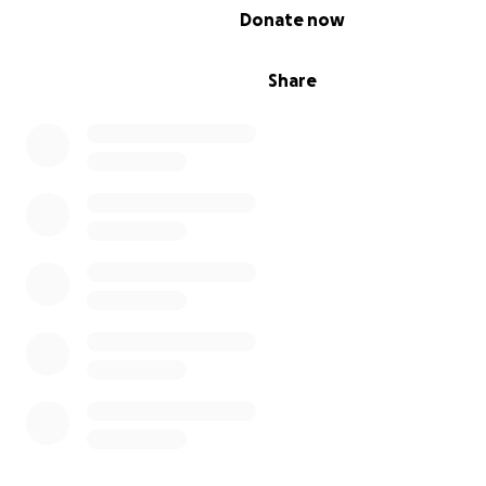
0% complete
Donate now
Share