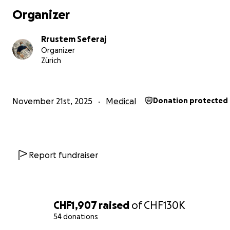
Organizer
Rrustem Seferaj
Organizer
Zürich
November 21st, 2025
Medical
Donation protected
Report fundraiser
CHF1,907
raised
of
CHF130K
54 donations