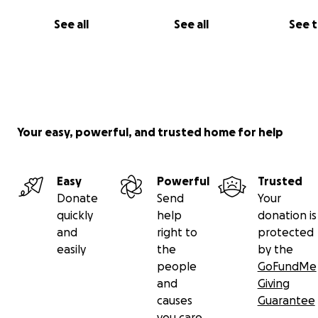
See all
See all
See 
Your easy, powerful, and trusted home for help
Easy
Powerful
Trusted
Donate
Send
Your
quickly
help
donation is
and
right to
protected
easily
the
by the
people
GoFundMe
and
Giving
causes
Guarantee
you care