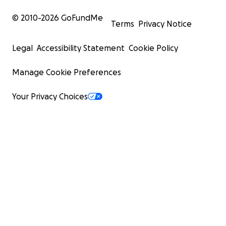
© 2010-
2026
GoFundMe
Terms
Privacy Notice
Legal
Accessibility Statement
Cookie Policy
Manage Cookie Preferences
Your Privacy Choices