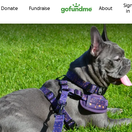
Sig
Skip to content
Donate
Fundraise
About
in