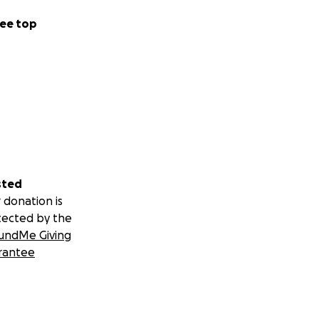
ee top
sted
 donation is
tected by the
undMe Giving
rantee