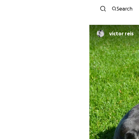
Search
victor reis