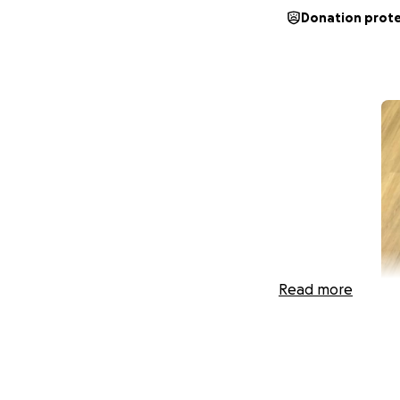
Donation prot
Read more
HI everyone,