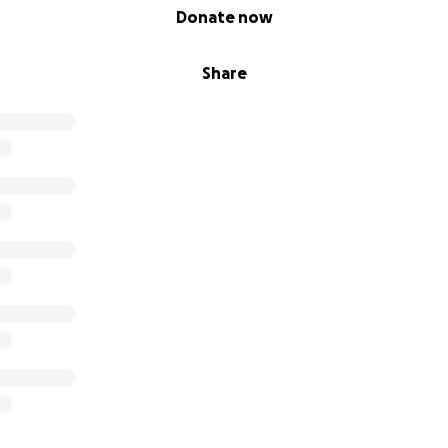
Donate now
Share