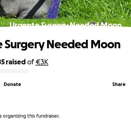
Urgente Surgery Needed Moon
e Surgery Needed Moon
85
raised
of
€3K
Donate
Share
 is organizing this fundraiser.