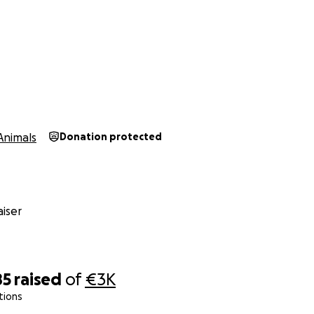
Animals
Donation protected
iser
85
raised
of
€3K
tions