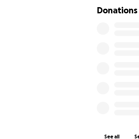
I'm reaching out w
Donations
through a very diff
She has been diag
tomorrow-to avoid
compressing her sp
high neurological r
The surgery is del
imaging exams (lik
approximately 60
Unfortunately, I 
contribution you c
without pain and w
If you're not able
support is welcom
See all
Se