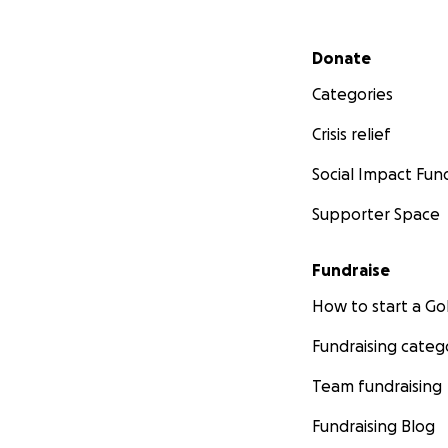
Secondary menu
Donate
Categories
Crisis relief
Social Impact Fun
Supporter Space
Fundraise
How to start a 
Fundraising categ
Team fundraising
Fundraising Blog