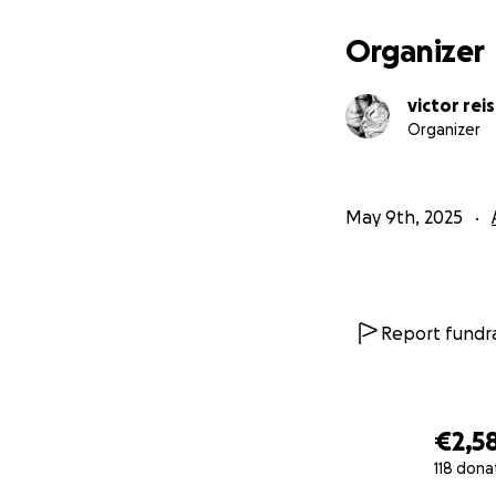
Organizer
victor reis
Organizer
May 9th, 2025
Report fundra
€2,5
118 dona