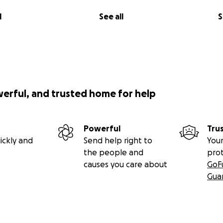
l
See all
S
werful, and trusted home for help
Powerful
Tru
ickly and
Send help right to
Your
the people and
pro
causes you care about
GoF
Gua