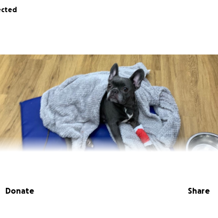
ected
Donate
Share