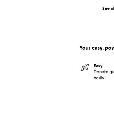
See al
Your easy, po
Easy
Donate qu
easily