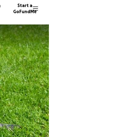
n
Start a
GoFundMe