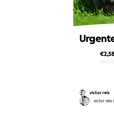
Urgent
€2,5
0% complete
victor reis
victor reis