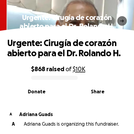
Urgente: Cirugía de corazón
abierto para el Dr. Rolando H.
Urgente: Cirugía de corazón
abierto para el Dr. Rolando H.
$868
raised
of
$10K
0% complete
Donate
Share
Adriana Guads
A
A
Adriana Guads is organizing this fundraiser.