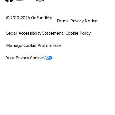
© 2010-
2026
GoFundMe
Terms
Privacy Notice
Legal
Accessibility Statement
Cookie Policy
Manage Cookie Preferences
Your Privacy Choices