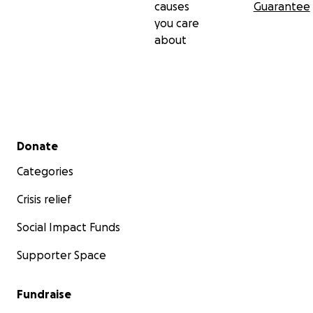
causes
Guarantee
you care
about
Secondary menu
Donate
Categories
Crisis relief
Social Impact Funds
Supporter Space
Fundraise