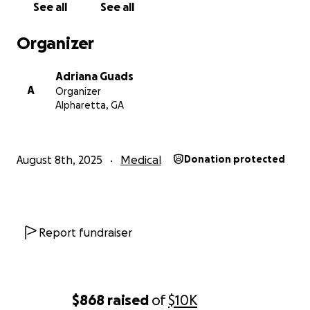
See all
See all
Familia Hernandez.
Organizer
Adriana Guads
A
Organizer
Alpharetta, GA
August 8th, 2025
Medical
Donation protected
Report fundraiser
$868
raised
of
$10K