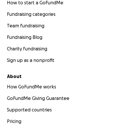
How to start a GoFundMe
Fundraising categories
Team fundraising
Fundraising Blog
Charity fundraising
Sign up as a nonprofit
About
How GoFundMe works
GoFundMe Giving Guarantee
Supported countries
Pricing