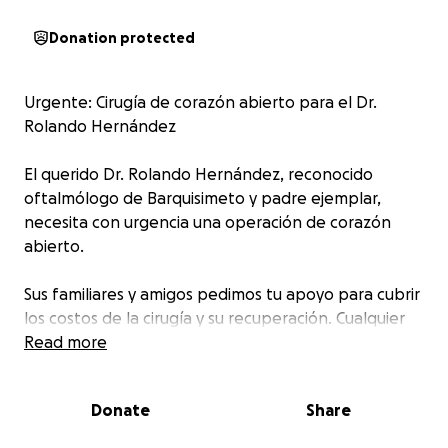
Donation protected
Urgente: Cirugía de corazón abierto para el Dr.
Rolando Hernández
El querido Dr. Rolando Hernández, reconocido
oftalmólogo de Barquisimeto y padre ejemplar,
necesita con urgencia una operación de corazón
abierto.
Sus familiares y amigos pedimos tu apoyo para cubrir
los costos de la cirugía y su recuperación. Cualquier
colaboración, por pequeña que parezca, marcará
Read more
una gran diferencia. Tu ayuda puede salvar su vida.
Donate
Share
Comparte este mensaje y únete a esta cadena de
solidaridad.