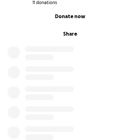
11 donations
0% complete
Donate now
Share