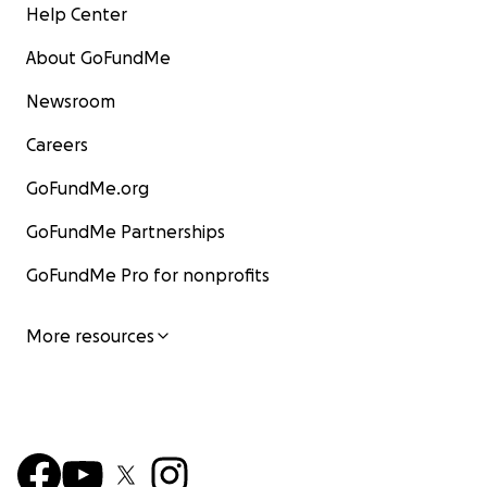
Help Center
About GoFundMe
Newsroom
Careers
GoFundMe.org
GoFundMe Partnerships
GoFundMe Pro for nonprofits
More resources