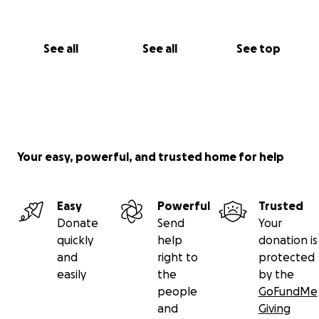
See all
See all
See top
Your easy, powerful, and trusted home for help
Easy
Powerful
Trusted
Donate
Send
Your
quickly
help
donation is
and
right to
protected
easily
the
by the
people
GoFundMe
and
Giving