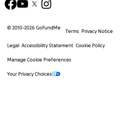
© 2010-
2026
GoFundMe
Terms
Privacy Notice
Legal
Accessibility Statement
Cookie Policy
Manage Cookie Preferences
Your Privacy Choices