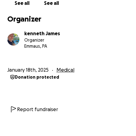
See all
See all
Organizer
kenneth James
Organizer
Emmaus, PA
January 18th, 2025
Medical
Donation protected
Report fundraiser