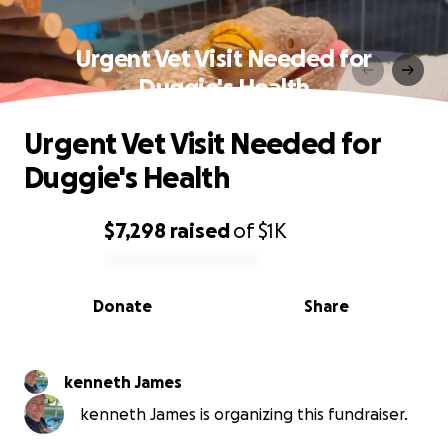
Urgent Vet Visit Needed for
Duggie's Health
Urgent Vet Visit Needed for
Duggie's Health
$7,298
raised
of
$1K
0% complete
Donate
Share
kenneth James
kenneth James is organizing this fundraiser.