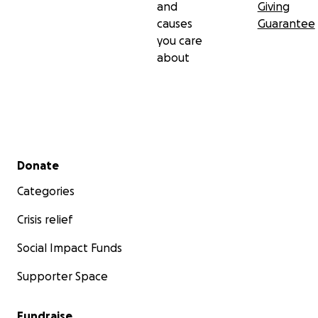
and
Giving
causes
Guarantee
you care
about
Secondary menu
Donate
Categories
Crisis relief
Social Impact Funds
Supporter Space
Fundraise