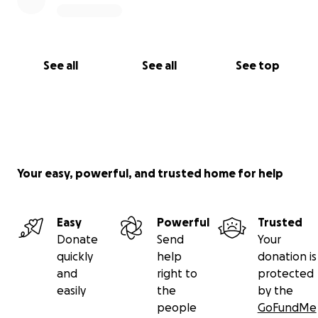
See all
See all
See top
Your easy, powerful, and trusted home for help
Easy
Powerful
Trusted
Donate
Send
Your
quickly
help
donation is
and
right to
protected
easily
the
by the
people
GoFundMe