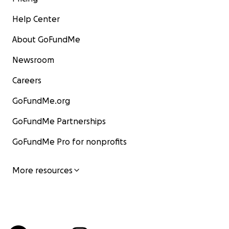
Help Center
About GoFundMe
Newsroom
Careers
GoFundMe.org
GoFundMe Partnerships
GoFundMe Pro for nonprofits
More resources