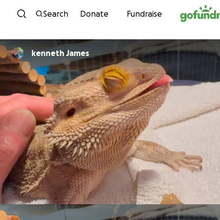
Skip to content
Search
Donate
Fundraise
kenneth James