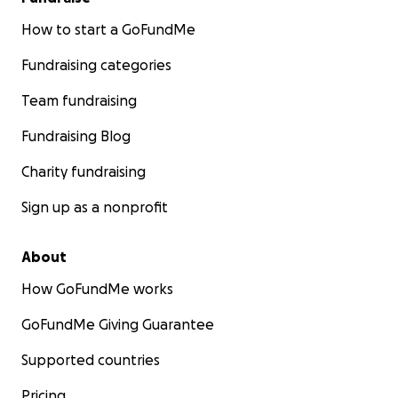
How to start a GoFundMe
Fundraising categories
Team fundraising
Fundraising Blog
Charity fundraising
Sign up as a nonprofit
About
How GoFundMe works
GoFundMe Giving Guarantee
Supported countries
Pricing