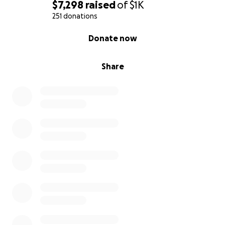
$7,298
raised
of
$1K
251 donations
0% complete
Donate now
Share