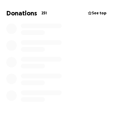
Donations
251
See top