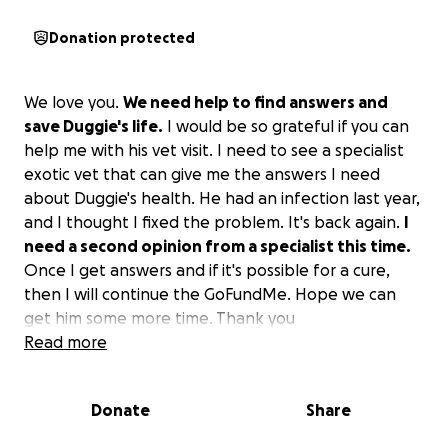
Donation protected
We love you.
We need help to find answers and
save Duggie's life.
I would be so grateful if you can
help me with his vet visit. I need to see a specialist
exotic vet that can give me the answers I need
about Duggie's health. He had an infection last year,
and I thought I fixed the problem. It's back again.
I
need a second opinion from a specialist this time.
Once I get answers and if it's possible for a cure,
then I will continue the GoFundMe. Hope we can
get him some more time. Thank you
Read more
Donate
Share