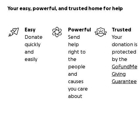
Your easy, powerful, and trusted home for help
Easy
Powerful
Trusted
Donate
Send
Your
quickly
help
donation is
and
right to
protected
easily
the
by the
people
GoFundMe
and
Giving
causes
Guarantee
you care
about