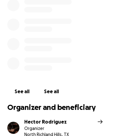
See all
See all
Organizer and beneficiary
Hector Rodriguez
Organizer
North Richland Hills, TX