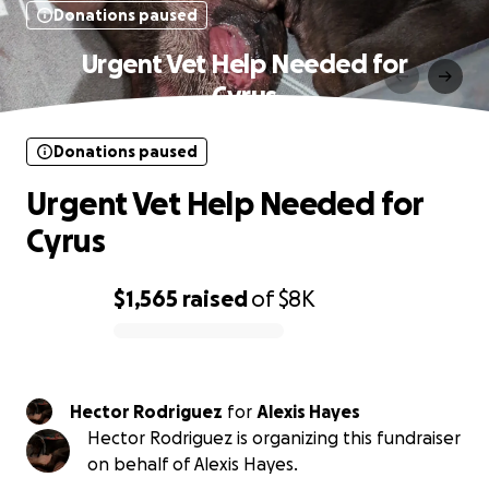
Donations paused
Urgent Vet Help Needed for
Cyrus
Donations paused
Urgent Vet Help Needed for
Cyrus
$1,565
raised
of
$8K
0% complete
Hector Rodriguez
for
Alexis Hayes
Hector Rodriguez is organizing this fundraiser
on behalf of Alexis Hayes.