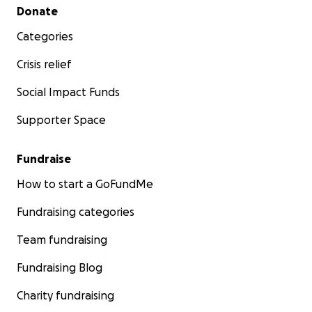
Secondary menu
Donate
Categories
Crisis relief
Social Impact Funds
Supporter Space
Fundraise
How to start a GoFundMe
Fundraising categories
Team fundraising
Fundraising Blog
Charity fundraising