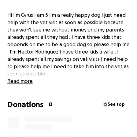
Hi I'm Cyrus I am 5 I'm a really happy dog I just need
help with the vet visit as soon as possible because
they won't see me without money and my parents
already spent all they had . I have three kids that
depends on me to be a good dog so please help me
. I'm Hector Rodriguez I have three kids a wife . I
already spent all my savings on vet visits I need help
so please help me I need to take him into the vet as
soon as possible .
Read more
Donations
12
See top