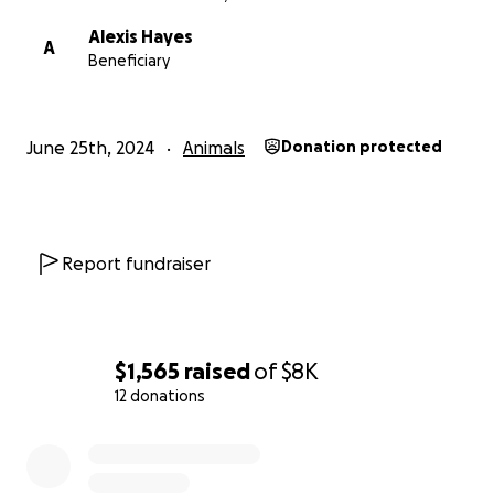
Alexis Hayes
A
Beneficiary
June 25th, 2024
Animals
Donation protected
Report fundraiser
$1,565
raised
of
$8K
12 donations
0% complete