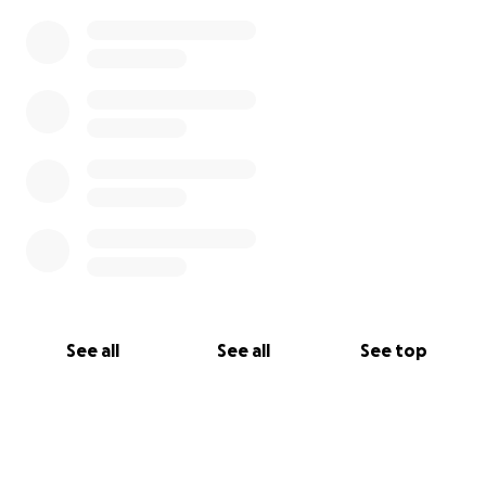
See all
See all
See top