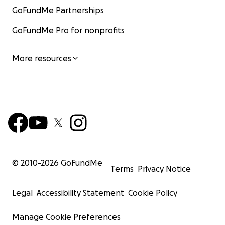
GoFundMe Partnerships
GoFundMe Pro for nonprofits
More resources
© 2010-
2026
GoFundMe
Terms
Privacy Notice
Legal
Accessibility Statement
Cookie Policy
Manage Cookie Preferences