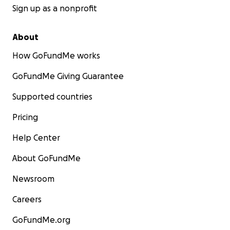
Sign up as a nonprofit
About
How GoFundMe works
GoFundMe Giving Guarantee
Supported countries
Pricing
Help Center
About GoFundMe
Newsroom
Careers
GoFundMe.org