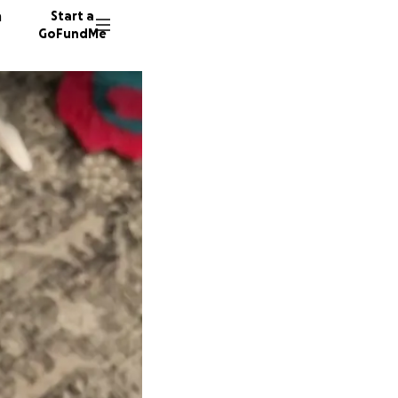
n
Start a
GoFundMe