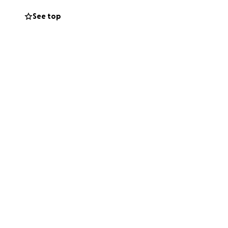
See top