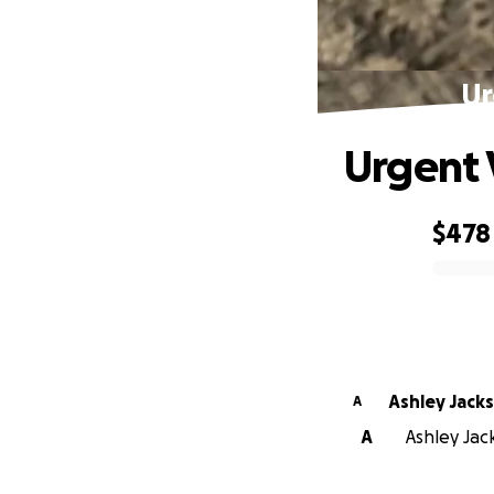
Ur
Urgent 
$478
0% complete
Ashley Jack
A
A
Ashley Jack