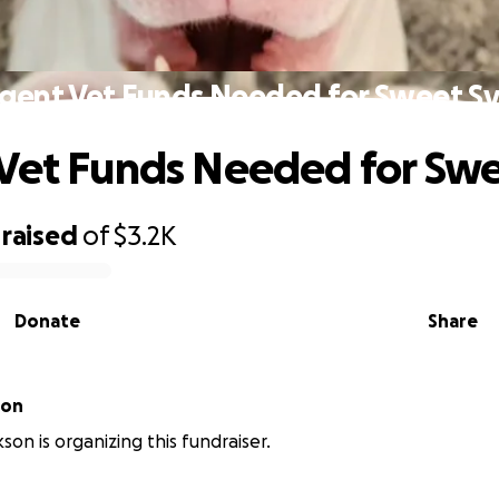
gent Vet Funds Needed for Sweet Sy
Vet Funds Needed for Swe
raised
of
$3.2K
Donate
Share
son
son is organizing this fundraiser.