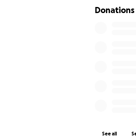
Donations
See all
Se