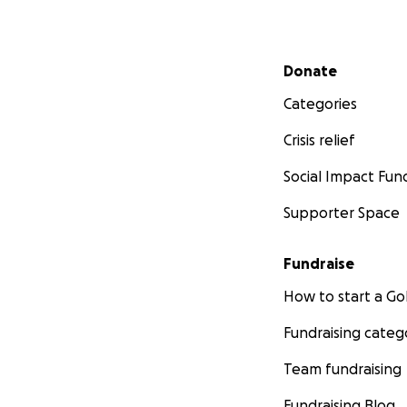
Secondary menu
Donate
Categories
Crisis relief
Social Impact Fun
Supporter Space
Fundraise
How to start a 
Fundraising categ
Team fundraising
Fundraising Blog