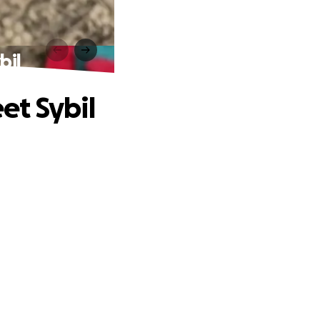
bil
et Sybil