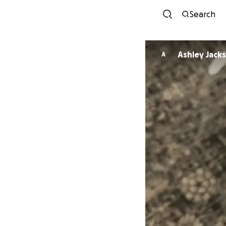
Search
Ashley Jack
A