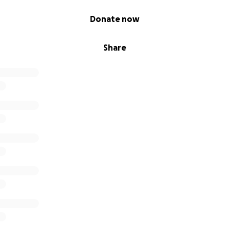
Donate now
Share