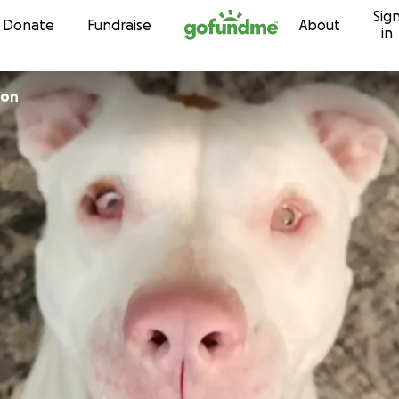
Sig
Skip to content
Donate
Fundraise
About
in
son