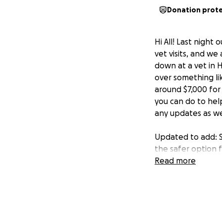
Donation prot
Hi All! Last night
vet visits, and we
down at a vet in H
over something li
around $7,000 for 
you can do to help
any updates as w
Updated to add: S
the safer option f
and resting, and 
Read more
but we still need
has shared, donate
❤️