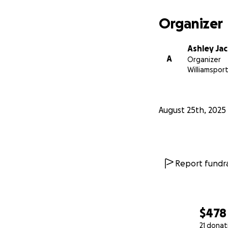
Organizer
Ashley Ja
A
Organizer
Williamsport
August 25th, 2025
Report fundra
$478
21 donat