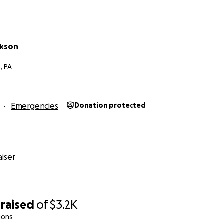
ckson
, PA
Emergencies
Donation protected
iser
raised
of
$3.2K
ions