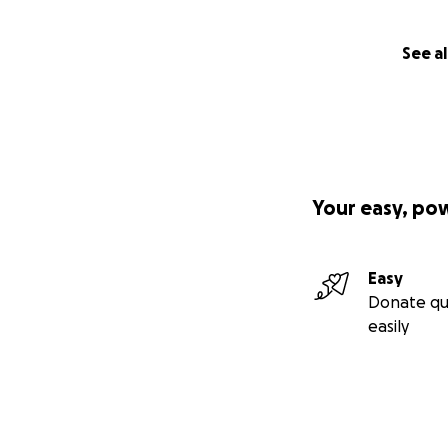
See al
Your easy, po
Easy
Donate qu
easily