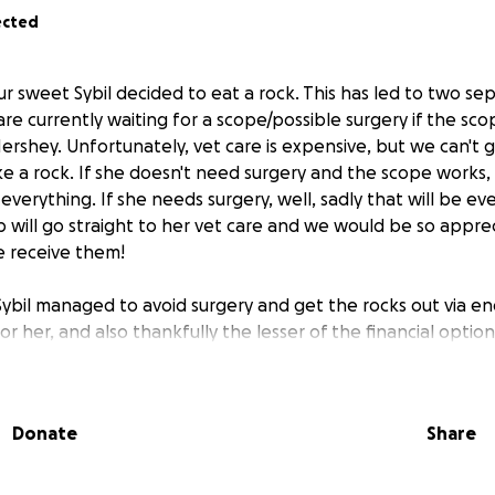
ected
 our sweet Sybil decided to eat a rock. This has led to two 
 are currently waiting for a scope/possible surgery if the sc
ershey. Unfortunately, vet care is expensive, but we can't gi
ke a rock. If she doesn't need surgery and the scope works,
everything. If she needs surgery, well, sadly that will be e
 will go straight to her vet care and we would be so apprecia
e receive them!
ybil managed to avoid surgery and get the rocks out via en
or her, and also thankfully the lesser of the financial optio
the vet cut us a bit of a break. We now only owe $3250 as 
/appreciate any help we can get to pay this bill off. Thank
d, or just reached out to check on us and/or our best girl. Y
Donate
Share