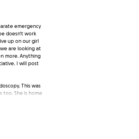
separate emergency
ope doesn't work
ve up on our girl
 we are looking at
ven more. Anything
tive. I will post
doscopy. This was
ns too. She is home
opposed to $7000,
 you to anyone who
'all are the best.