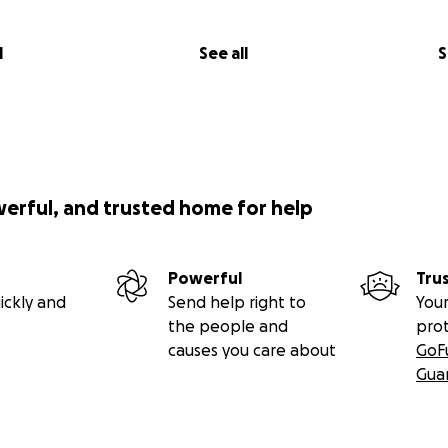
l
See all
S
werful, and trusted home for help
Powerful
Tru
ickly and
Send help right to
Your
the people and
pro
causes you care about
GoF
Gua