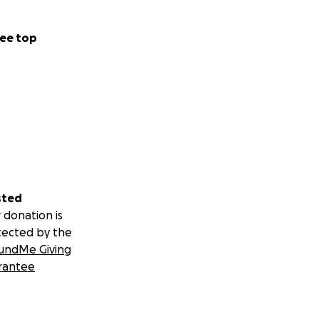
ee top
sted
 donation is
tected by the
undMe Giving
rantee