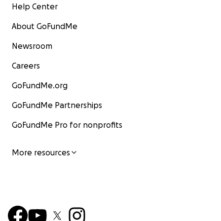
Help Center
About GoFundMe
Newsroom
Careers
GoFundMe.org
GoFundMe Partnerships
GoFundMe Pro for nonprofits
More resources