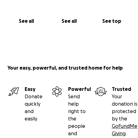
See all
See all
See top
Your easy, powerful, and trusted home for help
Easy
Powerful
Trusted
Donate
Send
Your
quickly
help
donation is
and
right to
protected
easily
the
by the
people
GoFundMe
and
Giving