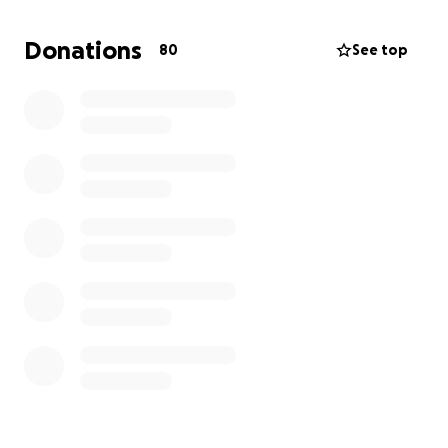
Donations
80
See top