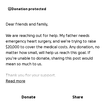
Donation protected
Dear friends and family,
We are reaching out for help. My father needs
emergency heart surgery, and we’re trying to raise
$20,000 to cover the medical costs. Any donation, no
matter how small, will help us reach this goal. If
you’re unable to donate, sharing this post would
mean so much to us.
Thank you for your support.
Read more
Donate
Share