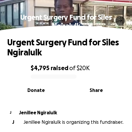
Urgent Surgery Fund for Siles
Ngiralulk
Urgent Surgery Fund for Siles
Ngiralulk
$4,795
raised
of
$20K
0% complete
Donate
Share
Jenillee Ngiralulk
J
J
Jenillee Ngiralulk is organizing this fundraiser.