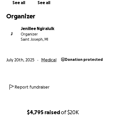
See all
See all
Organizer
Jenillee Ngiralulk
J
Organizer
Saint Joseph, MI
July 20th, 2025
Medical
Donation protected
Report fundraiser
$4,795
raised
of
$20K