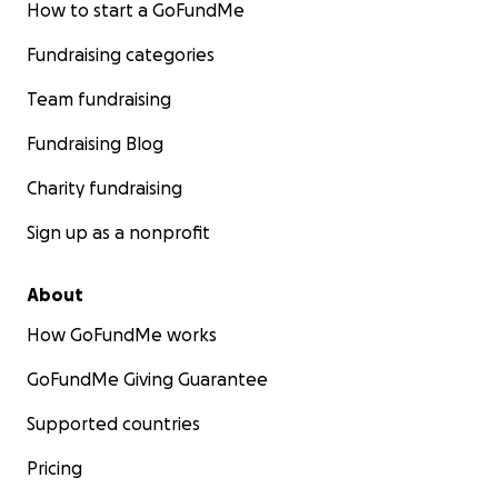
How to start a GoFundMe
Fundraising categories
Team fundraising
Fundraising Blog
Charity fundraising
Sign up as a nonprofit
About
How GoFundMe works
GoFundMe Giving Guarantee
Supported countries
Pricing