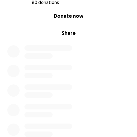
80 donations
0% complete
Donate now
Share