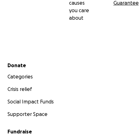
causes
Guarantee
you care
about
Secondary menu
Donate
Categories
Crisis relief
Social Impact Funds
Supporter Space
Fundraise