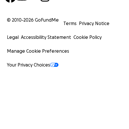
© 2010-
2026
GoFundMe
Terms
Privacy Notice
Legal
Accessibility Statement
Cookie Policy
Manage Cookie Preferences
Your Privacy Choices