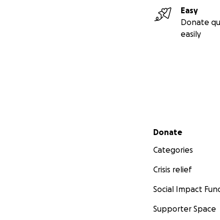
each week.
Easy
It is so hard to 
Donate qu
as soon as we can
easily
We are so gratefu
campaign or sharin
Thank you for you
Secondary menu
Donate
Categories
Crisis relief
Social Impact Fun
Supporter Space