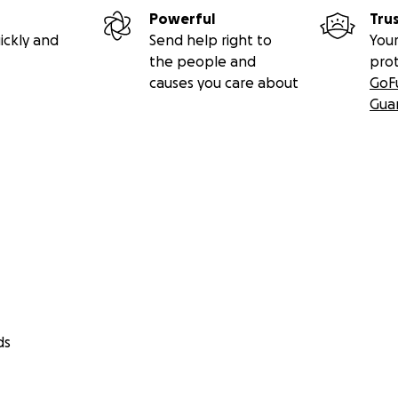
Powerful
Tru
see her suffering every day and we need to bring her to Lon
ickly and
Send help right to
Your
.
the people and
pro
causes you care about
GoF
l for any help that anyone can give Hannah, either to cont
Gua
g it with others.
r support.
ds