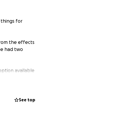
 things for
from the effects
she had two
option available
prosthetics which
 has been done in
See top
e the surgery done
 to submit an