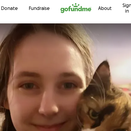
Sig
Skip to content
Donate
Fundraise
About
in