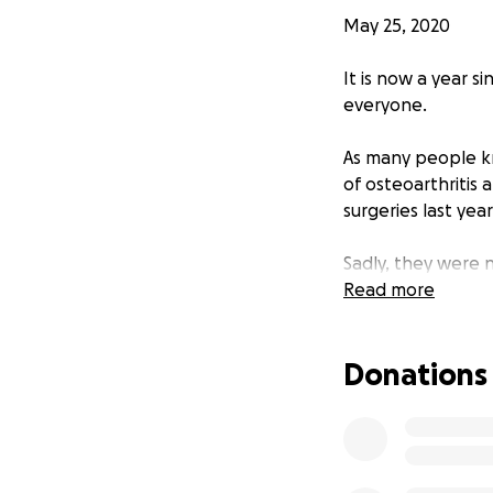
May 25, 2020
It is now a year s
everyone.
As many people kn
of osteoarthritis
surgeries last yea
Sadly, they were 
now is double jaw
Read more
This is a very ser
Donations
are custom made i
the UK, Europe an
I have spent the 
on the Treatment