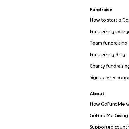
Fundraise
How to start a 
Fundraising categ
Team fundraising
Fundraising Blog
Charity fundraisin
Sign up as a nonpr
About
How GoFundMe w
GoFundMe Giving
Supported countr