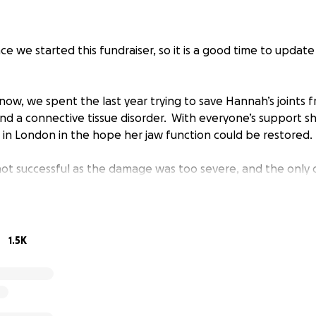
ince we started this fundraiser, so it is a good time to update
ow, we spent the last year trying to save Hannah’s joints 
 and a connective tissue disorder. With everyone’s support 
r in London in the hope her jaw function could be restored.
not successful as the damage was too severe, and the only 
 joint replacement.
ious surgery where the jaw joints are replaced with titanium 
n the USA. The surgery has never happened in Ireland but
1.5K
d the States for many years.
last three months trying to get permission to apply to hav
 Abroad Scheme, however we have still not even been able