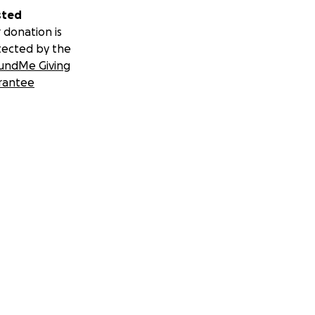
sted
don for treatment
 donation is
tected by the
undMe Giving
ribute to the
rantee