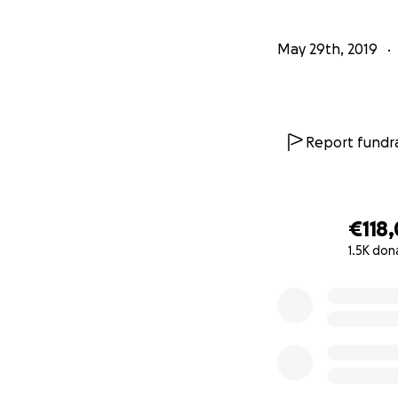
We are asking if 
May 29th, 2019
possible.
She has been the 
get to have a life
woods and do ever
Report fundra
simple would be s
Thank you so, so 
€118,
1.5K don
***************
0% complete
May 29th, 2019
Our 18 year old d
Over the past few
joints which has l