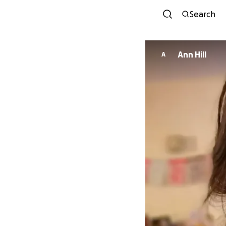
Search
Ann Hill
A