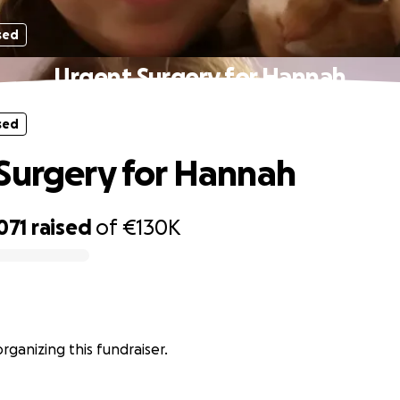
sed
Urgent Surgery for Hannah
sed
Surgery for Hannah
071
raised
of
€130K
 organizing this fundraiser.