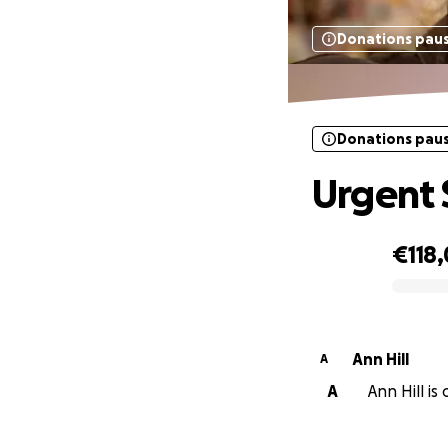
Donations pau
Donations pau
Urgent 
€118,
0% complete
Ann Hill
A
A
Ann Hill is