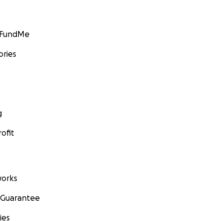
GoFundMe
ories
g
ofit
orks
 Guarantee
ies