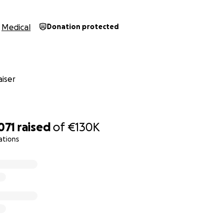
people can please share this fundraiser and help get her th
Medical
Donation protected
bravest person possible and tries her best to keep hope ali
 again. All we want is to hear her singing and laughing, eat a
ything a 19-year-old should be able to do. All these thing
iser
uch a miracle to us now!
much to everyone who helps us get her there.
071
raised
of
€130K
ations
*********************************************
aughter Hannah developed severe, incapacitating jaw pain 
 months we have learned that she is suffering with degene
ed to her losing jaw function.