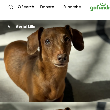
Skip to content
Search
Donate
Fundraise
Aeriol Lille
A