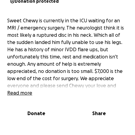
Donation protected
Sweet Chewy is currently in the ICU waiting for an
MRI / emergency surgery. The neurologist think it is
most likely a ruptured disc in his neck. Which all of
the sudden landed him fully unable to use his legs.
He has a history of minor IVDD flare ups, but
unfortunately this time, rest and medication isn’t
enough. Any amount of help is extremely
appreciated, no donation is too small. $7,000 is the
low end of the cost for surgery. We appreciate
everyone and please send Chewy your love and
prayers. He is a strong boy and will push through.
Read more
Much love.
Donate
Share