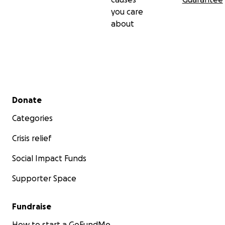
you care
about
Secondary menu
Donate
Categories
Crisis relief
Social Impact Funds
Supporter Space
Fundraise
How to start a GoFundMe