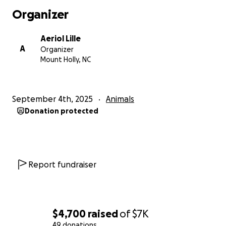
Organizer
Aeriol Lille
A
Organizer
Mount Holly, NC
September 4th, 2025
Animals
Donation protected
Report fundraiser
$4,700
raised
of
$7K
49 donations