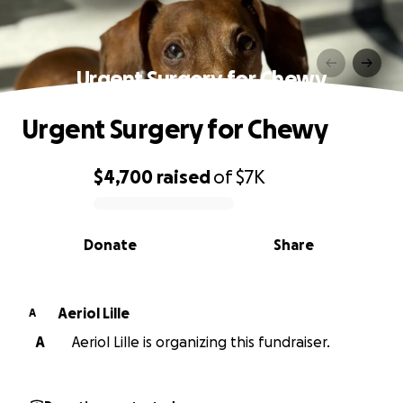
Urgent Surgery for Chewy
Urgent Surgery for Chewy
$4,700
raised
of
$7K
0% complete
Donate
Share
Aeriol Lille
A
A
Aeriol Lille is organizing this fundraiser.