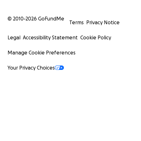
© 2010-
2026
GoFundMe
Terms
Privacy Notice
Legal
Accessibility Statement
Cookie Policy
Manage Cookie Preferences
Your Privacy Choices