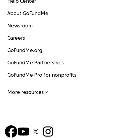
Help Center
About GoFundMe
Newsroom
Careers
GoFundMe.org
GoFundMe Partnerships
GoFundMe Pro for nonprofits
More resources