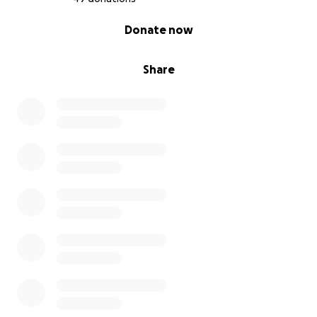
0% complete
Donate now
Share