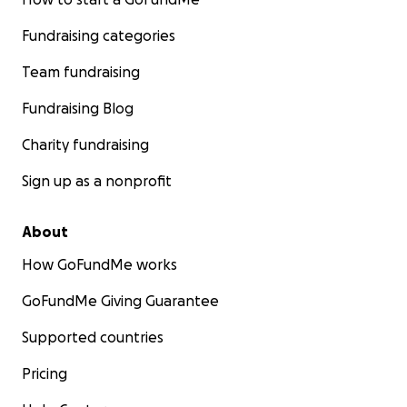
Fundraising categories
Team fundraising
Fundraising Blog
Charity fundraising
Sign up as a nonprofit
About
How GoFundMe works
GoFundMe Giving Guarantee
Supported countries
Pricing