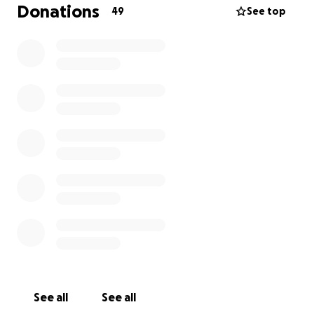
Donations
49
See top
See all
See all