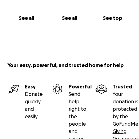
See all
See all
See top
Your easy, powerful, and trusted home for help
Easy
Powerful
Trusted
Donate
Send
Your
quickly
help
donation is
and
right to
protected
easily
the
by the
people
GoFundMe
and
Giving
causes
Guarantee