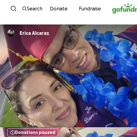
Skip to content
Search
Donate
Fundraise
Erica Alcaraz
Donations paused