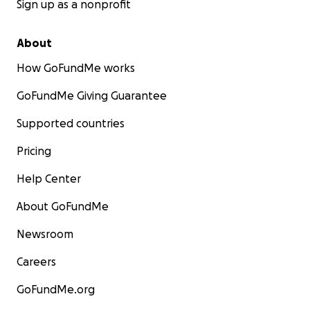
Sign up as a nonprofit
About
How GoFundMe works
GoFundMe Giving Guarantee
Supported countries
Pricing
Help Center
About GoFundMe
Newsroom
Careers
GoFundMe.org