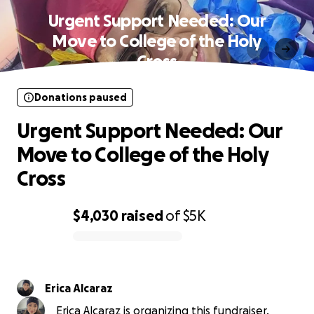
Urgent Support Needed: Our
Move to College of the Holy
Cross
Donations paused
Urgent Support Needed: Our
Move to College of the Holy
Cross
$4,030
raised
of
$5K
0% complete
Erica Alcaraz
Erica Alcaraz is organizing this fundraiser.