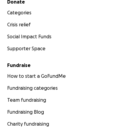
Donate
Categories
Crisis relief
Social Impact Funds
Supporter Space
Fundraise
How to start a GoFundMe
Fundraising categories
Team fundraising
Fundraising Blog
Charity fundraising