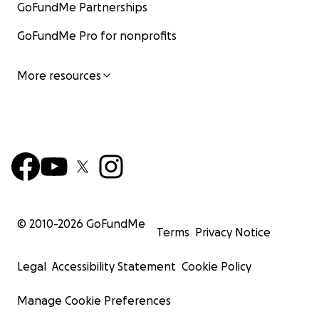
GoFundMe Partnerships
GoFundMe Pro for nonprofits
More resources
© 2010-
2026
GoFundMe
Terms
Privacy Notice
Legal
Accessibility Statement
Cookie Policy
Manage Cookie Preferences