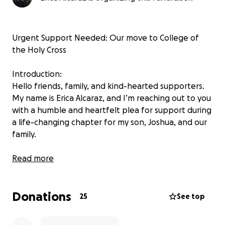
Urgent Support Needed: Our move to College of
the Holy Cross
Introduction:
Hello friends, family, and kind-hearted supporters.
My name is Erica Alcaraz, and I’m reaching out to you
with a humble and heartfelt plea for support during
a life-changing chapter for my son, Joshua, and our
family.
Why We’re Going:
Read more
Joshua has been granted a full scholarship to the
College of the Holy Cross in Massachusetts through
Donations
the prestigious QuestBridge program—a nationally
25
See top
recognized program that connects high-achieving,
low-income students with top colleges and