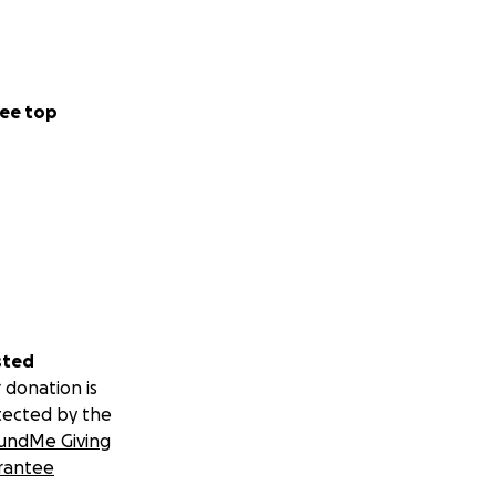
eds, which he
ee top
ourt date
 medical fees.
vocacy he needs
sted
 since his public
 donation is
d his innocence
tected by the
ystem unless a
undMe Giving
arges were
rantee
to being unable to