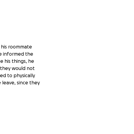
d his roommate
He informed the
 his things, he
t they would not
ied to physically
 leave, since they
h for Florida's
ng to take his
overs, the police
 already partially