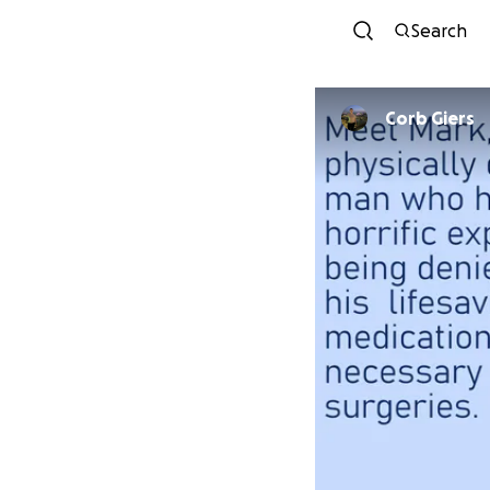
Search
Corb Giers