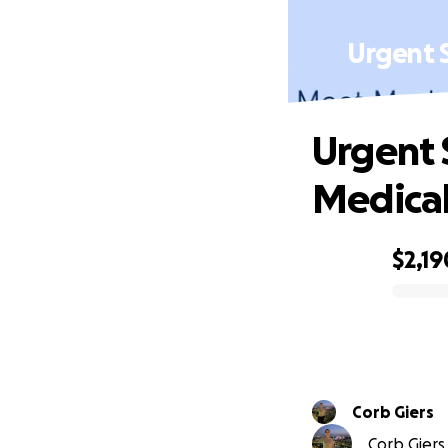
Urgent 
Urgent 
Medical
$2,19
0% complete
Corb Giers
Corb Giers 