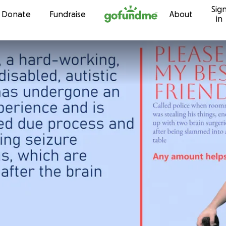
Sig
Skip to content
Donate
Fundraise
About
in