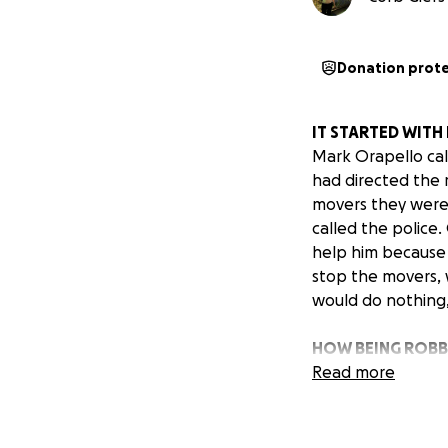
Donation prot
IT STARTED WITH
Mark Orapello cal
had directed the 
movers they were 
called the police
help him because i
stop the movers, 
would do nothing,
HOW BEING ROBB
Mark is a kind and
Read more
stand-your-ground
things and asked 
arrived again, di