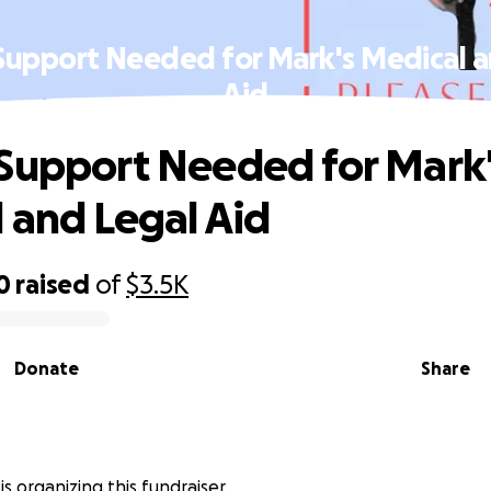
Support Needed for Mark's Medical a
Aid
Support Needed for Mark
 and Legal Aid
0
raised
of
$3.5K
Donate
Share
is organizing this fundraiser.