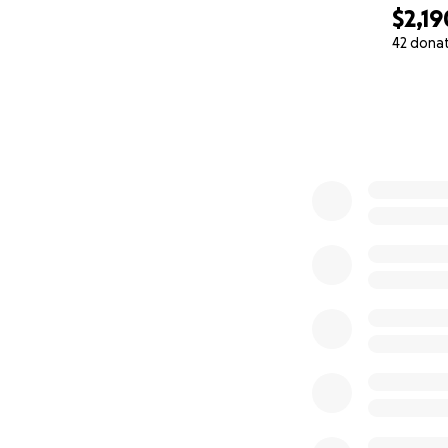
marginalized, an
$2,19
42 dona
ABOUT ME AND W
0% complete
I am a counseling
from being a biolo
friends. He has b
has thrown his wa
a never-ending po
for me during my r
WHERE YOU CAN 
Of utmost priority
can get access to 
me to get him acc
owing to his autis
him. Beyond that i
cheap food. While
go toward helping 
brain surgeries a