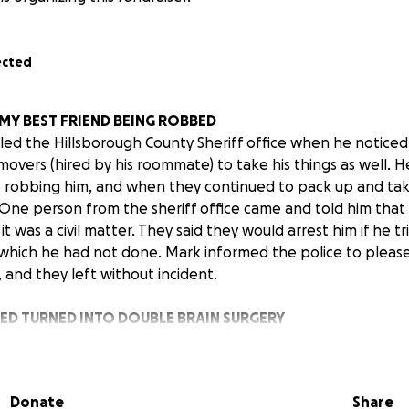
ected
 MY BEST FRIEND BEING ROBBED
led the Hillsborough County Sheriff office when he notice
movers (hired by his roommate) to take his things as well. 
robbing him, and when they continued to pack up and take
. One person from the sheriff office came and told him tha
t was a civil matter. They said they would arrest him if he tr
which he had not done. Mark informed the police to please
 and they left without incident.
ED TURNED INTO DOUBLE BRAIN SURGERY
 gentle individual who does not support or feel brave enoug
. However, after the police came, the movers did stop tryi
if they could leave. As Mark was opening the door for the m
Donate
Share
d not properly announce themselves, and pushed through the