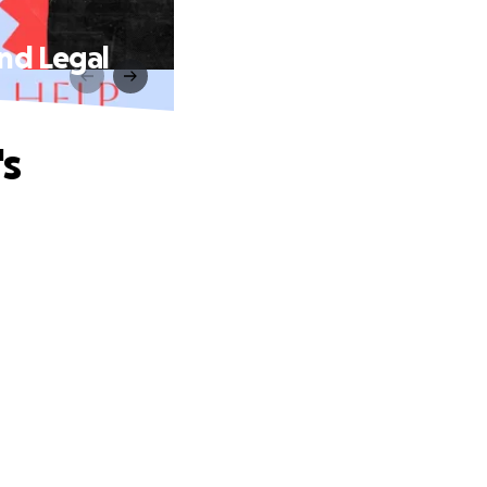
nd Legal
's