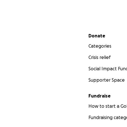
pay rent while in
possessions, beca
Funds are still nee
medical expenses.
fact that he was l
Secondary menu
Donate
Categories
Crisis relief
Social Impact Fun
Supporter Space
Fundraise
How to start a 
Fundraising categ