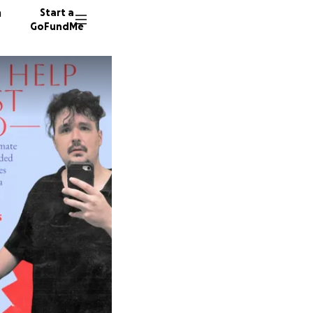
n
Start a
GoFundMe