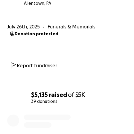
costs and give Manuel the dignified farewell he
Allentown, PA
deserves.
If you’re able to help in any way, whether through a
July 26th, 2025
Funerals & Memorials
donation or by sharing this message, it would mean
Donation protected
the world to us.
Thank you for your kindness,
The Juarbe Family
Report fundraiser
$5,135
raised
of
$5K
39 donations
0% complete