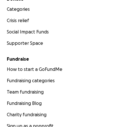
Categories
Crisis relief
Social Impact Funds
Supporter Space
Fundraise
How to start a GoFundMe
Fundraising categories
Team fundraising
Fundraising Blog
Charity fundraising
Sign up as a nonprofit