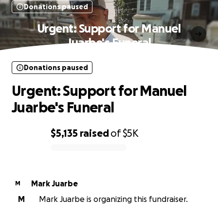
Donations paused
Urgent: Support for Manuel
Juarbe's Funeral
Donations paused
Urgent: Support for Manuel
Juarbe's Funeral
$5,135
raised
of
$5K
0% complete
Mark Juarbe
M
M
Mark Juarbe is organizing this fundraiser.