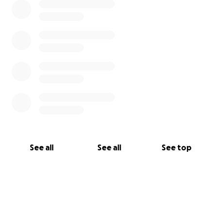
See all
See all
See top