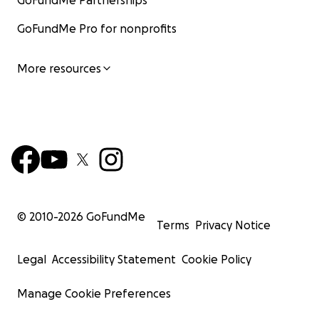
GoFundMe Partnerships
GoFundMe Pro for nonprofits
More resources
© 2010-
2026
GoFundMe
Terms
Privacy Notice
Legal
Accessibility Statement
Cookie Policy
Manage Cookie Preferences