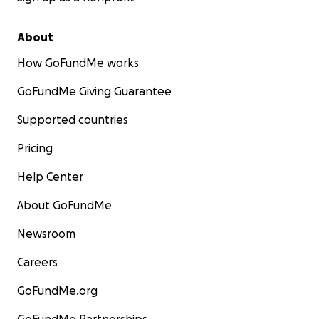
About
How GoFundMe works
GoFundMe Giving Guarantee
Supported countries
Pricing
Help Center
About GoFundMe
Newsroom
Careers
GoFundMe.org