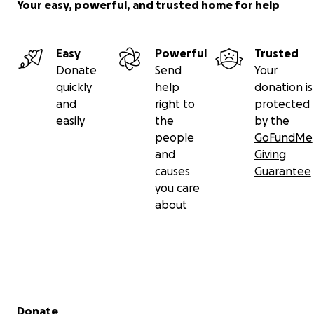
Your easy, powerful, and trusted home for help
Easy
Powerful
Trusted
Donate
Send
Your
quickly
help
donation is
and
right to
protected
easily
the
by the
people
GoFundMe
and
Giving
causes
Guarantee
you care
about
Secondary menu
Donate