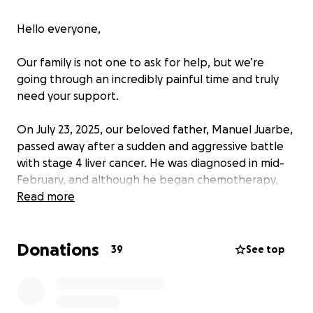
Hello everyone,
Our family is not one to ask for help, but we’re
going through an incredibly painful time and truly
need your support.
On July 23, 2025, our beloved father, Manuel Juarbe,
passed away after a sudden and aggressive battle
with stage 4 liver cancer. He was diagnosed in mid-
February, and although he began chemotherapy,
the treatment wasn’t effective. Things took a turn
Read more
for the worse when he developed pancreatitis, and
the chemo only made it harder for his body to fight.
Donations
39
See top
He was rushed to the hospital on July 11th and
remained there until his final moments. On the
morning of July 23rd, he was scheduled to have a