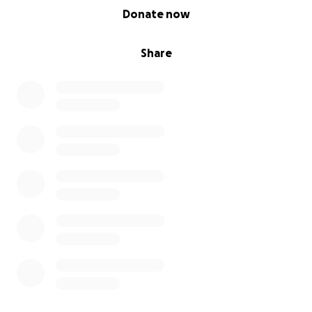
0% complete
Donate now
Share