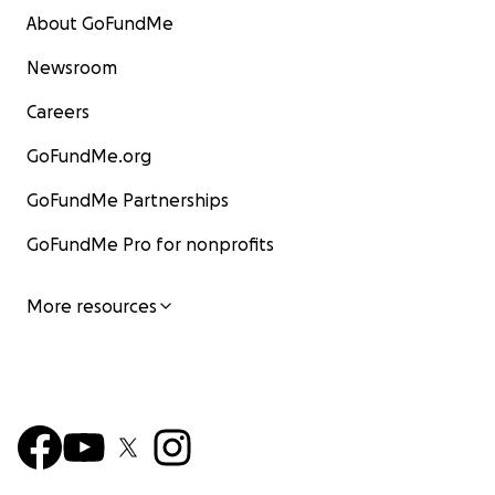
About GoFundMe
Newsroom
Careers
GoFundMe.org
GoFundMe Partnerships
GoFundMe Pro for nonprofits
More resources