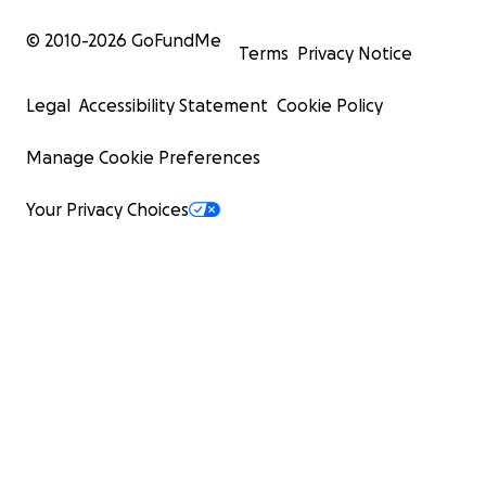
© 2010-
2026
GoFundMe
Terms
Privacy Notice
Legal
Accessibility Statement
Cookie Policy
Manage Cookie Preferences
Your Privacy Choices