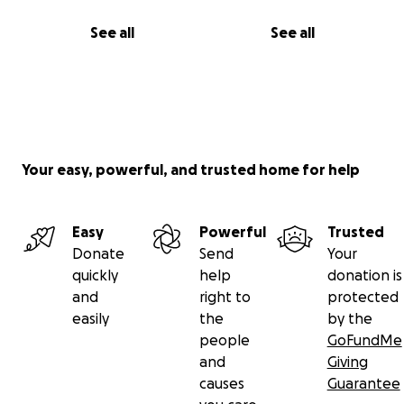
See all
See all
Your easy, powerful, and trusted home for help
Easy
Powerful
Trusted
Donate
Send
Your
quickly
help
donation is
and
right to
protected
easily
the
by the
people
GoFundMe
and
Giving
causes
Guarantee