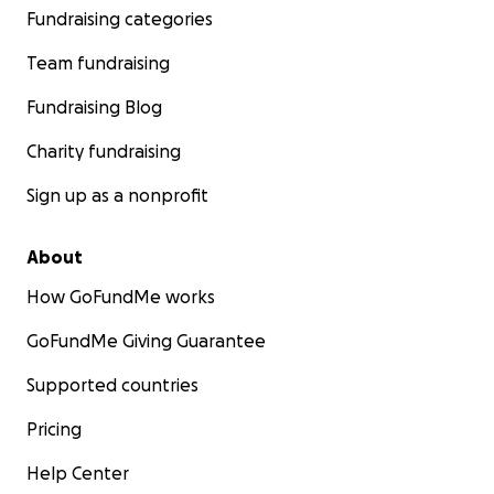
Fundraising categories
Team fundraising
Fundraising Blog
Charity fundraising
Sign up as a nonprofit
About
How GoFundMe works
GoFundMe Giving Guarantee
Supported countries
Pricing
Help Center