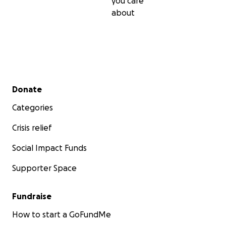
you care
about
Secondary menu
Donate
Categories
Crisis relief
Social Impact Funds
Supporter Space
Fundraise
How to start a GoFundMe