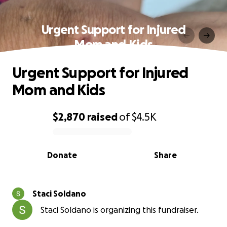
Urgent Support for Injured
Mom and Kids
Urgent Support for Injured
Mom and Kids
$2,870
raised
of
$4.5K
0% complete
Donate
Share
Staci Soldano
Staci Soldano is organizing this fundraiser.