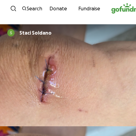
Skip to content
Search
Donate
Fundraise
Staci Soldano