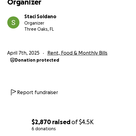
Organizer
Staci Soldano
Organizer
Three Oaks, FL
April 7th, 2025
Rent, Food & Monthly Bills
Donation protected
Report fundraiser
$2,870
raised
of
$4.5K
6 donations