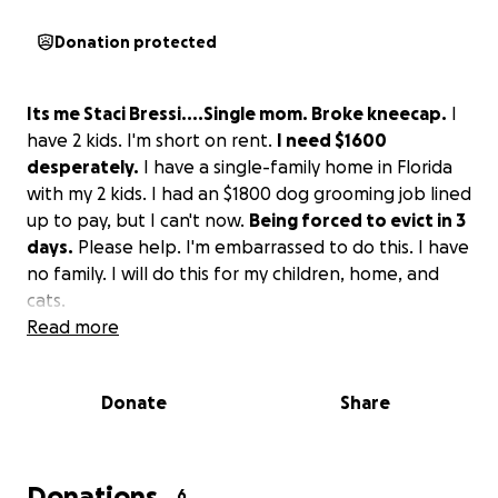
Donation protected
Its me Staci Bressi....Single mom. Broke kneecap.
I
have 2 kids. I'm short on rent.
I need $1600
desperately.
I have a single-family home in Florida
with my 2 kids. I had an $1800 dog grooming job lined
up to pay, but I can't now.
Being forced to evict in 3
days.
Please help. I'm embarrassed to do this. I have
no family. I will do this for my children, home, and
cats.
Read more
Donate
Share
Donations
6