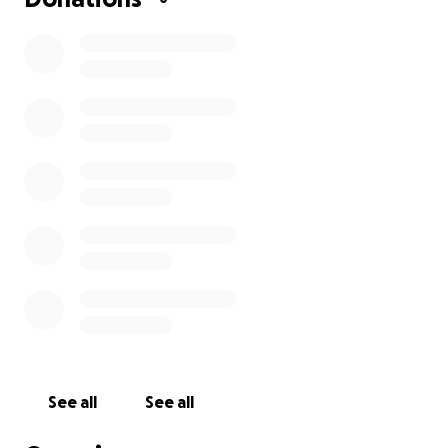
See all
See all