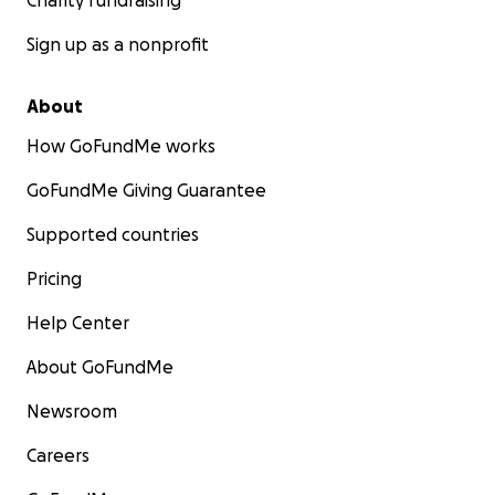
Charity fundraising
Sign up as a nonprofit
About
How GoFundMe works
GoFundMe Giving Guarantee
Supported countries
Pricing
Help Center
About GoFundMe
Newsroom
Careers