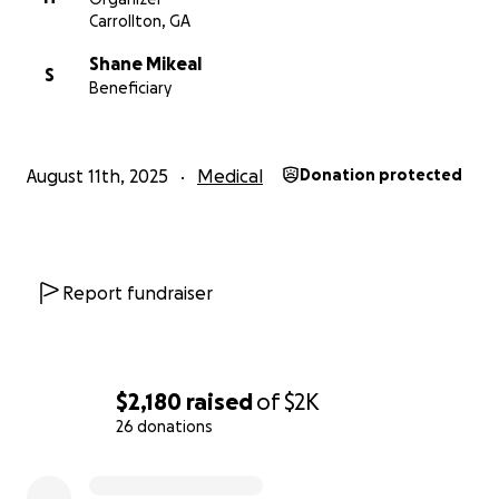
Carrollton, GA
Shane Mikeal
S
Beneficiary
August 11th, 2025
Medical
Donation protected
Report fundraiser
$2,180
raised
of
$2K
26 donations
0% complete