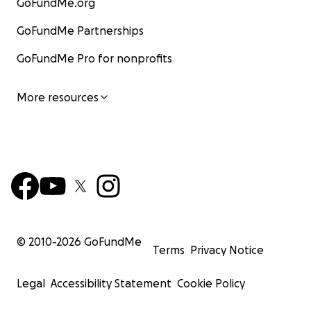
GoFundMe.org
GoFundMe Partnerships
GoFundMe Pro for nonprofits
More resources
© 2010-
2026
GoFundMe
Terms
Privacy Notice
Legal
Accessibility Statement
Cookie Policy