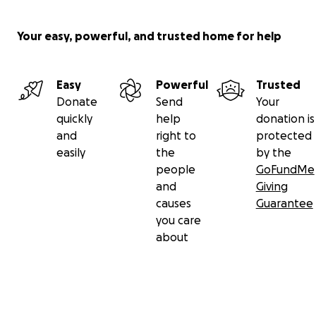
Your easy, powerful, and trusted home for help
Easy
Powerful
Trusted
Donate
Send
Your
quickly
help
donation is
and
right to
protected
easily
the
by the
people
GoFundMe
and
Giving
causes
Guarantee
you care
about