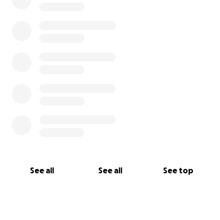
See all
See all
See top