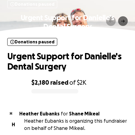
Donations paused
Urgent Support for Danielle's
Dental Surgery
Donations paused
Urgent Support for Danielle's
Dental Surgery
$2,180
raised
of
$2K
0% complete
Heather Eubanks
for
Shane Mikeal
H
Heather Eubanks is organizing this fundraiser
H
on behalf of Shane Mikeal.