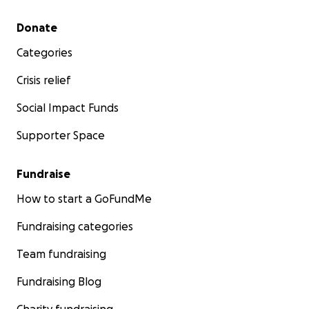
Secondary menu
Donate
Categories
Crisis relief
Social Impact Funds
Supporter Space
Fundraise
How to start a GoFundMe
Fundraising categories
Team fundraising
Fundraising Blog