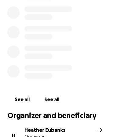
her get the treatment she needs right away.
If you cannot donate, please consider sharing this
page and keeping her in your prayers. Every share,
every prayer, and every gift brings us closer to
getting her the care she needs before it’s too late.
From the bottom of our hearts, thank you for your
love and support during this urgent time.
See all
See all
Organizer and beneficiary
Heather Eubanks
H
Organizer