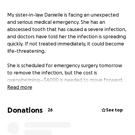
My sister-in-law Danielle is facing an unexpected
and serious medical emergency. She has an
abscessed tooth that has caused a severe infection,
and doctors have told her the infection is spreading
quickly. If not treated immediately, it could become
life-threatening.
She is scheduled for emergency surgery tomorrow
to remove the infection, but the cost is
overwhelming—$4,000 is needed to move forward.
Unfortunately, this has come completely out of the
Read more
blue, and there’s no time to prepare financially.
Donations
We are doing everything we can as a family to
26
See top
support her, but we simply cannot do this alone. If
you are able, any amount you can give.. no matter
how small..would be a huge blessing and would help